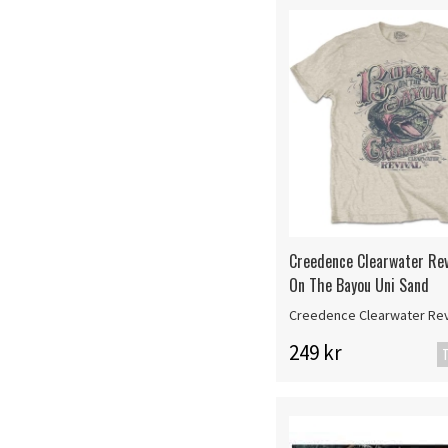
Creedence Clearwater Rev
On The Bayou Uni Sand
Creedence Clearwater Rev
249 kr
T