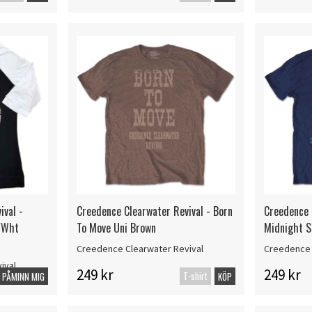
ival -
Creedence Clearwater Revival - Born
Creedence 
/Wht
To Move Uni Brown
Midnight S
Creedence Clearwater Revival
Creedence 
ival
249 kr
249 kr
T-shirt
PÅMINN MIG
KÖP