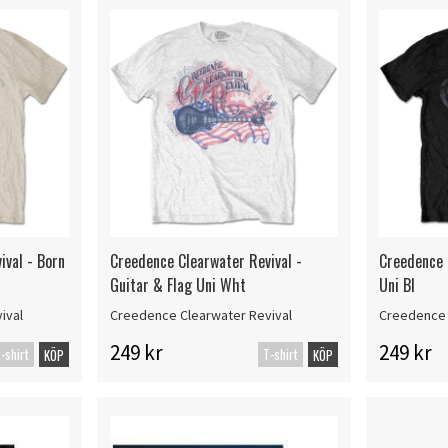
ival - Born
Creedence Clearwater Revival -
Creedence 
Guitar & Flag Uni Wht
Uni Bl
ival
Creedence Clearwater Revival
Creedence 
249 kr
249 kr
-shirt
T-shirt
KÖP
KÖP