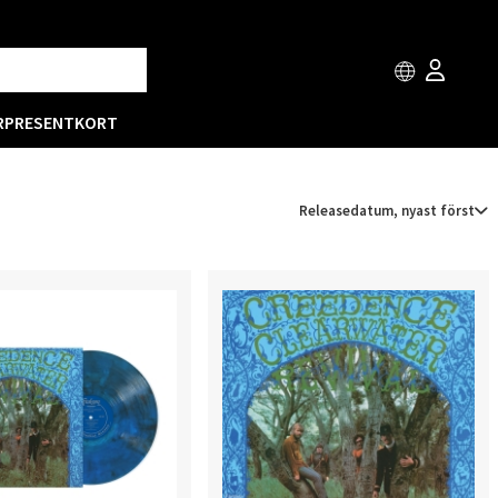
R
PRESENTKORT
Releasedatum, nyast först