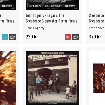
e
John Fogerty - Legacy: The
Creedence 
ival Years
Creedence Clearwater Revival Years
Creedence 
John Fogerty
Creedence 
239 kr
379 kr
LP
CD
KÖP
KÖP