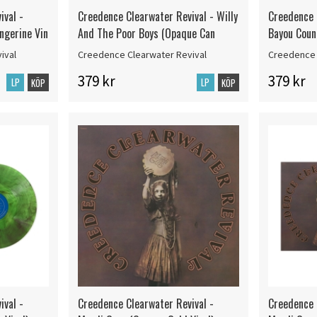
ival -
Creedence Clearwater Revival - Willy
Creedence 
ngerine Vin
And The Poor Boys (Opaque Can
Bayou Coun
ival
Creedence Clearwater Revival
Creedence 
379 kr
379 kr
LP
LP
KÖP
KÖP
ival -
Creedence Clearwater Revival -
Creedence 