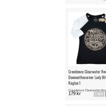
Creedence Clearwater Rev
Downonthecorner Lady Bl
Raglan:1
Creedence Clearwater Rev
179 kr
T-shirt