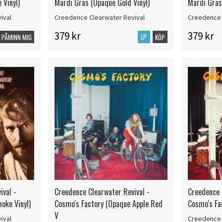
 Vinyl)
Mardi Gras (Opaque Gold Vinyl)
Mardi Gras 
ival
Creedence Clearwater Revival
Creedence 
379 kr
379 kr
LP
PÅMINN MIG
KÖP
ival -
Creedence Clearwater Revival -
Creedence 
oke Vinyl)
Cosmo's Factory (Opaque Apple Red
Cosmo's Fa
V
ival
Creedence 