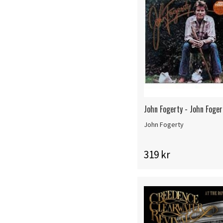
John Fogerty - John Foger
John Fogerty
319 kr