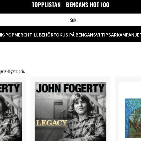
M
K-POP
MERCH
TILLBEHÖR
FOKUS PÅ BENGANS
VI TIPSAR
KAMPANJE
 pris
Högsta pris