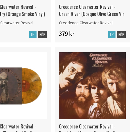
Clearwater Revival -
Creedence Clearwater Revival -
try (Orange Smoke Vinyl)
Green River (Opaque Olive Green Vin
Clearwater Revival
Creedence Clearwater Revival
379 kr
LP
LP
KÖP
KÖP
Clearwater Revival -
Creedence Clearwater Revival -