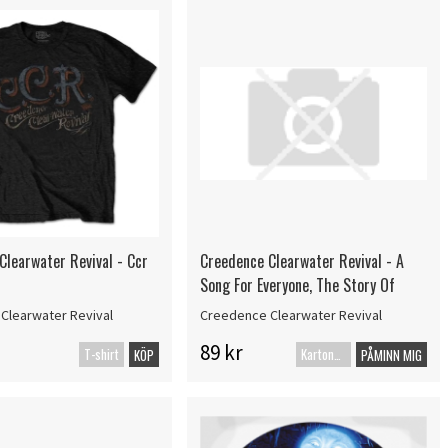
Clearwater Revival - Ccr
Creedence Clearwater Revival - A
Song For Everyone, The Story Of
Clearwater Revival
Creedence Clearwater Revival
89 kr
T-shirt
Kartonnage
KÖP
PÅMINN MIG