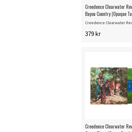
Creedence Clearwater Rev
Bayou Country (Opaque Ta
Creedence Clearwater Rev
379 kr
Creedence Clearwater Rev