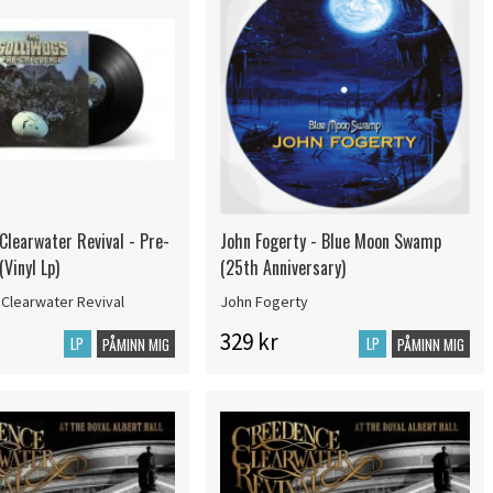
Clearwater Revival - Pre-
John Fogerty - Blue Moon Swamp
Vinyl Lp)
(25th Anniversary)
Clearwater Revival
John Fogerty
329 kr
LP
LP
PÅMINN MIG
PÅMINN MIG