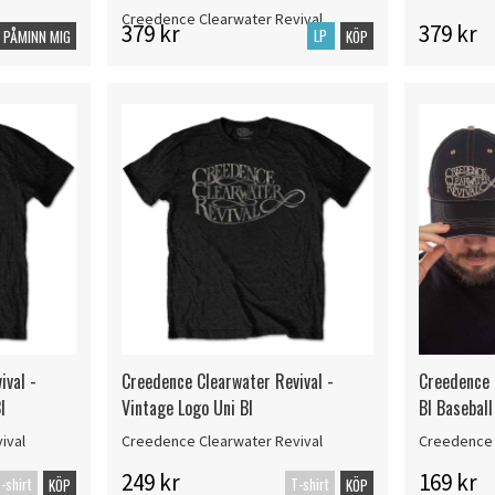
Creedence Clearwater Revival
379 kr
379 kr
LP
PÅMINN MIG
KÖP
ival -
Creedence Clearwater Revival -
Creedence 
l
Vintage Logo Uni Bl
Bl Baseball
ival
Creedence Clearwater Revival
Creedence 
249 kr
169 kr
-shirt
T-shirt
KÖP
KÖP