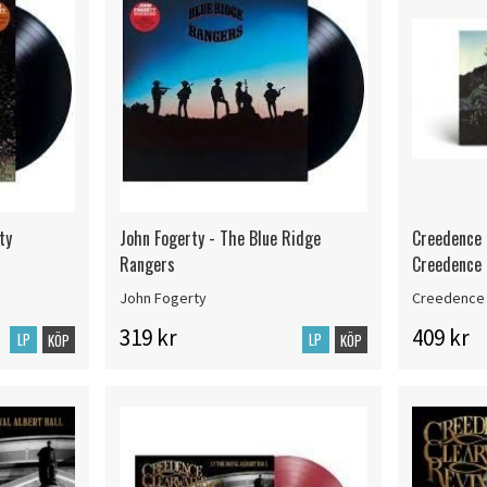
ty
John Fogerty - The Blue Ridge
Creedence 
Rangers
Creedence (
John Fogerty
Creedence 
319 kr
409 kr
LP
LP
KÖP
KÖP