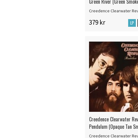
Green River (Green Smoke
Creedence Clearwater Rev
379 kr
LP
Creedence Clearwater Rev
Pendulum (Opaque Tan Sm
Creedence Clearwater Rev