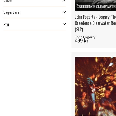
Label
Lagervara
John Fogerty - Legacy: Th
Creedence Clearwater Rev
Pris
(2LP)
John Fogerty
499 kr