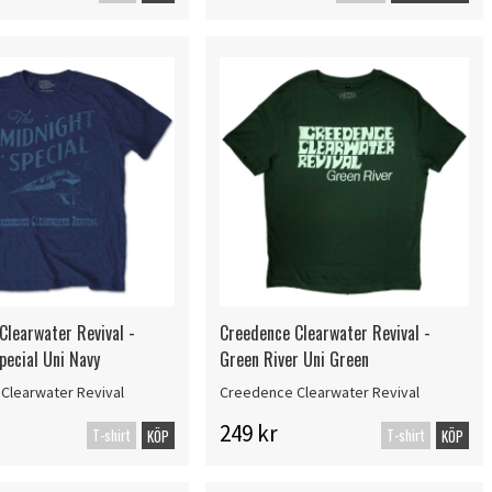
Clearwater Revival -
Creedence Clearwater Revival -
pecial Uni Navy
Green River Uni Green
Clearwater Revival
Creedence Clearwater Revival
249 kr
T-shirt
T-shirt
KÖP
KÖP