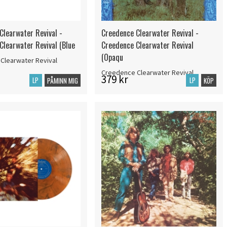
Clearwater Revival -
Creedence Clearwater Revival -
Clearwater Revival (Blue
Creedence Clearwater Revival
(Opaqu
Clearwater Revival
Creedence Clearwater Revival
379 kr
LP
LP
PÅMINN MIG
KÖP