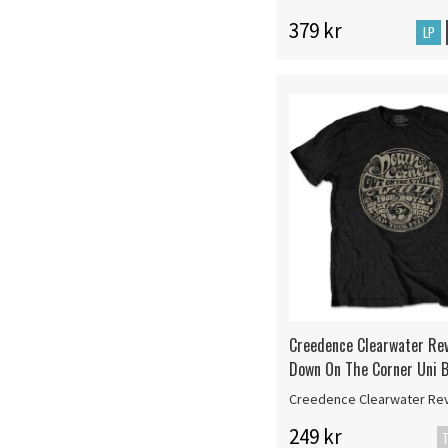
379 kr
LP
Creedence Clearwater Rev
Down On The Corner Uni B
Creedence Clearwater Rev
249 kr
T