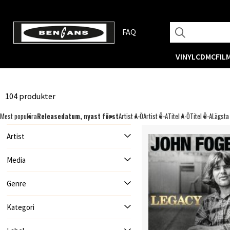
FAQ
VINYL
CD
MC
FIL
104 produkter
Mest populära
Releasedatum, nyast först
Artist A-Ö
Artist Ö-A
Titel A-Ö
Titel Ö-A
Lägsta
Artist
Media
Genre
Kategori