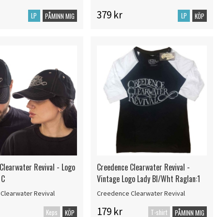
379 kr
LP
LP
PÅMINN MIG
KÖP
Clearwater Revival - Logo
Creedence Clearwater Revival -
 C
Vintage Logo Lady Bl/Wht Raglan:1
Clearwater Revival
Creedence Clearwater Revival
179 kr
Keps
T-shirt
KÖP
PÅMINN MIG