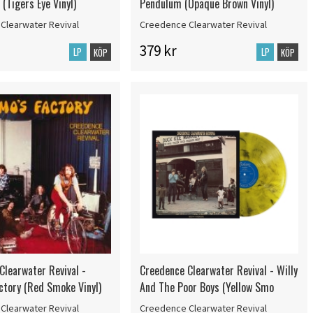
(Tigers Eye Vinyl)
Pendulum (Opaque Brown Vinyl)
Clearwater Revival
Creedence Clearwater Revival
379 kr
LP
LP
KÖP
KÖP
Clearwater Revival -
Creedence Clearwater Revival - Willy
ctory (Red Smoke Vinyl)
And The Poor Boys (Yellow Smo
Clearwater Revival
Creedence Clearwater Revival