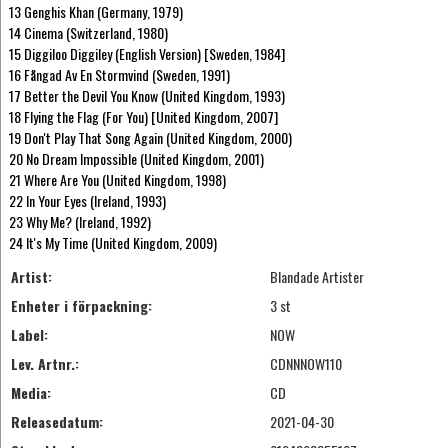
13 Genghis Khan (Germany, 1979)
14 Cinema (Switzerland, 1980)
15 Diggiloo Diggiley (English Version) [Sweden, 1984]
16 Fångad Av En Stormvind (Sweden, 1991)
17 Better the Devil You Know (United Kingdom, 1993)
18 Flying the Flag (For You) [United Kingdom, 2007]
19 Don't Play That Song Again (United Kingdom, 2000)
20 No Dream Impossible (United Kingdom, 2001)
21 Where Are You (United Kingdom, 1998)
22 In Your Eyes (Ireland, 1993)
23 Why Me? (Ireland, 1992)
24 It's My Time (United Kingdom, 2009)
Artist:
Blandade Artister
Enheter i förpackning:
3 st
Label:
NOW
Lev. Artnr.:
CDNNNOW110
Media:
CD
Releasedatum:
2021-04-30