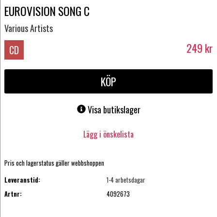
EUROVISION SONG C
Various Artists
249
kr
CD
KÖP
Visa butikslager
Lägg i önskelista
Pris och lagerstatus gäller webbshoppen
Leveranstid:
1-4 arbetsdagar
Artnr:
4092673