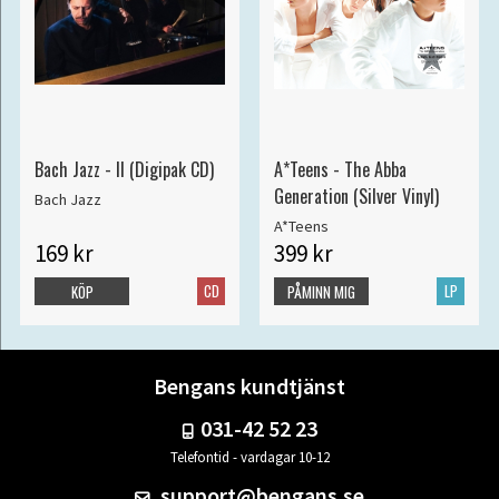
Bach Jazz - II (Digipak CD)
A*Teens - The Abba
Generation (Silver Vinyl)
Bach Jazz
A*Teens
169 kr
399 kr
CD
LP
KÖP
PÅMINN MIG
Bengans kundtjänst
031-42 52 23
Telefontid - vardagar 10-12
support@bengans.se