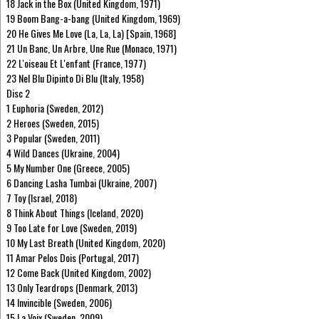
18 Jack in the Box (United Kingdom, 1971)
19 Boom Bang-a-bang (United Kingdom, 1969)
20 He Gives Me Love (La, La, La) [Spain, 1968]
21 Un Banc, Un Arbre, Une Rue (Monaco, 1971)
22 L'oiseau Et L'enfant (France, 1977)
23 Nel Blu Dipinto Di Blu (Italy, 1958)
Disc 2
1 Euphoria (Sweden, 2012)
2 Heroes (Sweden, 2015)
3 Popular (Sweden, 2011)
4 Wild Dances (Ukraine, 2004)
5 My Number One (Greece, 2005)
6 Dancing Lasha Tumbai (Ukraine, 2007)
7 Toy (Israel, 2018)
8 Think About Things (Iceland, 2020)
9 Too Late for Love (Sweden, 2019)
10 My Last Breath (United Kingdom, 2020)
11 Amar Pelos Dois (Portugal, 2017)
12 Come Back (United Kingdom, 2002)
13 Only Teardrops (Denmark, 2013)
14 Invincible (Sweden, 2006)
15 La Voix (Sweden, 2009)