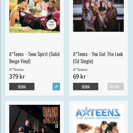
A*Teens - Teen Spirit (Solid
A*Teens - You Got The Look
Beige Vinyl)
(Cd Single)
A*Teens
A*Teens
379 kr
69 kr
LP
CD-Singel
BOKA
BOKA