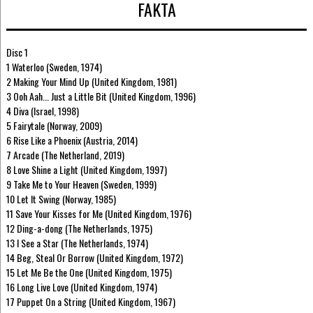
FAKTA
Disc 1
1 Waterloo (Sweden, 1974)
2 Making Your Mind Up (United Kingdom, 1981)
3 Ooh Aah... Just a Little Bit (United Kingdom, 1996)
4 Diva (Israel, 1998)
5 Fairytale (Norway, 2009)
6 Rise Like a Phoenix (Austria, 2014)
7 Arcade (The Netherland, 2019)
8 Love Shine a Light (United Kingdom, 1997)
9 Take Me to Your Heaven (Sweden, 1999)
10 Let It Swing (Norway, 1985)
11 Save Your Kisses for Me (United Kingdom, 1976)
12 Ding-a-dong (The Netherlands, 1975)
13 I See a Star (The Netherlands, 1974)
14 Beg, Steal Or Borrow (United Kingdom, 1972)
15 Let Me Be the One (United Kingdom, 1975)
16 Long Live Love (United Kingdom, 1974)
17 Puppet On a String (United Kingdom, 1967)