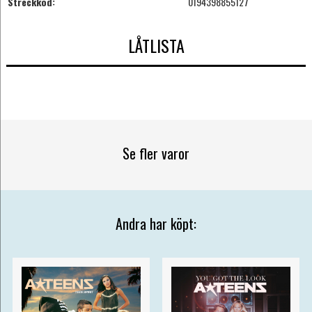
Streckkod:
0194398855127
LÅTLISTA
Se fler varor
Andra har köpt: