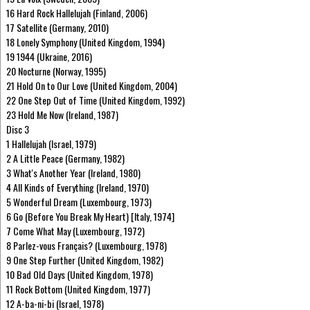
16 Hard Rock Hallelujah (Finland, 2006)
17 Satellite (Germany, 2010)
18 Lonely Symphony (United Kingdom, 1994)
19 1944 (Ukraine, 2016)
20 Nocturne (Norway, 1995)
21 Hold On to Our Love (United Kingdom, 2004)
22 One Step Out of Time (United Kingdom, 1992)
23 Hold Me Now (Ireland, 1987)
Disc 3
1 Hallelujah (Israel, 1979)
2 A Little Peace (Germany, 1982)
3 What's Another Year (Ireland, 1980)
4 All Kinds of Everything (Ireland, 1970)
5 Wonderful Dream (Luxembourg, 1973)
6 Go (Before You Break My Heart) [Italy, 1974]
7 Come What May (Luxembourg, 1972)
8 Parlez-vous Français? (Luxembourg, 1978)
9 One Step Further (United Kingdom, 1982)
10 Bad Old Days (United Kingdom, 1978)
11 Rock Bottom (United Kingdom, 1977)
12 A-ba-ni-bi (Israel, 1978)