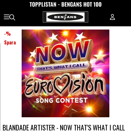
-
%
Spara
BLANDADE ARTISTER - NOW THAT'S WHAT I CALL