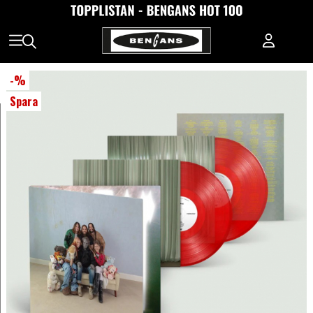
-
%
Spara