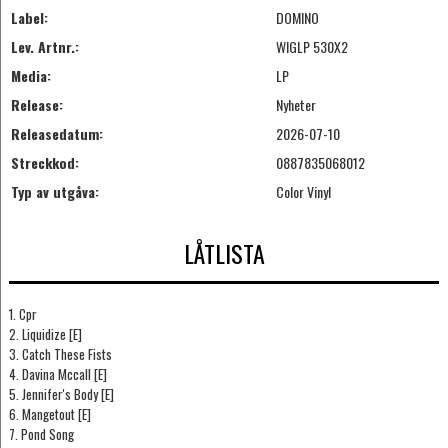
Label:
DOMINO
Lev. Artnr.:
WIGLP 530X2
Media:
LP
Release:
Nyheter
Releasedatum:
2026-07-10
Streckkod:
0887835068012
Typ av utgåva:
Color Vinyl
LÅTLISTA
1. Cpr
2. Liquidize [E]
3. Catch These Fists
4. Davina Mccall [E]
5. Jennifer's Body [E]
6. Mangetout [E]
7. Pond Song