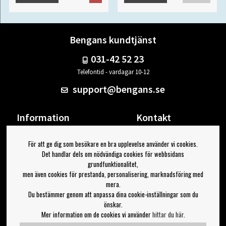
Bengans kundtjänst
031-42 52 23
Telefontid - vardagar 10-12
support@bengans.se
Information
Kontakt
Ångra Köp
Våra butiker & öppettider
För att ge dig som besökare en bra upplevelse använder vi cookies.
Om Bengans
Din sida
Det handlar dels om nödvändiga cookies för webbsidans
FAQ / Köp- & Leveransvillkor
Logga ut
grundfunktionalitet,
men även cookies för prestanda, personalisering, marknadsföring med
Jag vill ha tips från Bengans
mera.
Du bestämmer genom att anpassa dina cookie-inställningar som du
OK
önskar.
Mer information om de cookies vi använder
hittar du här
.
Inställningar för nyhetsbrev