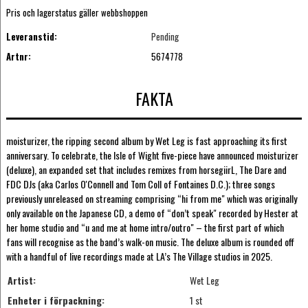
Pris och lagerstatus gäller webbshoppen
Leveranstid:
Pending
Artnr:
5674778
FAKTA
moisturizer, the ripping second album by Wet Leg is fast approaching its first
anniversary. To celebrate, the Isle of Wight five-piece have announced moisturizer
(deluxe), an expanded set that includes remixes from horsegiirL, The Dare and
FDC DJs (aka Carlos O'Connell and Tom Coll of Fontaines D.C.); three songs
previously unreleased on streaming comprising “hi from me" which was originally
only available on the Japanese CD, a demo of “don’t speak" recorded by Hester at
her home studio and “u and me at home intro/outro" – the first part of which
fans will recognise as the band’s walk-on music. The deluxe album is rounded off
with a handful of live recordings made at LA’s The Village studios in 2025.
Artist:
Wet Leg
Enheter i förpackning:
1 st