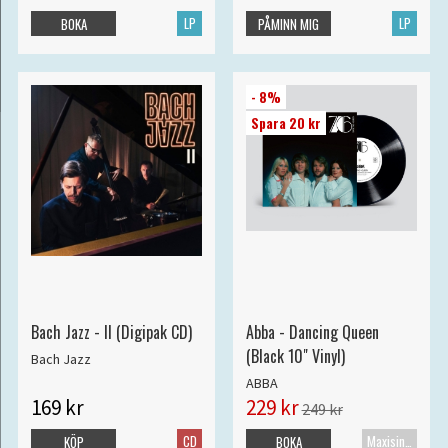
LP
LP
BOKA
PÅMINN MIG
- 8%
Spara 20 kr
Bach Jazz - II (Digipak CD)
Abba - Dancing Queen
(Black 10" Vinyl)
Bach Jazz
ABBA
169 kr
229 kr
249 kr
CD
Maxisingel
KÖP
BOKA