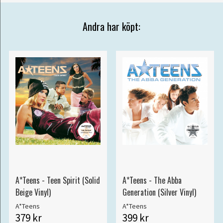
Andra har köpt:
A*Teens - Teen Spirit (Solid
A*Teens - The Abba
Beige Vinyl)
Generation (Silver Vinyl)
A*Teens
A*Teens
379 kr
399 kr