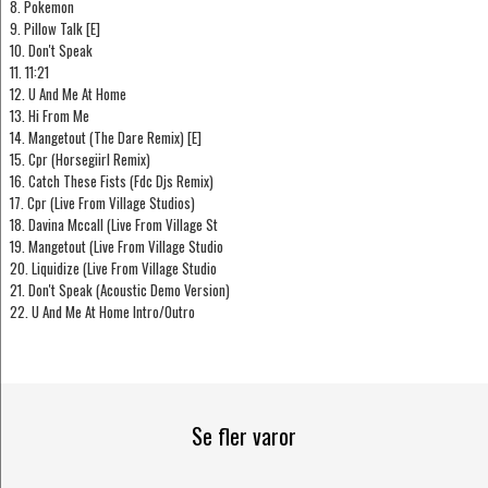
8. Pokemon
9. Pillow Talk [E]
10. Don't Speak
11. 11:21
12. U And Me At Home
13. Hi From Me
14. Mangetout (The Dare Remix) [E]
15. Cpr (Horsegiirl Remix)
16. Catch These Fists (Fdc Djs Remix)
17. Cpr (Live From Village Studios)
18. Davina Mccall (Live From Village St
19. Mangetout (Live From Village Studio
20. Liquidize (Live From Village Studio
21. Don't Speak (Acoustic Demo Version)
22. U And Me At Home Intro/Outro
Se fler varor