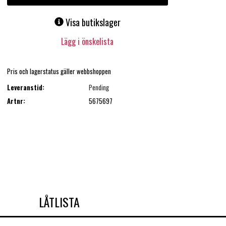
Visa butikslager
Lägg i önskelista
Pris och lagerstatus gäller webbshoppen
Leveranstid:
Pending
Artnr:
5675697
LÅTLISTA