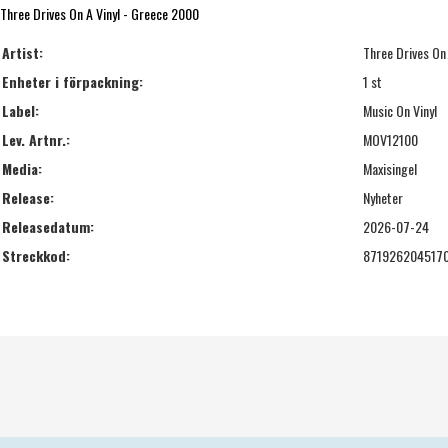
Three Drives On A Vinyl - Greece 2000
Artist:
Three Drives On 
Enheter i förpackning:
1 st
Label:
Music On Vinyl
Lev. Artnr.:
MOV12100
Media:
Maxisingel
Release:
Nyheter
Releasedatum:
2026-07-24
Streckkod:
871926204517