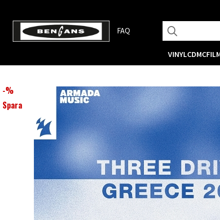
FAQ
VINYL
CD
MC
FIL
-
%
Spara