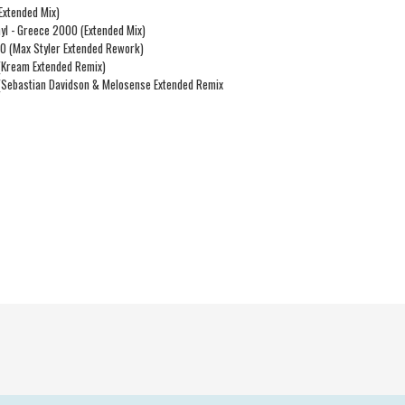
Extended Mix)
nyl - Greece 2000 (Extended Mix)
00 (Max Styler Extended Rework)
 (Kream Extended Remix)
 (Sebastian Davidson & Melosense Extended Remix