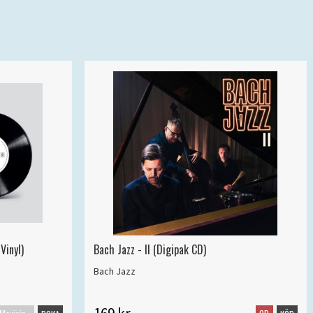
Vinyl)
Bach Jazz - II (Digipak CD)
Bach Jazz