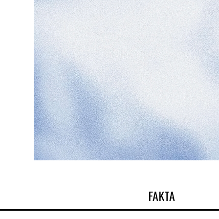
FAKTA