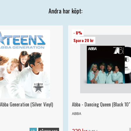
Andra har köpt:
- 8%
Spara 20 kr
Abba Generation (Silver Vinyl)
Abba - Dancing Queen (Black 10" 
ABBA