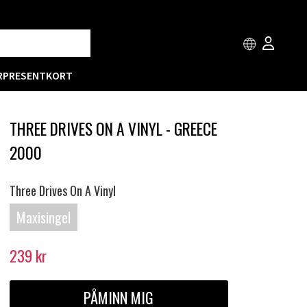
R
PRESENTKORT
THREE DRIVES ON A VINYL - GREECE
2000
Three Drives On A Vinyl
Maxisingel
239
kr
PÅMINN MIG