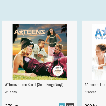
A*Teens - Teen Spirit (Solid Beige Vinyl)
A*Teens - The 
A*Teens
A*Teens