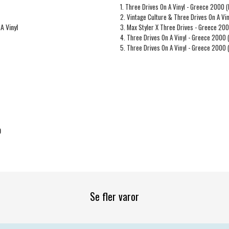
1. Three Drives On A Vinyl - Greece 2000 (
2. Vintage Culture & Three Drives On A Vi
A Vinyl
3. Max Styler X Three Drives - Greece 20
4. Three Drives On A Vinyl - Greece 2000
5. Three Drives On A Vinyl - Greece 2000
0
Se fler varor