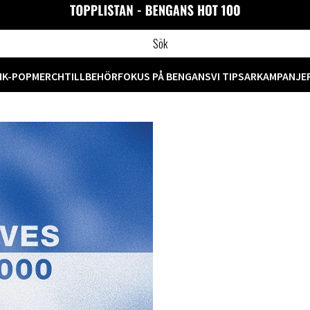
M
K-POP
MERCH
TILLBEHÖR
FOKUS PÅ BENGANS
VI TIPSAR
KAMPANJE