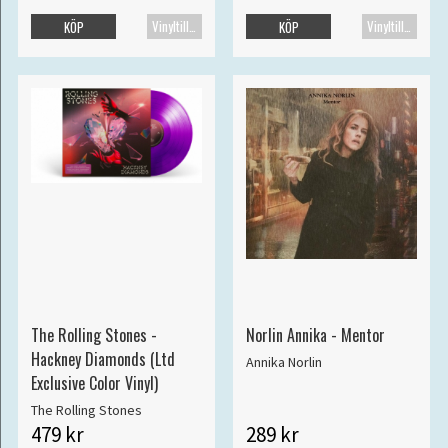
Vinyltillbehör
Vinyltillbehör
KÖP
KÖP
The Rolling Stones -
Norlin Annika - Mentor
Hackney Diamonds (Ltd
Annika Norlin
Exclusive Color Vinyl)
The Rolling Stones
479 kr
289 kr