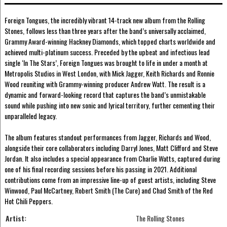
Foreign Tongues, the incredibly vibrant 14-track new album from the Rolling
Stones, follows less than three years after the band’s universally acclaimed,
Grammy Award-winning Hackney Diamonds, which topped charts worldwide and
achieved multi-platinum success. Preceded by the upbeat and infectious lead
single ‘In The Stars’, Foreign Tongues was brought to life in under a month at
Metropolis Studios in West London, with Mick Jagger, Keith Richards and Ronnie
Wood reuniting with Grammy-winning producer Andrew Watt. The result is a
dynamic and forward-looking record that captures the band’s unmistakable
sound while pushing into new sonic and lyrical territory, further cementing their
unparalleled legacy.
The album features standout performances from Jagger, Richards and Wood,
alongside their core collaborators including Darryl Jones, Matt Clifford and Steve
Jordan. It also includes a special appearance from Charlie Watts, captured during
one of his final recording sessions before his passing in 2021. Additional
contributions come from an impressive line-up of guest artists, including Steve
Winwood, Paul McCartney, Robert Smith (The Cure) and Chad Smith of the Red
Hot Chili Peppers.
Artist:
The Rolling Stones