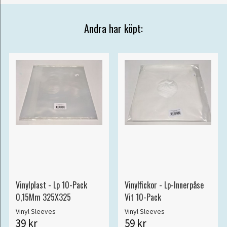
Andra har köpt:
Vinylplast - Lp 10-Pack
Vinylfickor - Lp-Innerpåse
0,15Mm 325X325
Vit 10-Pack
Vinyl Sleeves
Vinyl Sleeves
39 kr
59 kr