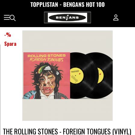
-
%
Spara
THE ROLLING STONES - FOREIGN TONGUES (VINYL)