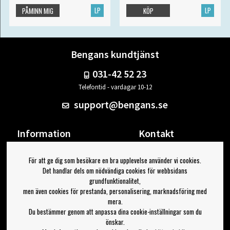
LP
LP
PÅMINN MIG
KÖP
Bengans kundtjänst
031-42 52 23
Telefontid - vardagar 10-12
support@bengans.se
Information
Kontakt
Ångra Köp
Våra butiker & öppettider
För att ge dig som besökare en bra upplevelse använder vi cookies.
Om Bengans
Din sida
Det handlar dels om nödvändiga cookies för webbsidans
FAQ / Köp- & Leveransvillkor
Logga ut
grundfunktionalitet,
men även cookies för prestanda, personalisering, marknadsföring med
Jag vill ha tips från Bengans
mera.
Du bestämmer genom att anpassa dina cookie-inställningar som du
OK
önskar.