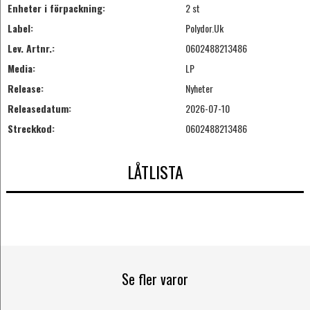
Enheter i förpackning:
2 st
Label:
Polydor.Uk
Lev. Artnr.:
0602488213486
Media:
LP
Release:
Nyheter
Releasedatum:
2026-07-10
Streckkod:
0602488213486
LÅTLISTA
Se fler varor