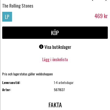
The Rolling Stones
469
kr
LP
KÖP
Visa butikslager
Lägg i önskelista
Pris och lagerstatus gäller webbshoppen
Leveranstid:
1-4 arbetsdagar
Artnr:
5671637
FAKTA