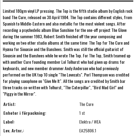
Limited 180gm vinyl LP pressing. The Top is the fifth studio album by English rock
band The Cure, released on 30 April 1984. The Top contains different styles, from
Spanish to Middle-Eastern and also metallic for the most violent songs. After
recording a psychedelic album Blue Sunshine for the one-off project The Glove
during the summer 1983, Robert Smith finished off the year composing and
working on two other studio albums at the same time: The Top for The Cure and
Hyæna for Siouxsie and the Banshees. Smith was still the official guitarist of
Siouxsie and the Banshees while he wrote The Top. For The Top, Smith teamed up
with another Cure founding member Lol Tolhurst who had given up drums for
keyboards, and new member drummer Andy Anderson who had previously
performed on the UK top 10 single "The Lovecats". Porl Thompson was credited
for playing saxophone on "Give Me It". All the songs are credited by Smith bar
three tracks co-written with Tolhurst, "The Caterpillar", "Bird Mad Girl" and
"Piggy in the Mirror".
Artist:
The Cure
Enheter i förpackning:
1 st
Label:
Elektra / WEA
Lev. Artnr.:
EA25806.1