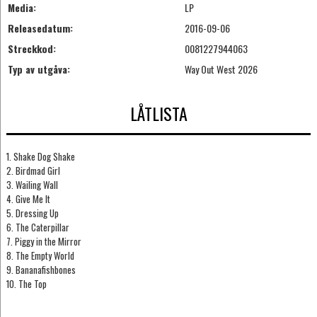
Media:
LP
Releasedatum:
2016-09-06
Streckkod:
0081227944063
Typ av utgåva:
Way Out West 2026
LÅTLISTA
1. Shake Dog Shake
2. Birdmad Girl
3. Wailing Wall
4. Give Me It
5. Dressing Up
6. The Caterpillar
7. Piggy in the Mirror
8. The Empty World
9. Bananafishbones
10. The Top