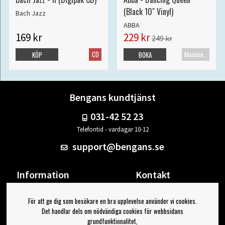
(Black 10" Vinyl)
Bach Jazz
ABBA
169 kr
229 kr
249 kr
CD
Maxisingel
KÖP
BOKA
Bengans kundtjänst
031-42 52 23
Telefontid - vardagar 10-12
support@bengans.se
Information
Kontakt
Ångra Köp
Våra butiker & öppettider
För att ge dig som besökare en bra upplevelse använder vi cookies.
Om Bengans
Din sida
Det handlar dels om nödvändiga cookies för webbsidans
FAQ / Köp- & Leveransvillkor
Logga ut
grundfunktionalitet,