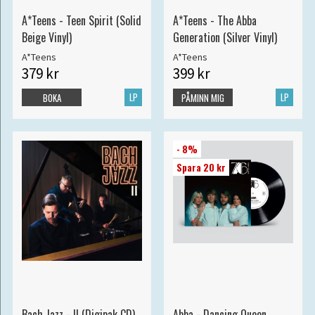
A*Teens - Teen Spirit (Solid
A*Teens - The Abba
Beige Vinyl)
Generation (Silver Vinyl)
A*Teens
A*Teens
379 kr
399 kr
LP
LP
BOKA
PÅMINN MIG
- 8%
Spara 20 kr
Bach Jazz - II (Digipak CD)
Abba - Dancing Queen