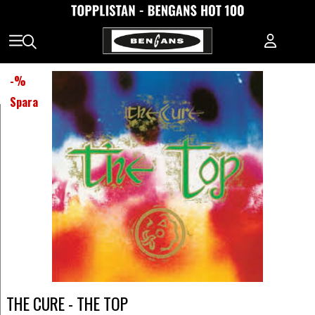
-
%
Spara
THE CURE - THE TOP