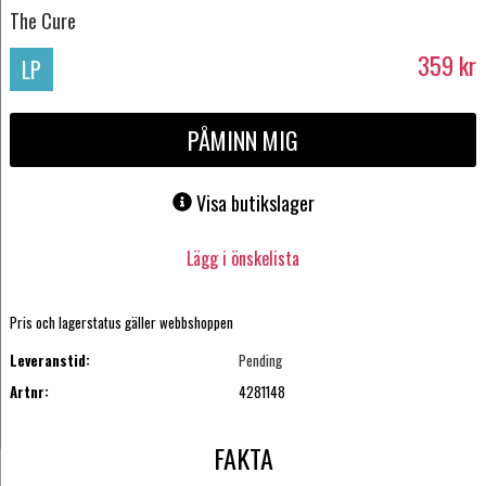
The Cure
359
kr
LP
PÅMINN MIG
Visa butikslager
Lägg i önskelista
Pris och lagerstatus gäller webbshoppen
Leveranstid:
Pending
Artnr:
4281148
FAKTA