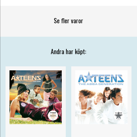
Se fler varor
Andra har köpt: