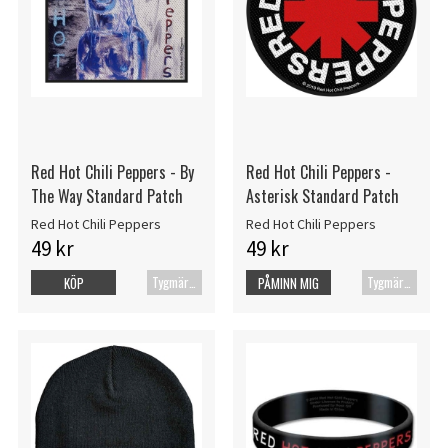
Red Hot Chili Peppers - By
Red Hot Chili Peppers -
The Way Standard Patch
Asterisk Standard Patch
Red Hot Chili Peppers
Red Hot Chili Peppers
49 kr
49 kr
Tygmärke
Tygmärke
KÖP
PÅMINN MIG