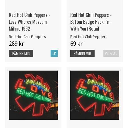
Red Hot Chili Peppers -
Red Hot Chili Peppers -
Less Whores Museum
Button Badge Pack: I'm
Milano 1992
With You (Retail
Red Hot Chili Peppers
Red Hot Chili Peppers
289 kr
69 kr
LP
Pin-Button Badge
PÅMINN MIG
PÅMINN MIG