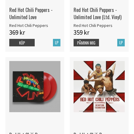
Red Hot Chili Peppers -
Red Hot Chili Peppers -
Unlimited Love
Unlimited Love (Ltd. Vinyl)
Red Hot Chili Peppers
Red Hot Chili Peppers
369 kr
359 kr
LP
LP
KÖP
PÅMINN MIG