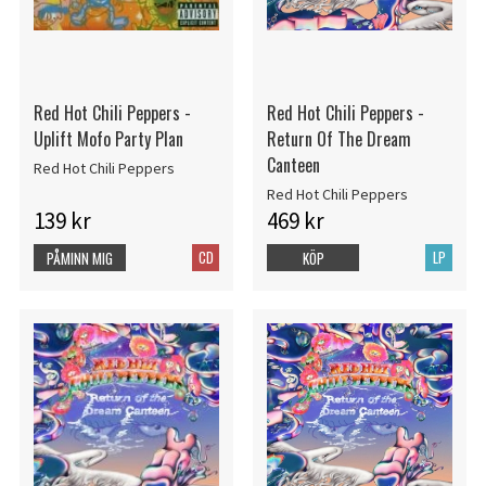
Red Hot Chili Peppers -
Red Hot Chili Peppers -
Uplift Mofo Party Plan
Return Of The Dream
Canteen
Red Hot Chili Peppers
Red Hot Chili Peppers
139 kr
469 kr
CD
LP
PÅMINN MIG
KÖP