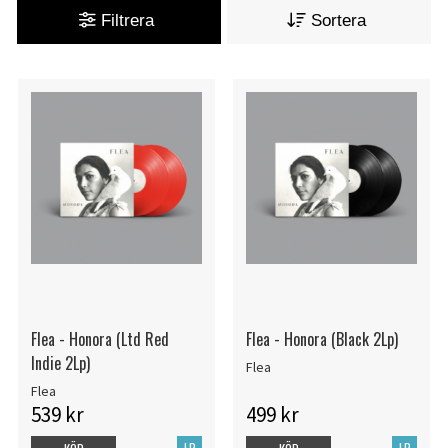
Filtrera
Sortera
Flea - Honora (Ltd Red
Flea - Honora (Black 2Lp)
Indie 2Lp)
Flea
Flea
539 kr
499 kr