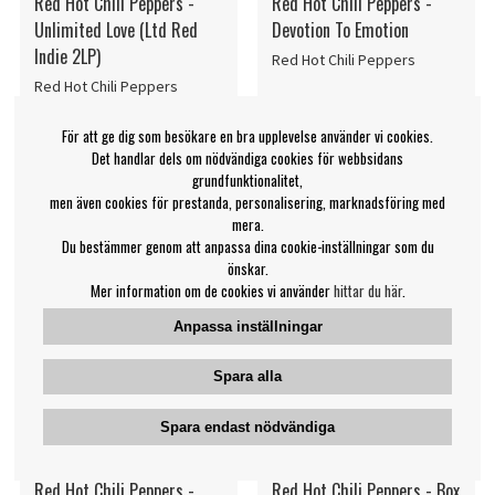
Red Hot Chili Peppers -
Red Hot Chili Peppers -
Unlimited Love (Ltd Red
Devotion To Emotion
Indie 2LP)
Red Hot Chili Peppers
Red Hot Chili Peppers
399 kr
269 kr
För att ge dig som besökare en bra upplevelse använder vi cookies.
LP
LP
PÅMINN MIG
KÖP
Det handlar dels om nödvändiga cookies för webbsidans
grundfunktionalitet,
men även cookies för prestanda, personalisering, marknadsföring med
mera.
Du bestämmer genom att anpassa dina cookie-inställningar som du
önskar.
Mer information om de cookies vi använder
hittar du här
.
Anpassa inställningar
Spara alla
Spara endast nödvändiga
Red Hot Chili Peppers -
Red Hot Chili Peppers - Box