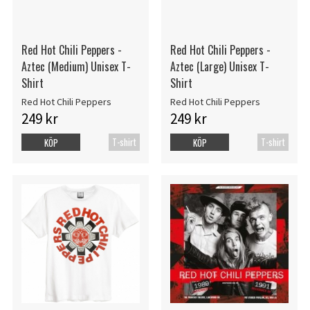
Red Hot Chili Peppers -
Red Hot Chili Peppers -
Aztec (Medium) Unisex T-
Aztec (Large) Unisex T-
Shirt
Shirt
Red Hot Chili Peppers
Red Hot Chili Peppers
249 kr
249 kr
T-shirt
T-shirt
KÖP
KÖP