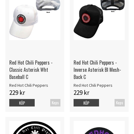
Red Hot Chili Peppers -
Red Hot Chili Peppers -
Classic Asterisk Wht
Inverse Asterisk Bl Mesh-
Baseball C
Back C
Red Hot Chili Peppers
Red Hot Chili Peppers
229 kr
229 kr
Keps
Keps
KÖP
KÖP