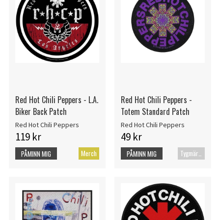
Red Hot Chili Peppers - L.A.
Red Hot Chili Peppers -
Biker Back Patch
Totem Standard Patch
Red Hot Chili Peppers
Red Hot Chili Peppers
119 kr
49 kr
Merch
Tygmärke
PÅMINN MIG
PÅMINN MIG