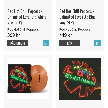
Red Hot Chili Peppers -
Red Hot Chili Peppers -
Unlimited Love (Ltd White
Unlimited Love (Ltd Blue
Vinyl 2LP)
Vinyl 2LP)
Red Hot Chili Peppers
Red Hot Chili Peppers
399 kr
449 kr
LP
LP
PÅMINN MIG
KÖP