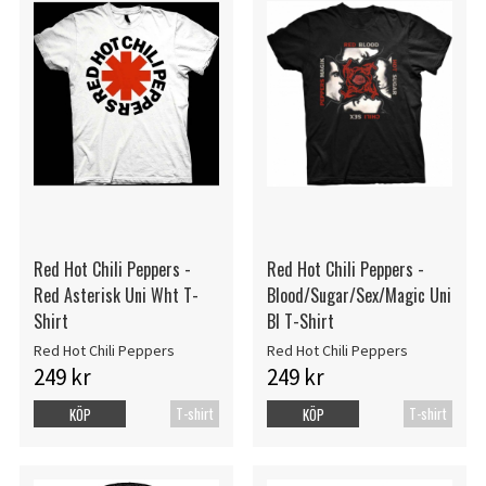
Red Hot Chili Peppers -
Red Hot Chili Peppers -
Red Asterisk Uni Wht T-
Blood/Sugar/Sex/Magic Uni
Shirt
Bl T-Shirt
Red Hot Chili Peppers
Red Hot Chili Peppers
249 kr
249 kr
T-shirt
T-shirt
KÖP
KÖP