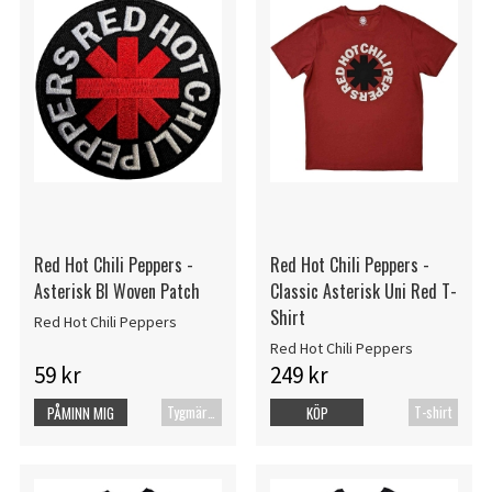
Red Hot Chili Peppers -
Red Hot Chili Peppers -
Asterisk Bl Woven Patch
Classic Asterisk Uni Red T-
Shirt
Red Hot Chili Peppers
Red Hot Chili Peppers
59 kr
249 kr
Tygmärke
T-shirt
PÅMINN MIG
KÖP