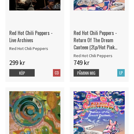
Red Hot Chili Peppers -
Red Hot Chili Peppers -
Live Archives
Return Of The Dream
Canteen (2Lp/Hot Pink
Red Hot Chili Peppers
Vinyl) (Rsd)
Red Hot Chili Peppers
299 kr
749 kr
CD
LP
KÖP
PÅMINN MIG