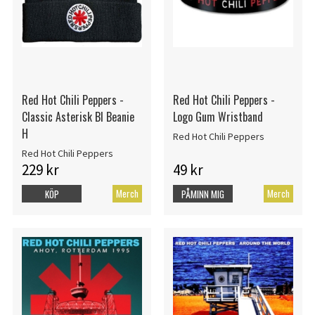
Red Hot Chili Peppers -
Red Hot Chili Peppers -
Classic Asterisk Bl Beanie
Logo Gum Wristband
H
Red Hot Chili Peppers
Red Hot Chili Peppers
229 kr
49 kr
Merch
Merch
KÖP
PÅMINN MIG