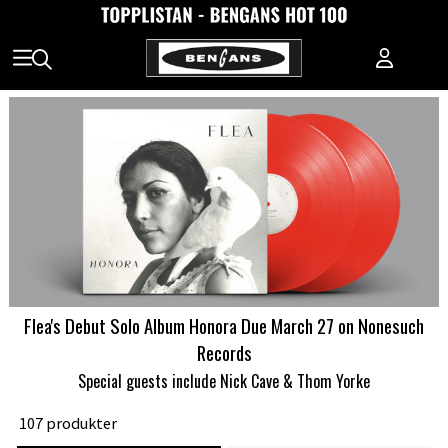
Flea's Debut Solo Album Honora Due March 27 on Nonesuch
Records
Special guests include Nick Cave & Thom Yorke
107 produkter