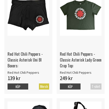
Red Hot Chili Peppers -
Red Hot Chili Peppers -
Classic Asterisk Uni Bl
Classic Asterisk Lady Green
Boxers:
Crop Top:
Red Hot Chili Peppers
Red Hot Chili Peppers
139 kr
249 kr
Merch
T-shirt
KÖP
KÖP