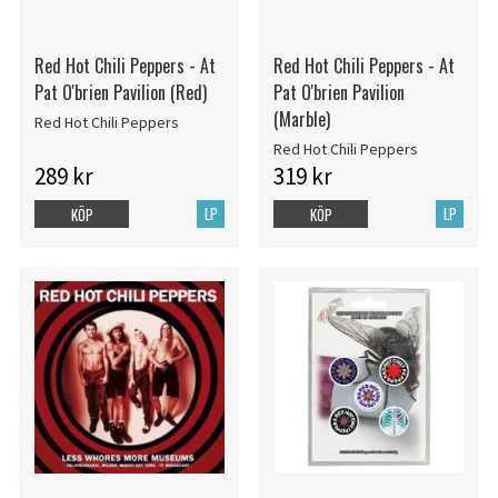
Red Hot Chili Peppers - At
Red Hot Chili Peppers - At
Pat O'brien Pavilion (Red)
Pat O'brien Pavilion
(Marble)
Red Hot Chili Peppers
Red Hot Chili Peppers
289 kr
319 kr
LP
LP
KÖP
KÖP