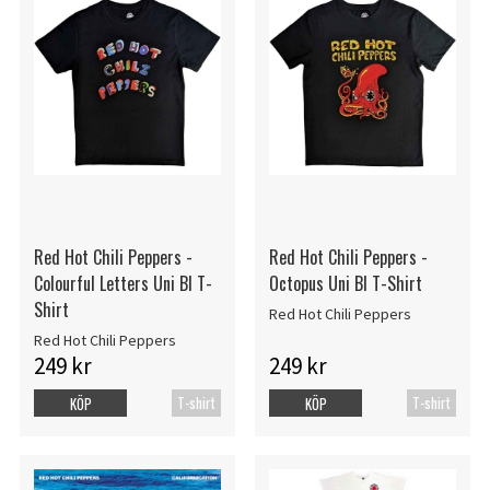
Red Hot Chili Peppers -
Red Hot Chili Peppers -
Colourful Letters Uni Bl T-
Octopus Uni Bl T-Shirt
Shirt
Red Hot Chili Peppers
Red Hot Chili Peppers
249 kr
249 kr
T-shirt
T-shirt
KÖP
KÖP