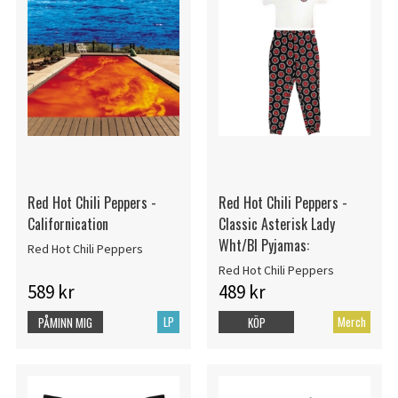
Red Hot Chili Peppers -
Red Hot Chili Peppers -
Californication
Classic Asterisk Lady
Wht/Bl Pyjamas:
Red Hot Chili Peppers
Red Hot Chili Peppers
589 kr
489 kr
LP
Merch
PÅMINN MIG
KÖP