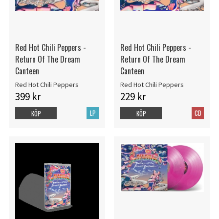
Red Hot Chili Peppers -
Red Hot Chili Peppers -
Return Of The Dream
Return Of The Dream
Canteen
Canteen
Red Hot Chili Peppers
Red Hot Chili Peppers
399 kr
229 kr
LP
CD
KÖP
KÖP