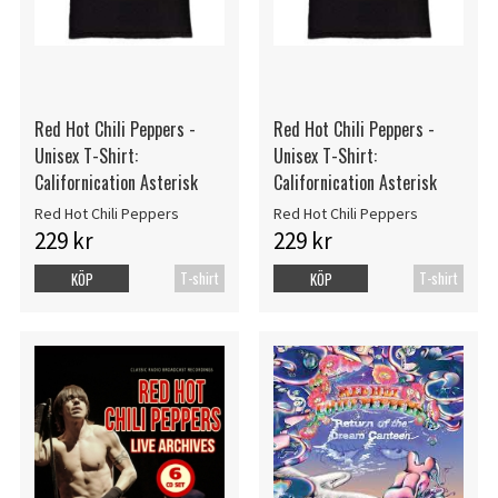
Red Hot Chili Peppers -
Red Hot Chili Peppers -
Unisex T-Shirt:
Unisex T-Shirt:
Californication Asterisk
Californication Asterisk
Red Hot Chili Peppers
Red Hot Chili Peppers
229 kr
229 kr
T-shirt
T-shirt
KÖP
KÖP