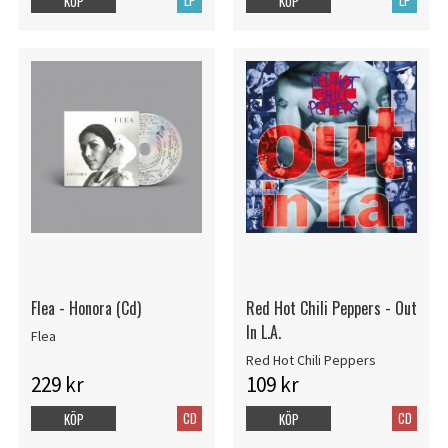
LP
LP
KÖP
KÖP
Flea - Honora (Cd)
Red Hot Chili Peppers - Out
In L.A.
Flea
Red Hot Chili Peppers
229 kr
109 kr
CD
CD
KÖP
KÖP