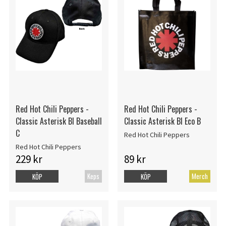
Red Hot Chili Peppers -
Red Hot Chili Peppers -
Classic Asterisk Bl Baseball
Classic Asterisk Bl Eco B
C
Red Hot Chili Peppers
Red Hot Chili Peppers
229 kr
89 kr
Keps
Merch
KÖP
KÖP