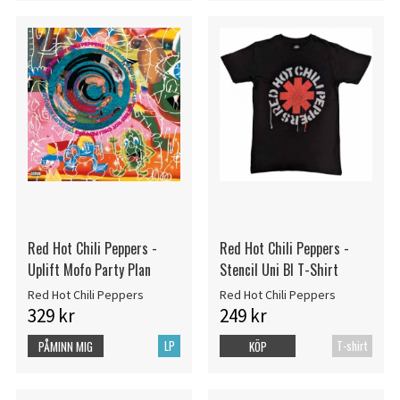
Red Hot Chili Peppers -
Red Hot Chili Peppers -
Uplift Mofo Party Plan
Stencil Uni Bl T-Shirt
Red Hot Chili Peppers
Red Hot Chili Peppers
329 kr
249 kr
LP
T-shirt
PÅMINN MIG
KÖP