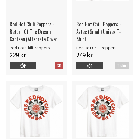
Red Hot Chili Peppers -
Red Hot Chili Peppers -
Return Of The Dream
Aztec (Small) Unisex T-
Canteen (Alternate Cover
Shirt
CD)
Red Hot Chili Peppers
Red Hot Chili Peppers
229 kr
249 kr
CD
T-shirt
KÖP
KÖP