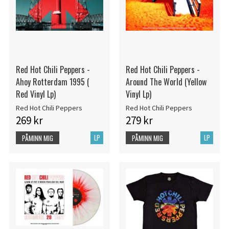
Red Hot Chili Peppers -
Red Hot Chili Peppers -
Ahoy Rotterdam 1995 (
Around The World (Yellow
Red Vinyl Lp)
Vinyl Lp)
Red Hot Chili Peppers
Red Hot Chili Peppers
269 kr
279 kr
LP
LP
PÅMINN MIG
PÅMINN MIG