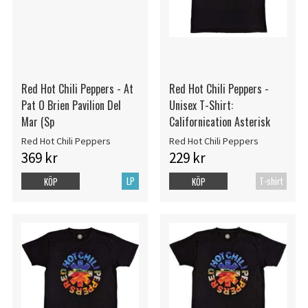
Red Hot Chili Peppers - At
Red Hot Chili Peppers -
Pat O Brien Pavilion Del
Unisex T-Shirt:
Mar (Sp
Californication Asterisk
Red Hot Chili Peppers
Red Hot Chili Peppers
369 kr
229 kr
LP
T-shirt
KÖP
KÖP