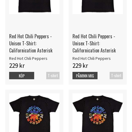
Red Hot Chili Peppers -
Red Hot Chili Peppers -
Unisex T-Shirt:
Unisex T-Shirt:
Californication Asterisk
Californication Asterisk
Red Hot Chili Peppers
Red Hot Chili Peppers
229 kr
229 kr
T-shirt
T-shirt
KÖP
PÅMINN MIG