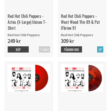
Red Hot Chili Peppers -
Red Hot Chili Peppers -
Aztec (X-Large) Unisex T-
West Wood 1Fm 89 & Pat
Shirt
O'brien 91
Red Hot Chili Peppers
Red Hot Chili Peppers
249 kr
309 kr
T-shirt
LP
KÖP
PÅMINN MIG