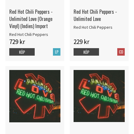
Red Hot Chili Peppers -
Red Hot Chili Peppers -
Unlimited Love (Orange
Unlimited Love
Vinyl) (Indies) Import
Red Hot Chili Peppers
Red Hot Chili Peppers
729 kr
229 kr
LP
CD
KÖP
KÖP