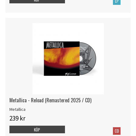
LP
Metallica - Reload (Remastered 2025 / CD)
Metallica
239 kr
KÖP
CD