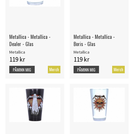
Metallica - Metallica -
Metallica - Metallica -
Dealer - Glas
Boris - Glas
Metallica
Metallica
119 kr
119 kr
Merch
Merch
PÅMINN MIG
PÅMINN MIG