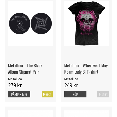
Metallica - The Black
Metallica - Wherever I May
Album Slipmat Pair
Roam Lady Bl T-shirt
Metallica
Metallica
279 kr
249 kr
Merch
T-shirt
PÅMINN MIG
KÖP