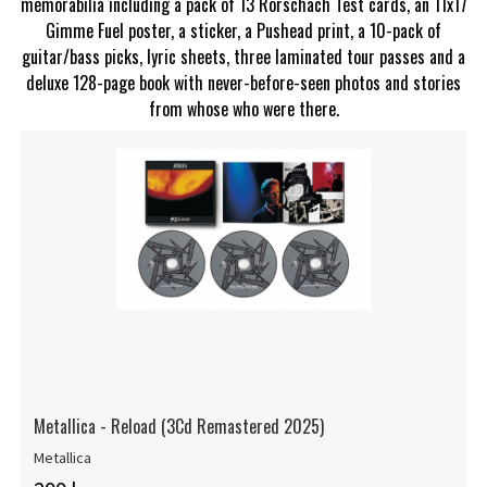
memorabilia including a pack of 13 Rorschach Test cards, an 11x17
Gimme Fuel poster, a sticker, a Pushead print, a 10-pack of
guitar/bass picks, lyric sheets, three laminated tour passes and a
deluxe 128-page book with never-before-seen photos and stories
from whose who were there.
Metallica - Reload (3Cd Remastered 2025)
Metallica