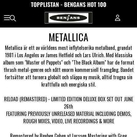
METALLICA
Metallica är ett av världens mest inflytelserika metalband, grundat
1981 i Los Angeles av James Hetfield och Lars Ulrich. Med klassiska
album som "Master of Puppets" och "The Black Album" har de format
thrash metal-genren och nått enorm kommersiell framgång. Bandet
fortsätter att turnera globalt och släppa ny musik, alltid trogna sin
kraftfulla och energiska stil.
RELOAD (REMASTERED) - LIMITED EDITION DELUXE BOX SET OUT JUNE
26th
FEATURING PREVIOUSLY UNRELEASED MATERIAL INCLUDING DEMOS,
ROUGH MIXES, VIDEO, LIVE RECORDINGS & MORE
Remastered by Reuben Cohen at Lurssen Mastering with Greg