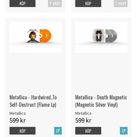
T-shirt
T-shirt
KÖP
KÖP
Metallica - Hardwired..To
Metallica - Death Magnetic
Self-Destruct (Flame Lp)
(Magnetic Silver Vinyl)
Metallica
Metallica
599 kr
599 kr
LP
LP
KÖP
KÖP