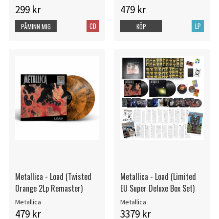
299 kr
479 kr
CD
LP
PÅMINN MIG
KÖP
Metallica - Load (Twisted
Metallica - Load (Limited
Orange 2Lp Remaster)
EU Super Deluxe Box Set)
Metallica
Metallica
479 kr
3379 kr