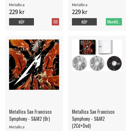
Metallica
Metallica
229 kr
229 kr
CD
MusikDVD
KÖP
KÖP
Metallica San Francisco
Metallica San Francisco
Symphony - S&M2 (Br)
Symphony - S&M2
(2Cd+Dvd)
Metallica