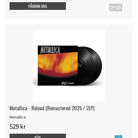
PÅMINN MIG
LP+CD
Metallica - Reload (Remastered 2025 / 2LP)
Metallica
529 kr
KÖP