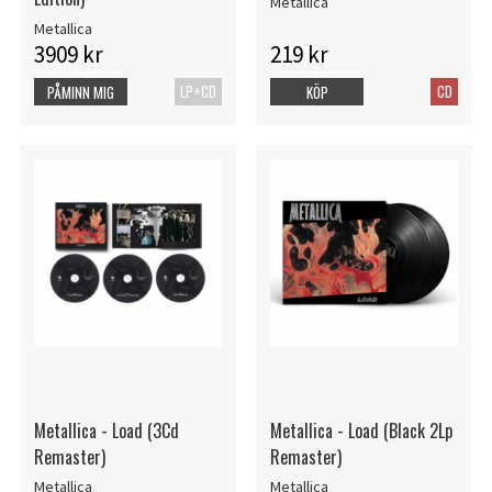
Metallica
Metallica
3909 kr
219 kr
LP+CD
CD
PÅMINN MIG
KÖP
Metallica - Load (3Cd
Metallica - Load (Black 2Lp
Remaster)
Remaster)
Metallica
Metallica