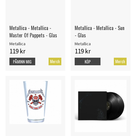
Metallica - Metallica -
Metallica - Metallica - Sun
Master Of Puppets - Glas
- Glas
Metallica
Metallica
119 kr
119 kr
Merch
Merch
PÅMINN MIG
KÖP