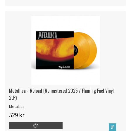
Metallica - Reload (Remastered 2025 / Flaming Fuel Vinyl
2LP)
Metallica
529 kr
KÖP
LP