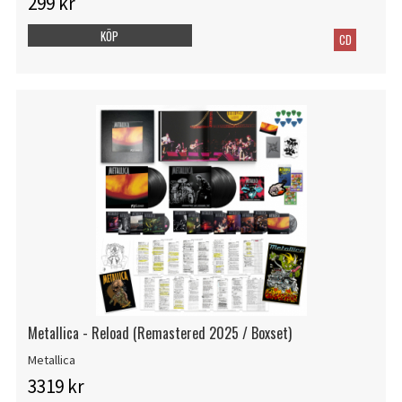
299 kr
KÖP
CD
Metallica - Reload (Remastered 2025 / Boxset)
Metallica
3319 kr