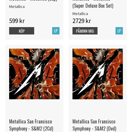
(Super Deluxe Box Set)
Metallica
Metallica
599 kr
2729 kr
LP
LP
KÖP
PÅMINN MIG
Metallica San Francisco
Metallica San Francisco
Symphony - S&M2 (2Cd)
Symphony - S&M2 (Dvd)