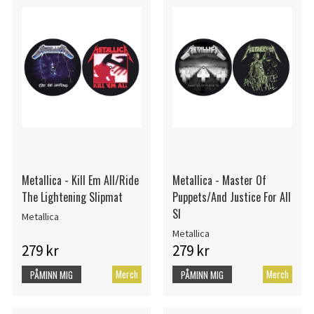
Metallica - Kill Em All/Ride
Metallica - Master Of
The Lightening Slipmat
Puppets/And Justice For All
Sl
Metallica
Metallica
279 kr
279 kr
Merch
Merch
PÅMINN MIG
PÅMINN MIG