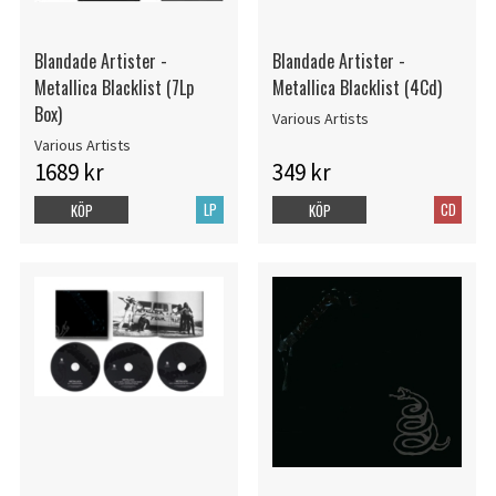
Blandade Artister -
Blandade Artister -
Metallica Blacklist (7Lp
Metallica Blacklist (4Cd)
Box)
Various Artists
Various Artists
1689 kr
349 kr
LP
CD
KÖP
KÖP