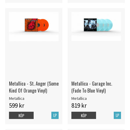
Metallica - St. Anger (Some
Metallica - Garage Inc.
Kind Of Orange Vinyl)
(Fade To Blue Vinyl)
Metallica
Metallica
599 kr
819 kr
LP
LP
KÖP
KÖP