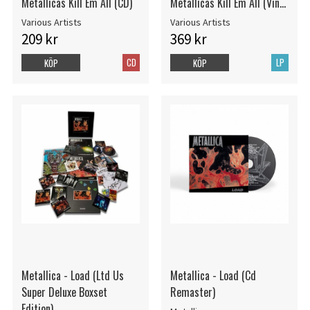
Metallicas Kill Em All (CD)
Metallicas Kill Em All (Vinyl
LP)
Various Artists
Various Artists
209 kr
369 kr
CD
LP
KÖP
KÖP
Metallica - Load (Ltd Us
Metallica - Load (Cd
Super Deluxe Boxset
Remaster)
Edition)