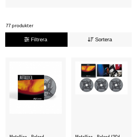
77 produkter
Filtrera
Sortera
Metallica - Reload
Metallica - Reload (3Cd