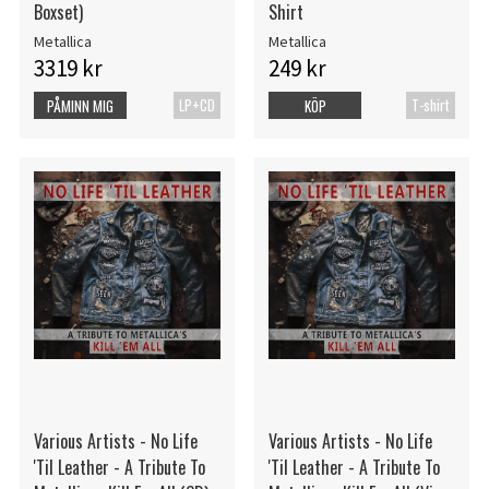
Boxset)
Shirt
Metallica
Metallica
3319 kr
249 kr
LP+CD
T-shirt
PÅMINN MIG
KÖP
Various Artists - No Life
Various Artists - No Life
'Til Leather - A Tribute To
'Til Leather - A Tribute To