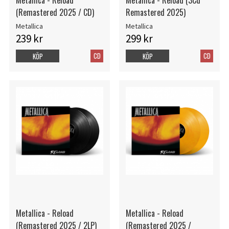
(Remastered 2025 / CD)
Remastered 2025)
Metallica
Metallica
239 kr
299 kr
CD
CD
KÖP
KÖP
Metallica - Reload
Metallica - Reload
(Remastered 2025 / 2LP)
(Remastered 2025 /