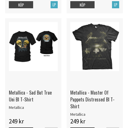
LP
LP
KÖP
KÖP
Metallica - Sad But True
Metallica - Master Of
Uni Bl T-Shirt
Puppets Distressed Bl T-
Shirt
Metallica
Metallica
249 kr
249 kr