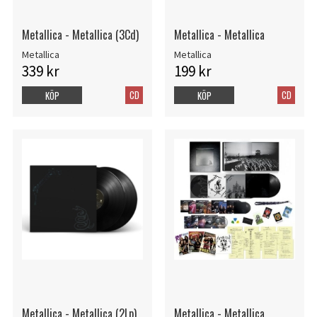
Metallica - Metallica (3Cd)
Metallica - Metallica
Metallica
Metallica
339 kr
199 kr
CD
CD
KÖP
KÖP
Metallica - Metallica (2Lp)
Metallica - Metallica