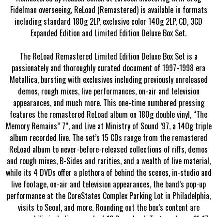
Fidelman overseeing, ReLoad (Remastered) is available in formats
including standard 180g 2LP, exclusive color 140g 2LP, CD, 3CD
Expanded Edition and Limited Edition Deluxe Box Set.
The ReLoad Remastered Limited Edition Deluxe Box Set is a
passionately and thoroughly curated document of 1997-1998 era
Metallica, bursting with exclusives including previously unreleased
demos, rough mixes, live performances, on-air and television
appearances, and much more. This one-time numbered pressing
features the remastered ReLoad album on 180g double vinyl, “The
Memory Remains” 7”, and Live at Ministry of Sound ’97, a 140g triple
album recorded live. The set’s 15 CDs range from the remastered
ReLoad album to never-before-released collections of riffs, demos
and rough mixes, B-Sides and rarities, and a wealth of live material,
while its 4 DVDs offer a plethora of behind the scenes, in-studio and
live footage, on-air and television appearances, the band’s pop-up
performance at the CoreStates Complex Parking Lot in Philadelphia,
visits to Seoul, and more. Rounding out the box’s content are