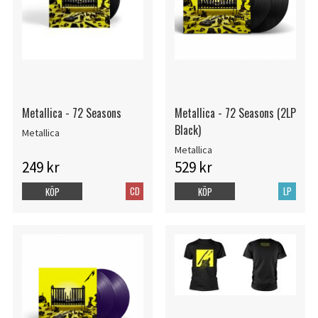
Metallica - 72 Seasons
Metallica - 72 Seasons (2LP
Black)
Metallica
Metallica
249 kr
529 kr
CD
LP
KÖP
KÖP