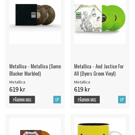
Metallica - Metallica (Some
Metallica - And Justice For
Blacker Marbled)
All (Dyers Green Vinyl)
Metallica
Metallica
619 kr
619 kr
LP
LP
PÅMINN MIG
PÅMINN MIG