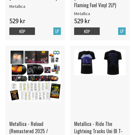
Flaming Fuel Vinyl 2LP)
Metallica
Metallica
529 kr
529 kr
LP
LP
KÖP
KÖP
Metallica - Reload
Metallica - Ride The
(Remastered 2025 /
Lightning Tracks Uni Bl T-