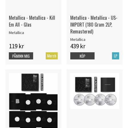
Metallica - Metallica - Kill
Metallica - Metallica - US-
Em All - Glas
IMPORT (180 Gram 2LP,
Remastered)
Metallica
Metallica
119 kr
439 kr
Merch
LP
PÅMINN MIG
KÖP