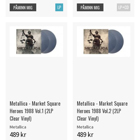
LP
LP+CD
PÅMINN MIG
PÅMINN MIG
Metallica - Market Square
Metallica - Market Square
Heroes 1988 Vol.1 (2LP
Heroes 1988 Vol.2 (2LP
Clear Vinyl)
Clear Vinyl)
Metallica
Metallica
489 kr
489 kr