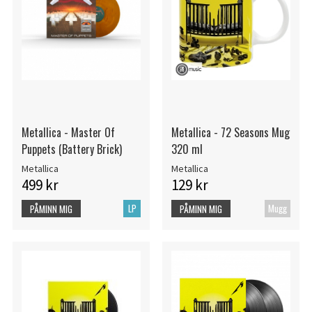
Metallica - Master Of
Metallica - 72 Seasons Mug
Puppets (Battery Brick)
320 ml
Metallica
Metallica
499 kr
129 kr
LP
Mugg
PÅMINN MIG
PÅMINN MIG