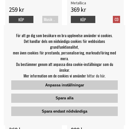
Metallica
259 kr
369 kr
Musik Blu-ray
CD
KÖP
KÖP
För att ge dig som besökare en bra upplevelse använder vi cookies.
Det handlar dels om nödvändiga cookies för webbsidans
grundfunktionalitet,
men även cookies för prestanda, personalisering, marknadsföring med
mera.
Du bestämmer genom att anpassa dina cookie-inställningar som du
önskar.
Mer information om de cookies vi använder
hittar du här
.
Anpassa inställningar
Spara alla
Metallica San Francisco
Metallica - S&M2 (4Lp)
Spara endast nödvändiga
Symphony - S&M2 (Br+2Cd)
Metallica
Metallica