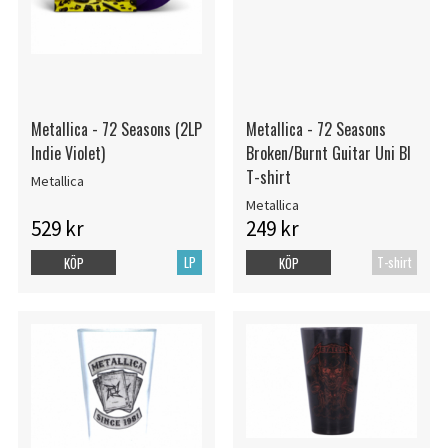
Metallica - 72 Seasons (2LP
Metallica - 72 Seasons
Indie Violet)
Broken/Burnt Guitar Uni Bl
T-shirt
Metallica
Metallica
529 kr
249 kr
LP
T-shirt
KÖP
KÖP