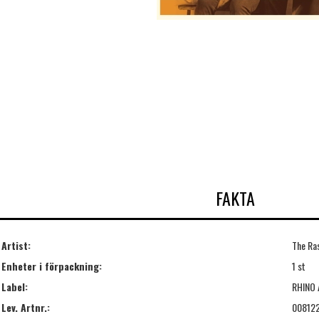
FAKTA
Artist:
The Ra
Enheter i förpackning:
1 st
Label:
RHINO 
Lev. Artnr.:
00812