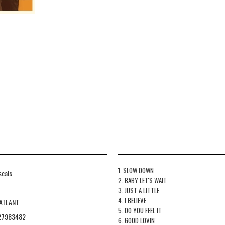
1. SLOW DOWN
scals
2. BABY LET'S WAIT
3. JUST A LITTLE
4. I BELIEVE
ATLANT
5. DO YOU FEEL IT
27983482
6. GOOD LOVIN'