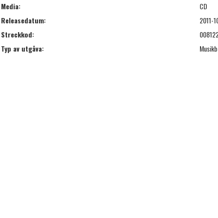
Media:
CD
Releasedatum:
2011-1
Streckkod:
00812
Typ av utgåva:
Musikb