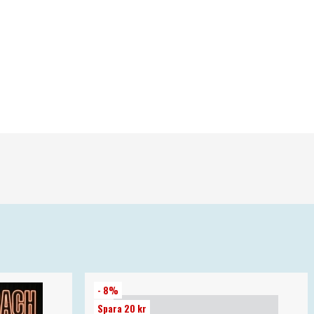
- 8%
Spara 20 kr