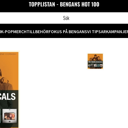
M
K-POP
MERCH
TILLBEHÖR
FOKUS PÅ BENGANS
VI TIPSAR
KAMPANJE