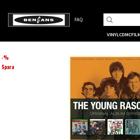
FAQ
VINYL
CD
MC
FIL
-
%
Spara