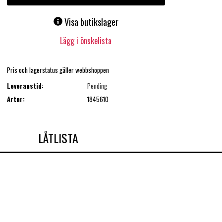
Visa butikslager
Lägg i önskelista
Pris och lagerstatus gäller webbshoppen
Leveranstid:
Pending
Artnr:
1845610
LÅTLISTA