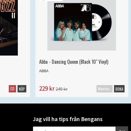
Abba - Dancing Queen (Black 10" Vinyl)
ABBA
229 kr
CD
Maxisingel
249 kr
KÖP
BOKA
Jag vill ha tips från Bengans