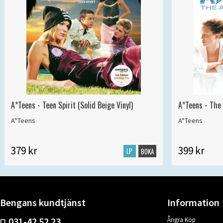
A*Teens - Teen Spirit (Solid Beige Vinyl)
A*Teens - The 
A*Teens
A*Teens
379 kr
399 kr
LP
BOKA
Bengans kundtjänst
Information
031-42 52 23
Ångra Köp