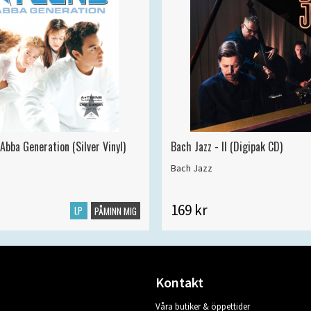
Abba Generation (Silver Vinyl)
Bach Jazz - II (Digipak CD)
Bach Jazz
169 kr
LP
PÅMINN MIG
Kontakt
Våra butiker & öppettider