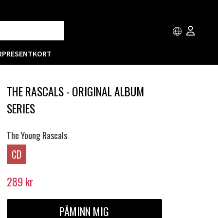
R
PRESENTKORT
THE RASCALS - ORIGINAL ALBUM
SERIES
The Young Rascals
CD
289
kr
PÅMINN MIG