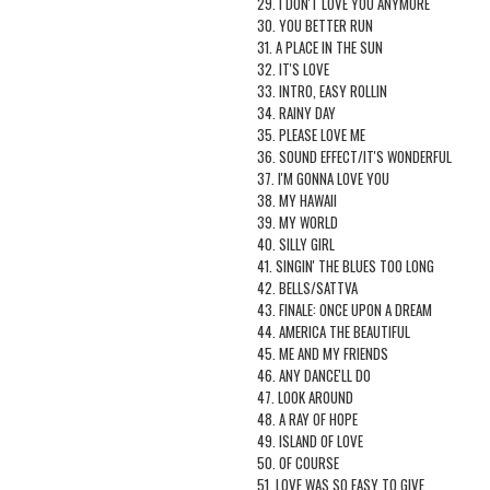
29. I DON'T LOVE YOU ANYMORE
30. YOU BETTER RUN
31. A PLACE IN THE SUN
32. IT'S LOVE
33. INTRO, EASY ROLLIN
34. RAINY DAY
35. PLEASE LOVE ME
36. SOUND EFFECT/IT'S WONDERFUL
37. I'M GONNA LOVE YOU
38. MY HAWAII
39. MY WORLD
40. SILLY GIRL
41. SINGIN' THE BLUES TOO LONG
42. BELLS/SATTVA
43. FINALE: ONCE UPON A DREAM
44. AMERICA THE BEAUTIFUL
45. ME AND MY FRIENDS
46. ANY DANCE'LL DO
47. LOOK AROUND
48. A RAY OF HOPE
49. ISLAND OF LOVE
50. OF COURSE
51. LOVE WAS SO EASY TO GIVE