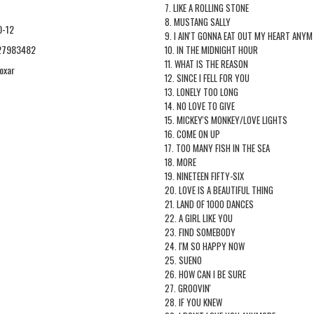
7. LIKE A ROLLING STONE
8. MUSTANG SALLY
0-12
9. I AIN'T GONNA EAT OUT MY HEART ANYM
27983482
10. IN THE MIDNIGHT HOUR
11. WHAT IS THE REASON
oxar
12. SINCE I FELL FOR YOU
13. LONELY TOO LONG
14. NO LOVE TO GIVE
15. MICKEY'S MONKEY/LOVE LIGHTS
16. COME ON UP
17. TOO MANY FISH IN THE SEA
18. MORE
19. NINETEEN FIFTY-SIX
20. LOVE IS A BEAUTIFUL THING
21. LAND OF 1000 DANCES
22. A GIRL LIKE YOU
23. FIND SOMEBODY
24. I'M SO HAPPY NOW
25. SUENO
26. HOW CAN I BE SURE
27. GROOVIN'
28. IF YOU KNEW