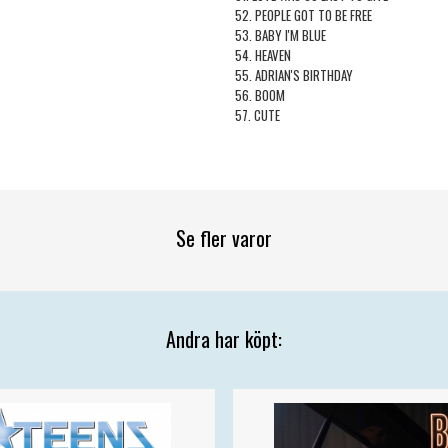
52. PEOPLE GOT TO BE FREE
53. BABY I'M BLUE
54. HEAVEN
55. ADRIAN'S BIRTHDAY
56. BOOM
57. CUTE
Se fler varor
Andra har köpt: