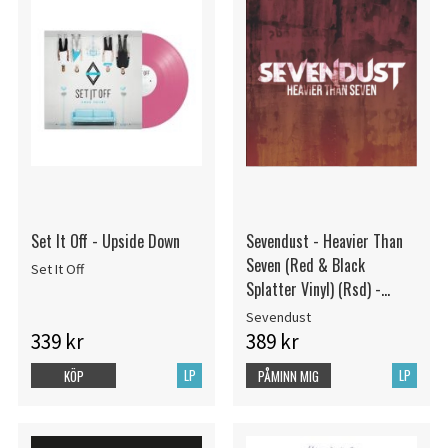
Set It Off - Upside Down
Sevendust - Heavier Than
Seven (Red & Black
Set It Off
Splatter Vinyl) (Rsd) -
IMPORT
Sevendust
339 kr
389 kr
LP
LP
KÖP
PÅMINN MIG