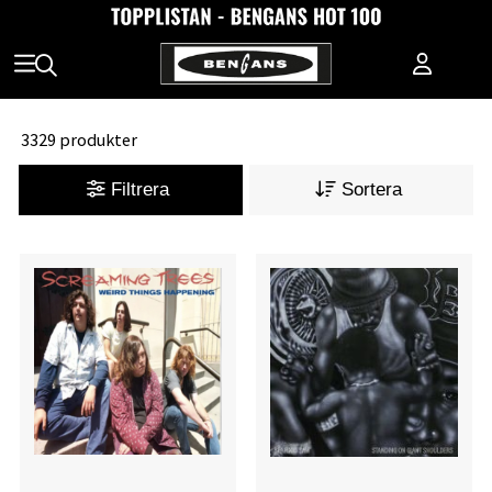
3329 produkter
Filtrera
Sortera