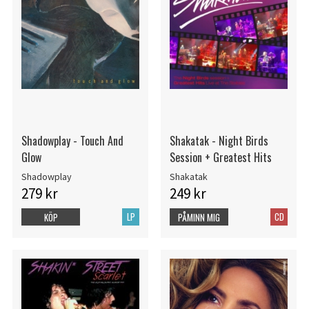
Shadowplay - Touch And
Shakatak - Night Birds
Glow
Session + Greatest Hits
Shadowplay
Shakatak
279 kr
249 kr
LP
CD
KÖP
PÅMINN MIG