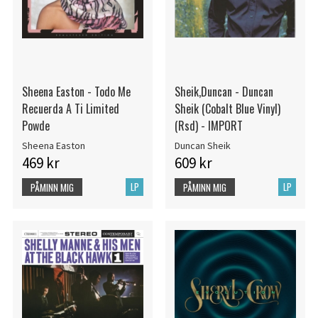
Sheena Easton - Todo Me
Sheik,Duncan - Duncan
Recuerda A Ti Limited
Sheik (Cobalt Blue Vinyl)
Powde
(Rsd) - IMPORT
Sheena Easton
Duncan Sheik
469 kr
609 kr
LP
LP
PÅMINN MIG
PÅMINN MIG