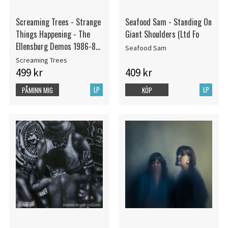
Screaming Trees - Strange
Seafood Sam - Standing On
Things Happening - The
Giant Shoulders (Ltd Fo
Ellensburg Demos 1986-88
Seafood Sam
(Rsd) - IMPORT
Screaming Trees
499 kr
409 kr
LP
LP
PÅMINN MIG
KÖP