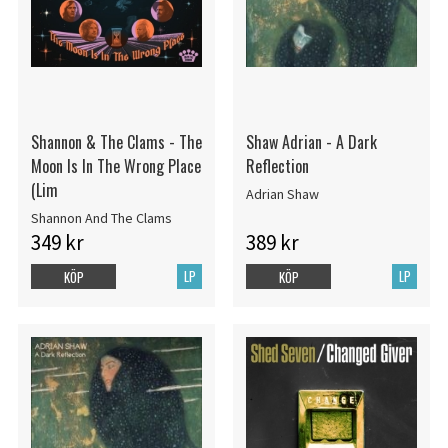
Shannon & The Clams - The
Shaw Adrian - A Dark
Moon Is In The Wrong Place
Reflection
(Lim
Adrian Shaw
Shannon And The Clams
349 kr
389 kr
LP
LP
KÖP
KÖP