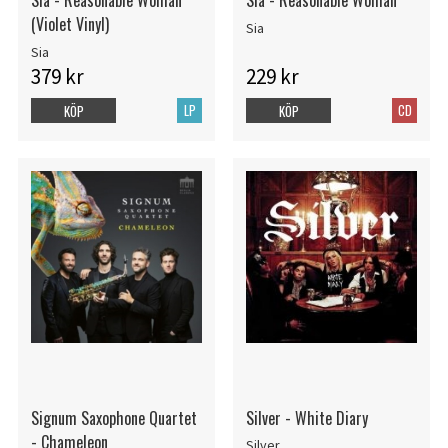
Sia - Reasonable Woman
Sia - Reasonable Woman
(Violet Vinyl)
Sia
Sia
379 kr
229 kr
LP
CD
KÖP
KÖP
Signum Saxophone Quartet
Silver - White Diary
- Chameleon
Silver