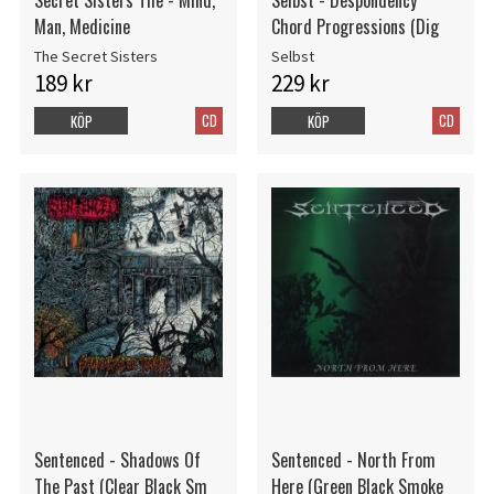
Man, Medicine
Chord Progressions (Dig
The Secret Sisters
Selbst
189 kr
229 kr
CD
CD
KÖP
KÖP
Sentenced - Shadows Of
Sentenced - North From
The Past (Clear Black Sm
Here (Green Black Smoke