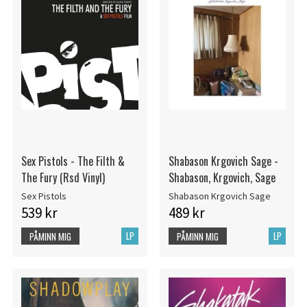
Sex Pistols - The Filth &
Shabason Krgovich Sage -
The Fury (Rsd Vinyl)
Shabason, Krgovich, Sage
Sex Pistols
Shabason Krgovich Sage
539 kr
489 kr
LP
LP
PÅMINN MIG
PÅMINN MIG