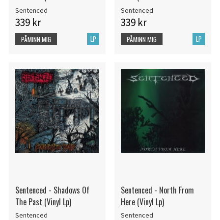
Sentenced
Sentenced
339 kr
339 kr
LP
LP
PÅMINN MIG
PÅMINN MIG
Sentenced - Shadows Of
Sentenced - North From
The Past (Vinyl Lp)
Here (Vinyl Lp)
Sentenced
Sentenced