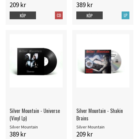
209 kr
389 kr
CD
LP
KÖP
KÖP
Silver Mountain - Universe
Silver Mountain - Shakin
(Vinyl Lp)
Brains
Silver Mountain
Silver Mountain
389 kr
209 kr