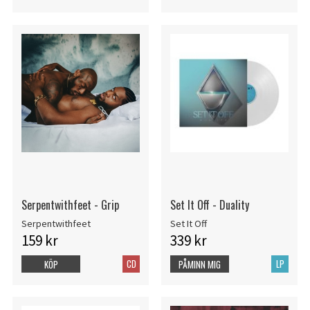
Serpentwithfeet - Grip
Set It Off - Duality
Serpentwithfeet
Set It Off
159 kr
339 kr
CD
LP
KÖP
PÅMINN MIG