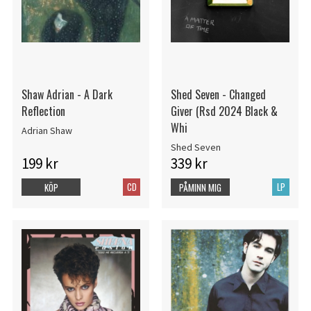
Shaw Adrian - A Dark
Shed Seven - Changed
Reflection
Giver (Rsd 2024 Black &
Whi
Adrian Shaw
Shed Seven
199 kr
339 kr
CD
LP
KÖP
PÅMINN MIG