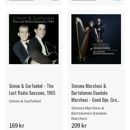
Simon & Garfunkel - The
Simona Marchesi &
Lost Radio Sessions, 1965
Bartolomeo Dandolo
Marchesi - Good Bye, Great
Simon & Garfunkel
Artist. Truly Yours,
Simona Marchesi &
Beethoven - 3 Grand
Bartolomeo Dandolo
Marchesi
Sonatas, Op. 5 For Harp And
169 kr
209 kr
Cello