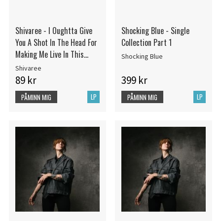
Shivaree - I Oughtta Give
Shocking Blue - Single
You A Shot In The Head For
Collection Part 1
Making Me Live In This
Shocking Blue
Dump
Shivaree
89 kr
399 kr
LP
LP
PÅMINN MIG
PÅMINN MIG