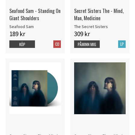
Seafood Sam - Standing On
Secret Sisters The - Mind,
Giant Shoulders
Man, Medicine
Seafood Sam
The Secret Sisters
189 kr
309 kr
CD
LP
KÖP
PÅMINN MIG