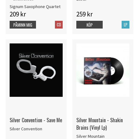
Signum Saxophone Quartet
209 kr
259 kr
CD
LP
PÅMINN MIG
KÖP
Silver Convention - Save Me
Silver Mountain - Shakin
Brains (Vinyl Lp)
Silver Convention
Silver Mountain