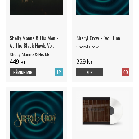
Shelly Manne & His Men -
Sheryl Crow - Evolution
At The Black Hawk, Vol. 1
Sheryl Crow
Shelly Manne & His Men
449 kr
229 kr
LP
CD
PÅMINN MIG
KÖP