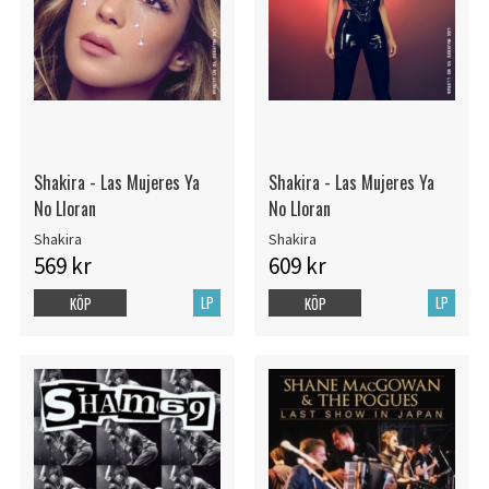
Shakira - Las Mujeres Ya
Shakira - Las Mujeres Ya
No Lloran
No Lloran
Shakira
Shakira
569 kr
609 kr
LP
LP
KÖP
KÖP