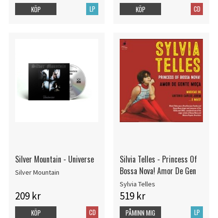
LP
CD
KÖP
KÖP
Silver Mountain - Universe
Silvia Telles - Princess Of
Bossa Nova! Amor De Gen
Silver Mountain
Sylvia Telles
209 kr
519 kr
CD
LP
KÖP
PÅMINN MIG