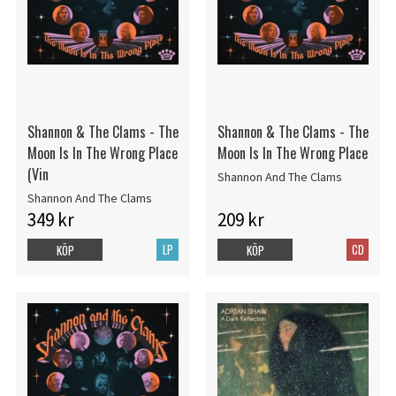
Shannon & The Clams - The
Shannon & The Clams - The
Moon Is In The Wrong Place
Moon Is In The Wrong Place
(Vin
Shannon And The Clams
Shannon And The Clams
349 kr
209 kr
LP
CD
KÖP
KÖP