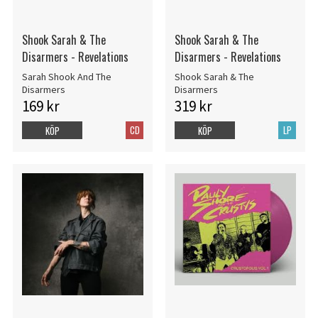
Shook Sarah & The
Shook Sarah & The
Disarmers - Revelations
Disarmers - Revelations
Sarah Shook And The
Shook Sarah & The
Disarmers
Disarmers
169 kr
319 kr
CD
LP
KÖP
KÖP