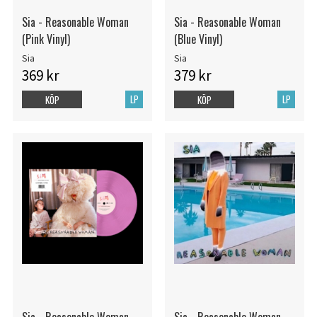
Sia - Reasonable Woman
Sia - Reasonable Woman
(Pink Vinyl)
(Blue Vinyl)
Sia
Sia
369 kr
379 kr
LP
LP
KÖP
KÖP