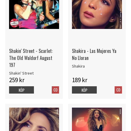
Shakin' Street - Scarlet:
Shakira - Las Mujeres Ya
The Old Waldorf August
No Lloran
197
Shakira
Shakin' Street
259 kr
189 kr
CD
CD
KÖP
KÖP