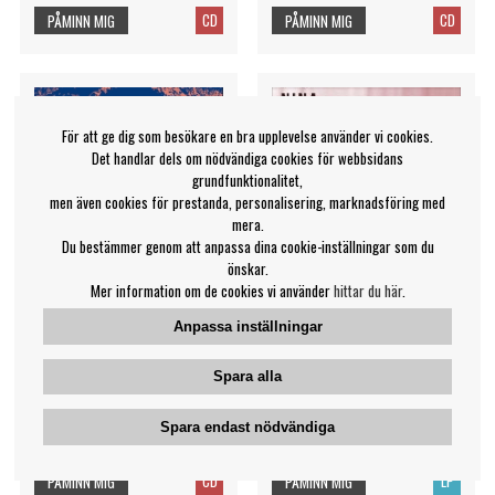
CD
CD
PÅMINN MIG
PÅMINN MIG
För att ge dig som besökare en bra upplevelse använder vi cookies.
Det handlar dels om nödvändiga cookies för webbsidans
grundfunktionalitet,
men även cookies för prestanda, personalisering, marknadsföring med
mera.
Du bestämmer genom att anpassa dina cookie-inställningar som du
önskar.
Mer information om de cookies vi använder
hittar du här
.
Anpassa inställningar
Simone Keller - Hidden
Simone Nina - Rebellious
Spara alla
Heartache
Nina Simone
Simone Keller
Spara endast nödvändiga
409 kr
419 kr
CD
LP
PÅMINN MIG
PÅMINN MIG