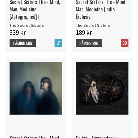
Secret Sisters The - Mind,
Secret Sisters The - Mind,
Man, Medicine
Man, Medicine (Indie
[Autographed] (
Exclusiv
The Secret Sisters
The Secret Sisters
339 kr
189 kr
LP
CD
PÅMINN MIG
PÅMINN MIG
Secret Sisters The - Mind,
Selbst - Despondency