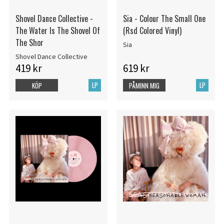
Shovel Dance Collective -
Sia - Colour The Small One
The Water Is The Shovel Of
(Rsd Colored Vinyl)
The Shor
Sia
Shovel Dance Collective
419 kr
619 kr
LP
LP
KÖP
PÅMINN MIG