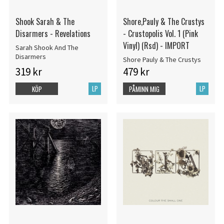
Shook Sarah & The
Shore,Pauly & The Crustys
Disarmers - Revelations
- Crustopolis Vol. 1 (Pink
Vinyl) (Rsd) - IMPORT
Sarah Shook And The
Disarmers
Shore Pauly & The Crustys
319 kr
479 kr
LP
LP
KÖP
PÅMINN MIG