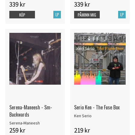
339 kr
339 kr
LP
LP
KÖP
PÅMINN MIG
Serena-Maneesh - Sm-
Serio Ken - The Fuse Box
Backwards
Ken Serio
Serena-Maneesh
259 kr
219 kr