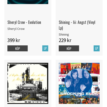
Sheryl Crow - Evolution
Shining - Iii: Angst (Vinyl
Lp)
Sheryl Crow
Shining
399 kr
229 kr
LP
LP
KÖP
KÖP