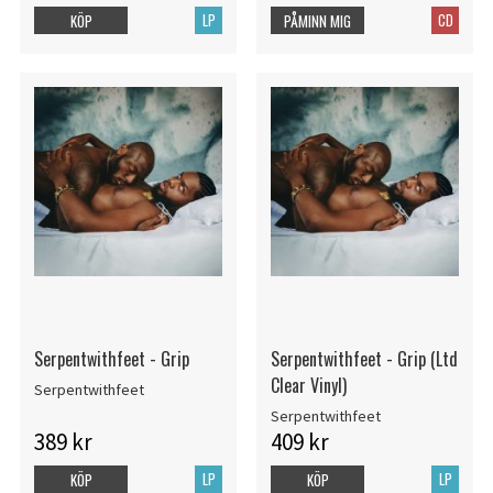
LP
CD
KÖP
PÅMINN MIG
Serpentwithfeet - Grip
Serpentwithfeet - Grip (Ltd
Clear Vinyl)
Serpentwithfeet
Serpentwithfeet
389 kr
409 kr
LP
LP
KÖP
KÖP