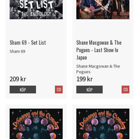
Sham 69 - Set List
Shane Macgowan & The
Pogues - Last Show In
Sham 69
Japan
Shane Macgowan & The
Pogues
209 kr
199 kr
CD
CD
KÖP
KÖP