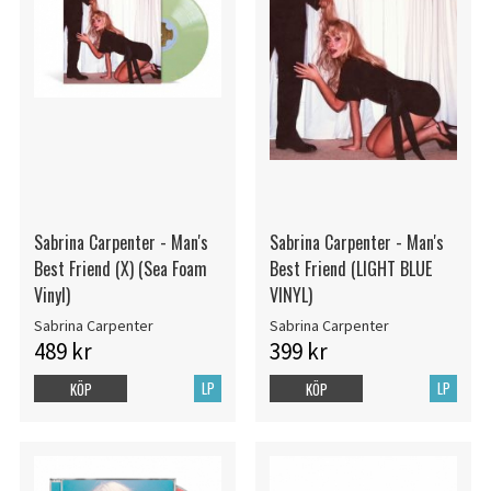
Sabrina Carpenter - Man's
Sabrina Carpenter - Man's
Best Friend (X) (Sea Foam
Best Friend (LIGHT BLUE
Vinyl)
VINYL)
Sabrina Carpenter
Sabrina Carpenter
489 kr
399 kr
LP
LP
KÖP
KÖP