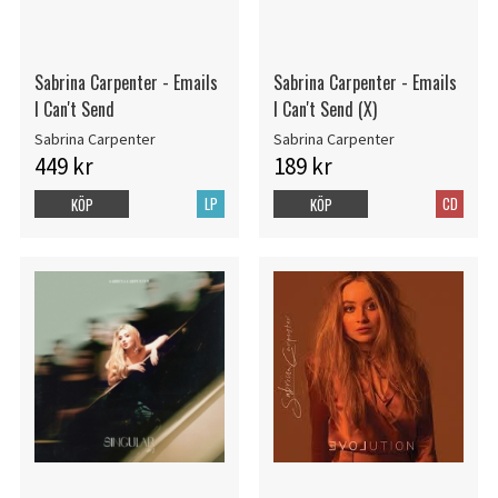
Sabrina Carpenter - Emails
Sabrina Carpenter - Emails
I Can't Send
I Can't Send (X)
Sabrina Carpenter
Sabrina Carpenter
449 kr
189 kr
LP
CD
KÖP
KÖP