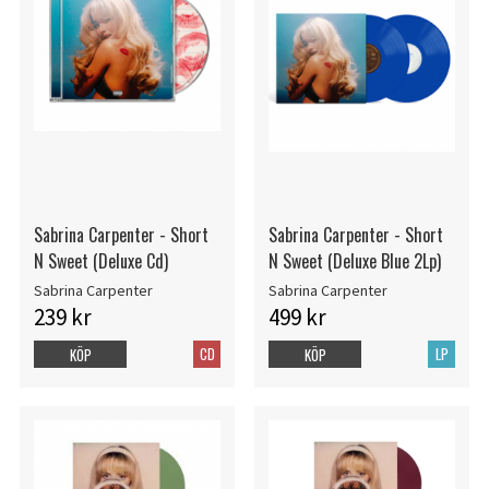
Sabrina Carpenter - Short
Sabrina Carpenter - Short
N Sweet (Deluxe Cd)
N Sweet (Deluxe Blue 2Lp)
Sabrina Carpenter
Sabrina Carpenter
239 kr
499 kr
CD
LP
KÖP
KÖP