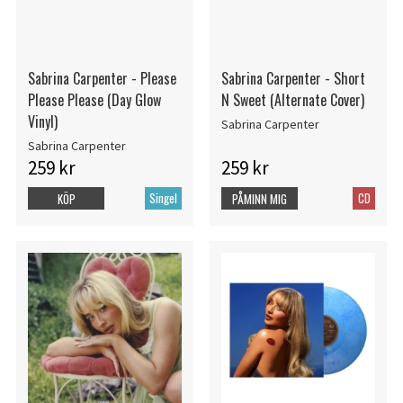
Sabrina Carpenter - Please
Sabrina Carpenter - Short
Please Please (Day Glow
N Sweet (Alternate Cover)
Vinyl)
Sabrina Carpenter
Sabrina Carpenter
259 kr
259 kr
Singel
CD
KÖP
PÅMINN MIG