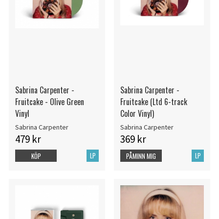
Sabrina Carpenter -
Sabrina Carpenter -
Fruitcake - Olive Green
Fruitcake (Ltd 6-track
Vinyl
Color Vinyl)
Sabrina Carpenter
Sabrina Carpenter
479 kr
369 kr
LP
LP
KÖP
PÅMINN MIG