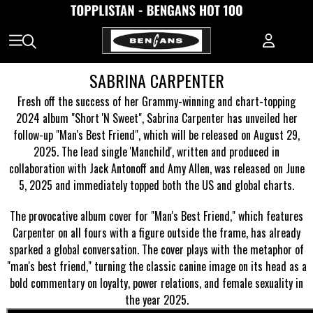
SABRINA CARPENTER
Fresh off the success of her Grammy-winning and chart-topping
2024 album "Short 'N Sweet", Sabrina Carpenter has unveiled her
follow-up "Man's Best Friend", which will be released on August 29,
2025. The lead single 'Manchild', written and produced in
collaboration with Jack Antonoff and Amy Allen, was released on June
5, 2025 and immediately topped both the US and global charts.
The provocative album cover for "Man's Best Friend," which features
Carpenter on all fours with a figure outside the frame, has already
sparked a global conversation. The cover plays with the metaphor of
"man's best friend," turning the classic canine image on its head as a
bold commentary on loyalty, power relations, and female sexuality in
the year 2025.