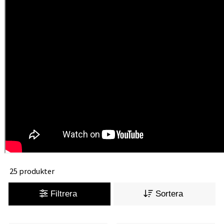
25 produkter
Filtrera
Sortera