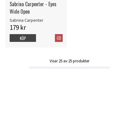
Sabrina Carpenter - Eyes
Wide Open
Sabrina Carpenter
179 kr
CD
KÖP
Visar
25
av
25
produkter