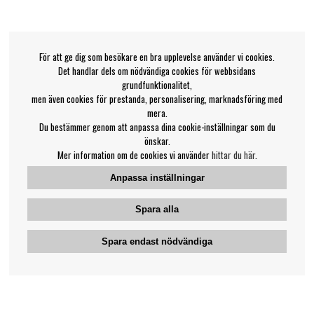
För att ge dig som besökare en bra upplevelse använder vi cookies.
Det handlar dels om nödvändiga cookies för webbsidans
grundfunktionalitet,
men även cookies för prestanda, personalisering, marknadsföring med
mera.
Du bestämmer genom att anpassa dina cookie-inställningar som du
önskar.
Mer information om de cookies vi använder
hittar du här
.
Anpassa inställningar
Spara alla
Spara endast nödvändiga
Bengans kundtjänst