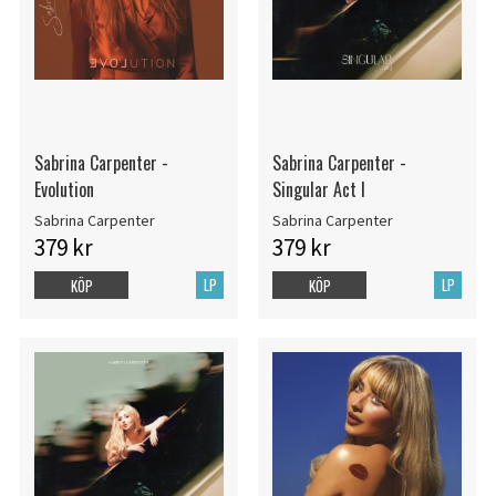
Sabrina Carpenter -
Sabrina Carpenter -
Evolution
Singular Act I
Sabrina Carpenter
Sabrina Carpenter
379 kr
379 kr
LP
LP
KÖP
KÖP