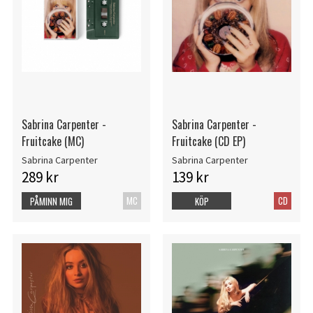
Sabrina Carpenter -
Sabrina Carpenter -
Fruitcake (MC)
Fruitcake (CD EP)
Sabrina Carpenter
Sabrina Carpenter
289 kr
139 kr
MC
CD
PÅMINN MIG
KÖP