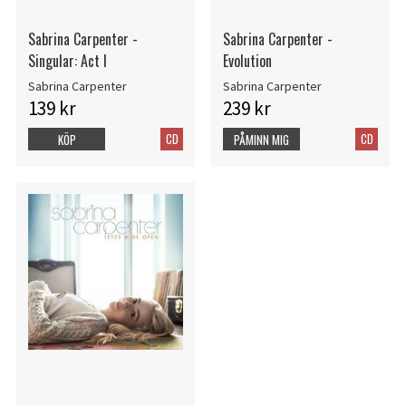
Sabrina Carpenter -
Sabrina Carpenter -
Singular: Act I
Evolution
Sabrina Carpenter
Sabrina Carpenter
139 kr
239 kr
CD
CD
KÖP
PÅMINN MIG