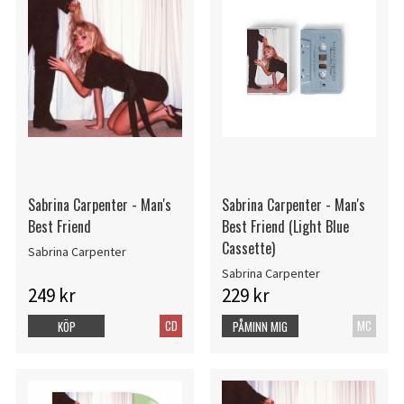
Sabrina Carpenter - Man's
Sabrina Carpenter - Man's
Best Friend
Best Friend (Light Blue
Cassette)
Sabrina Carpenter
Sabrina Carpenter
249 kr
229 kr
CD
MC
KÖP
PÅMINN MIG