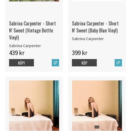
Sabrina Carpenter - Short
Sabrina Carpenter - Short
N' Sweet (Vintage Bottle
N' Sweet (Baby Blue Vinyl)
Vinyl)
Sabrina Carpenter
Sabrina Carpenter
439 kr
399 kr
LP
LP
KÖP!
KÖP