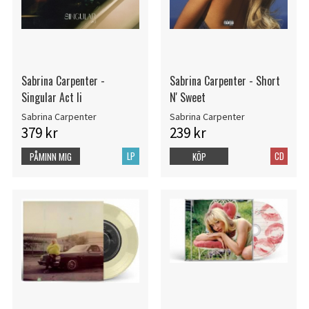
Sabrina Carpenter -
Sabrina Carpenter - Short
Singular Act Ii
N' Sweet
Sabrina Carpenter
Sabrina Carpenter
379 kr
239 kr
LP
CD
PÅMINN MIG
KÖP