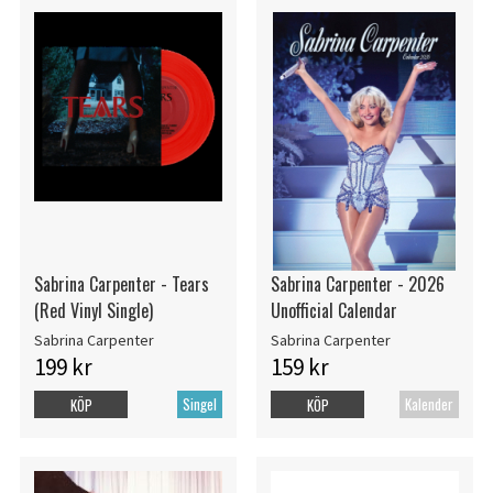
Sabrina Carpenter - Tears
Sabrina Carpenter - 2026
(Red Vinyl Single)
Unofficial Calendar
Sabrina Carpenter
Sabrina Carpenter
199 kr
159 kr
Singel
Kalender
KÖP
KÖP