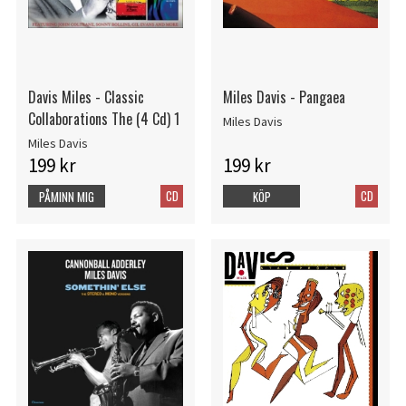
Davis Miles - Classic
Miles Davis - Pangaea
Collaborations The (4 Cd) 1
Miles Davis
Miles Davis
199 kr
199 kr
CD
CD
PÅMINN MIG
KÖP