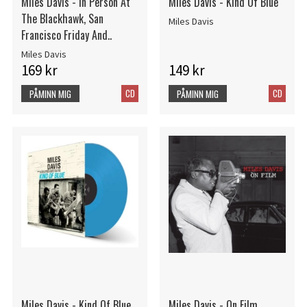
Miles Davis - In Person At
Miles Davis - Kind Of Blue
The Blackhawk, San
Miles Davis
Francisco Friday And..
Miles Davis
169 kr
149 kr
CD
CD
PÅMINN MIG
PÅMINN MIG
Miles Davis - Kind Of Blue
Miles Davis - On Film