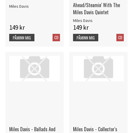
Ahead/Steamin' With The
Miles Davis
Miles Davis Quintet
Miles Davis
149 kr
149 kr
CD
CD
PÅMINN MIG
PÅMINN MIG
Miles Davis - Ballads And
Miles Davis - Collector's