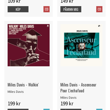
109 kr
149 kr
CD
CD
KÖP
PÅMINN MIG
Miles Davis - Walkin'
Miles Davis - Ascenseur
Pour L'echafaud
Miles Davis
Miles Davis
199 kr
199 kr