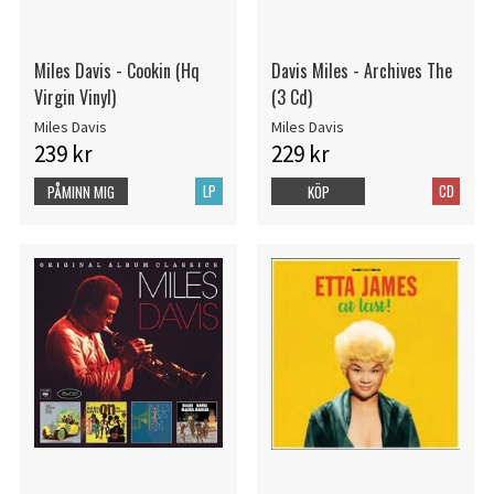
Miles Davis - Cookin (Hq
Davis Miles - Archives The
Virgin Vinyl)
(3 Cd)
Miles Davis
Miles Davis
239 kr
229 kr
LP
CD
PÅMINN MIG
KÖP