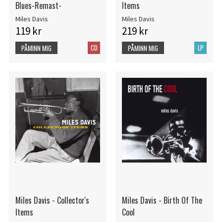
Blues-Remast-
Items
Miles Davis
Miles Davis
119 kr
219 kr
CD
LP
PÅMINN MIG
PÅMINN MIG
Miles Davis - Collector's
Miles Davis - Birth Of The
Items
Cool