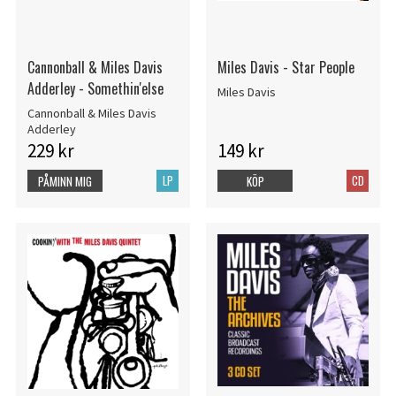
Cannonball & Miles Davis
Miles Davis - Star People
Adderley - Somethin'else
Miles Davis
Cannonball & Miles Davis
Adderley
229 kr
149 kr
LP
CD
PÅMINN MIG
KÖP