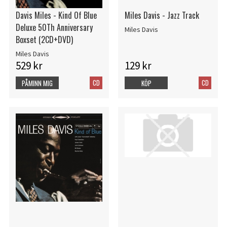
Davis Miles - Kind Of Blue
Miles Davis - Jazz Track
Deluxe 50Th Anniversary
Miles Davis
Boxset (2CD+DVD)
Miles Davis
529 kr
129 kr
CD
CD
PÅMINN MIG
KÖP