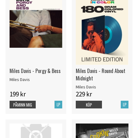
Miles Davis - Porgy & Bess
Miles Davis - Round About
Midnight
Miles Davis
Miles Davis
199 kr
229 kr
LP
LP
PÅMINN MIG
KÖP