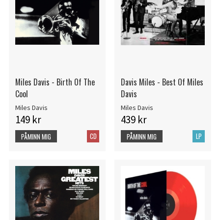
Miles Davis - Birth Of The
Davis Miles - Best Of Miles
Cool
Davis
Miles Davis
Miles Davis
149 kr
439 kr
CD
LP
PÅMINN MIG
PÅMINN MIG