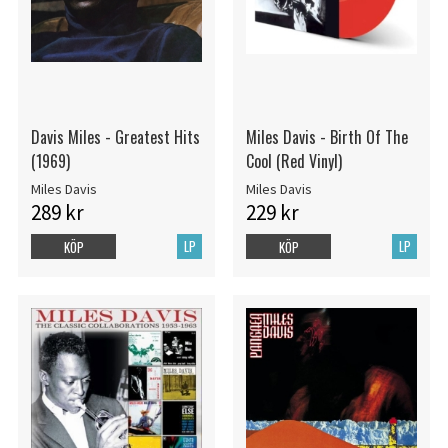
Davis Miles - Greatest Hits
Miles Davis - Birth Of The
(1969)
Cool (Red Vinyl)
Miles Davis
Miles Davis
289 kr
229 kr
LP
LP
KÖP
KÖP