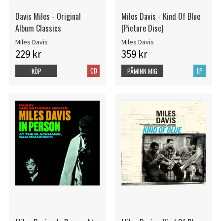
Davis Miles - Original
Miles Davis - Kind Of Blue
Album Classics
(Picture Disc)
Miles Davis
Miles Davis
229 kr
359 kr
CD
LP
KÖP
PÅMINN MIG