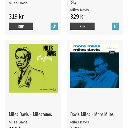
Sky
Miles Davis
Miles Davis
319 kr
329 kr
LP
LP
KÖP
KÖP
Miles Davis - Milestones
Davis Miles - More Miles
Miles Davis
Miles Davis