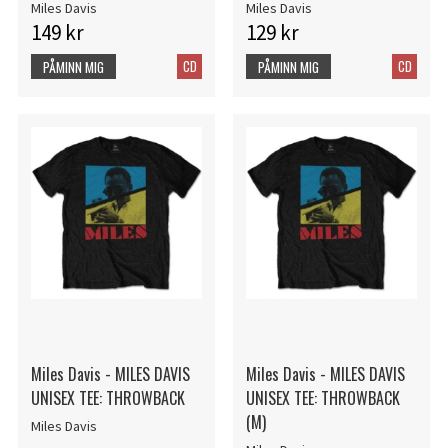
Miles Davis
Miles Davis
149 kr
129 kr
CD
CD
PÅMINN MIG
PÅMINN MIG
Miles Davis - MILES DAVIS
Miles Davis - MILES DAVIS
UNISEX TEE: THROWBACK
UNISEX TEE: THROWBACK
(M)
Miles Davis