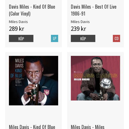
Davis Miles - Kind Of Blue
Davis Miles - Best Of Live
(Color Vinyl)
1986-91
Miles Davis
Miles Davis
289 kr
239 kr
LP
CD
KÖP
KÖP
Miles Davis - Kind Of Blue
Miles Davis - Miles