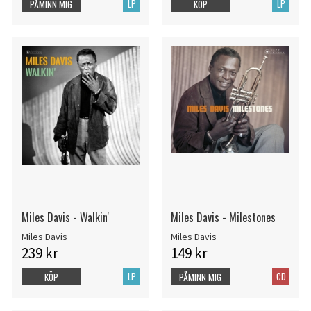
LP
LP
PÅMINN MIG
KÖP
Miles Davis - Walkin'
Miles Davis - Milestones
Miles Davis
Miles Davis
239 kr
149 kr
LP
CD
KÖP
PÅMINN MIG