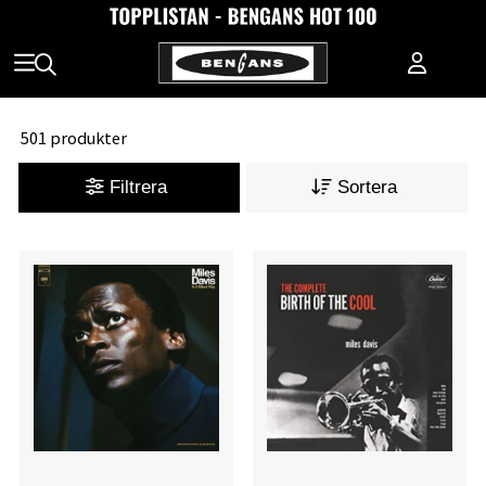
501 produkter
Filtrera
Sortera