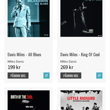
Davis Miles - All Blues
Davis Miles - King Of Cool
Miles Davis
Miles Davis
199 kr
269 kr
LP
LP
PÅMINN MIG
PÅMINN MIG