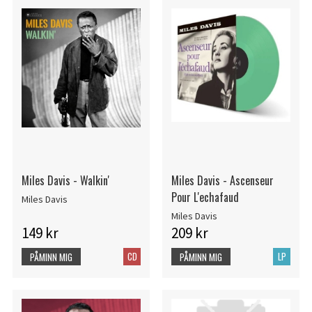
Miles Davis - Walkin'
Miles Davis - Ascenseur
Pour L'echafaud
Miles Davis
Miles Davis
149 kr
209 kr
CD
LP
PÅMINN MIG
PÅMINN MIG