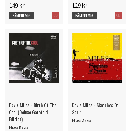
149 kr
129 kr
CD
CD
PÅMINN MIG
PÅMINN MIG
Davis Miles - Birth Of The
Davis Miles - Sketches Of
Cool (Deluxe Gatefold
Spain
Edition)
Miles Davis
Miles Davis