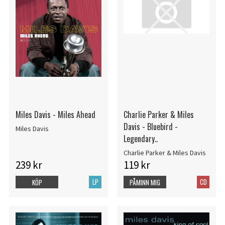
Miles Davis - Miles Ahead
Charlie Parker & Miles
Davis - Bluebird -
Miles Davis
Legendary..
Charlie Parker & Miles Davis
239 kr
119 kr
LP
CD
KÖP
PÅMINN MIG