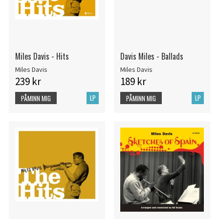
Miles Davis - Hits
Davis Miles - Ballads
Miles Davis
Miles Davis
239 kr
189 kr
LP
LP
PÅMINN MIG
PÅMINN MIG