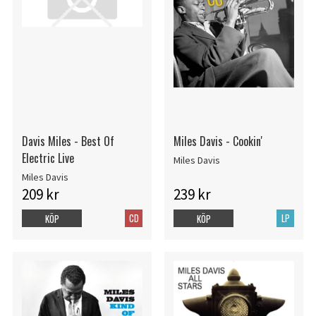
Davis Miles - Best Of
Miles Davis - Cookin'
Electric Live
Miles Davis
Miles Davis
209 kr
239 kr
CD
LP
KÖP
KÖP