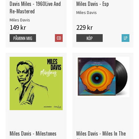
Davis Miles - 1960Live And
Miles Davis - Esp
Re-Mastered
Miles Davis
Miles Davis
149 kr
229 kr
CD
LP
PÅMINN MIG
KÖP
Miles Davis - Milestones
Miles Davis - Miles In The