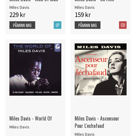
Miles Davis
Miles Davis
229 kr
159 kr
LP
CD
PÅMINN MIG
PÅMINN MIG
Miles Davis - World Of
Miles Davis - Ascenseur
Pour L'echafaud
Miles Davis
Miles Davis