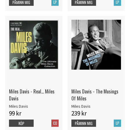
LP
LP
PÅMINN MIG
PÅMINN MIG
Miles Davis - Real... Miles
Miles Davis - The Musings
Davis
Of Miles
Miles Davis
Miles Davis
99 kr
239 kr
CD
LP
KÖP
PÅMINN MIG