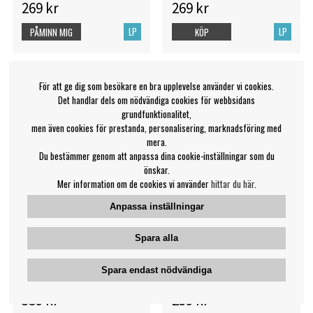
269 kr
269 kr
LP
LP
PÅMINN MIG
KÖP
För att ge dig som besökare en bra upplevelse använder vi cookies.
Det handlar dels om nödvändiga cookies för webbsidans
grundfunktionalitet,
men även cookies för prestanda, personalisering, marknadsföring med
mera.
Du bestämmer genom att anpassa dina cookie-inställningar som du
önskar.
Mer information om de cookies vi använder
hittar du här
.
Anpassa inställningar
Spara alla
Miles Davis - Kind Of Blue
Miles Davis - Autumn
(Blue Vinyl)
Leaves
Spara endast nödvändiga
Miles Davis
Miles Davis
359 kr
239 kr