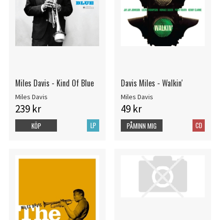
Miles Davis - Kind Of Blue
Davis Miles - Walkin'
Miles Davis
Miles Davis
239 kr
49 kr
LP
CD
KÖP
PÅMINN MIG