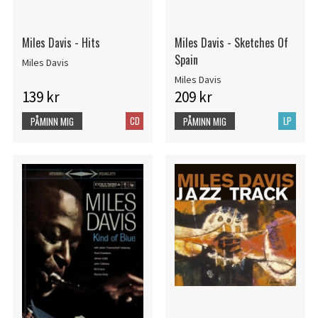
Miles Davis - Hits
Miles Davis - Sketches Of
Spain
Miles Davis
Miles Davis
139 kr
209 kr
CD
LP
PÅMINN MIG
PÅMINN MIG