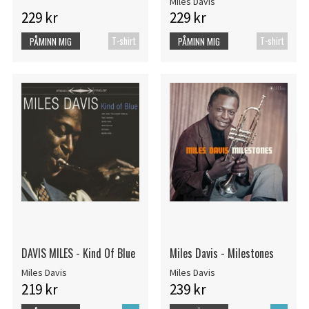
Miles Davis
229 kr
229 kr
T-shirt
T-shirt
PÅMINN MIG
PÅMINN MIG
DAVIS MILES - Kind Of Blue
Miles Davis - Milestones
Miles Davis
Miles Davis
219 kr
239 kr