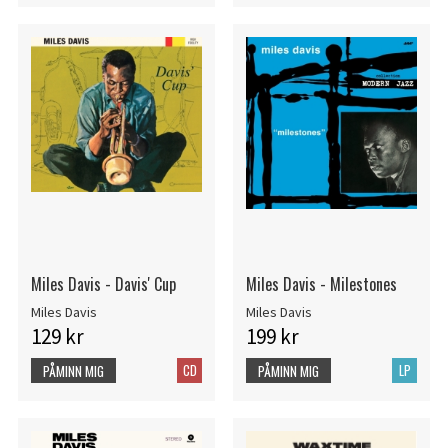
Miles Davis - Davis' Cup
Miles Davis - Milestones
Miles Davis
Miles Davis
129 kr
199 kr
CD
LP
PÅMINN MIG
PÅMINN MIG