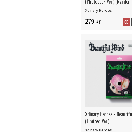
(Photobook Ver.) (Random 
Xdinary Heroes
279 kr
CD
Xdinary Heroes - Beautif
(Limited Ver.)
Xdinary Heroes