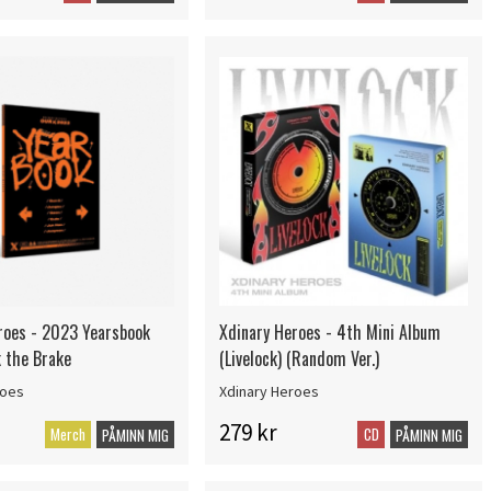
roes - 2023 Yearsbook
Xdinary Heroes - 4th Mini Album
k the Brake
(Livelock) (Random Ver.)
roes
Xdinary Heroes
279 kr
Merch
CD
PÅMINN MIG
PÅMINN MIG