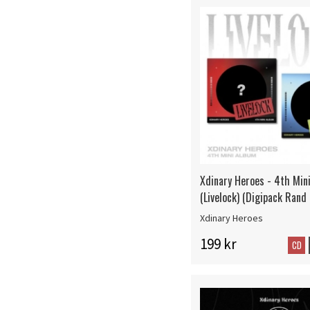
Xdinary Heroes - 4th Min
(Livelock) (Digipack Rand
Xdinary Heroes
199 kr
CD