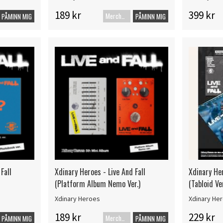
189 kr
399 kr
Merch+Code
PÅMINN MIG
PÅMINN MIG
Fall
Xdinary Heroes - Live And Fall
Xdinary Her
(Platform Album Nemo Ver.)
(Tabloid Ver
Xdinary Heroes
Xdinary He
189 kr
229 kr
Merch+Code
PÅMINN MIG
PÅMINN MIG