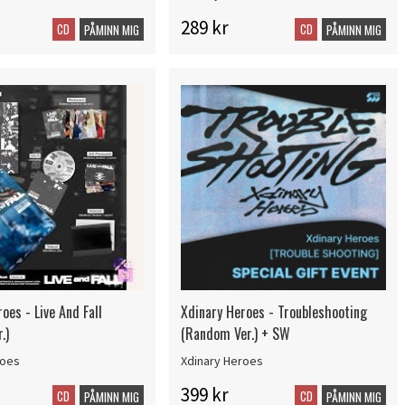
289 kr
CD
CD
PÅMINN MIG
PÅMINN MIG
oes - Live And Fall
Xdinary Heroes - Troubleshooting
.)
(Random Ver.) + SW
roes
Xdinary Heroes
399 kr
CD
CD
PÅMINN MIG
PÅMINN MIG