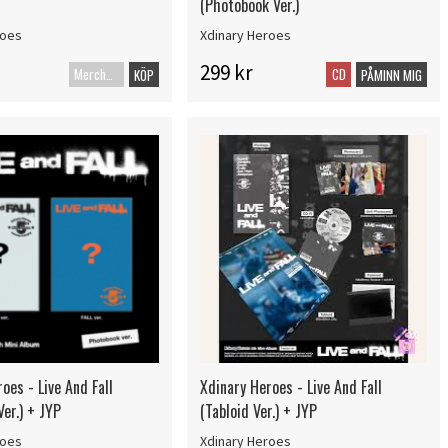
(Photobook Ver.)
roes
Xdinary Heroes
299 kr
Merch+Code
CD
KÖP
PÅMINN MIG
oes - Live And Fall
Xdinary Heroes - Live And Fall
er.) + JYP
(Tabloid Ver.) + JYP
roes
Xdinary Heroes