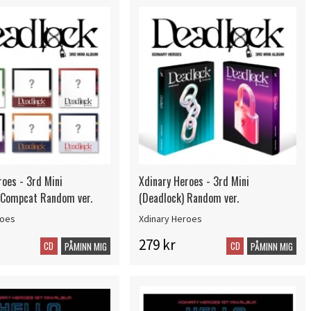
roes - 3rd Mini
Xdinary Heroes - 3rd Mini
 Compcat Random ver.
(Deadlock) Random ver.
roes
Xdinary Heroes
279 kr
CD
CD
PÅMINN MIG
PÅMINN MIG