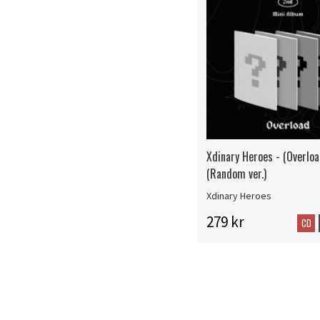
Xdinary Heroes - (Overloa
(Random ver.)
Xdinary Heroes
279 kr
CD