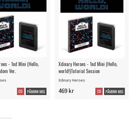
oes - 1nd Mini (Hello,
Xdinary Heroes - 1nd Mini (Hello,
ndom Ver.
world!)Tutorial Session
roes
Xdinary Heroes
469 kr
CD
CD
PÅMINN MIG
PÅMINN MIG