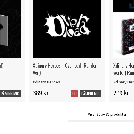
d)
Xdinary Heroes - Overload (Random
Xdinary Her
Ver.)
world!) Ra
Xdinary Heroes
Xdinary He
389 kr
279 kr
CD
PÅMINN MIG
PÅMINN MIG
Visar
32
av
32
produkter