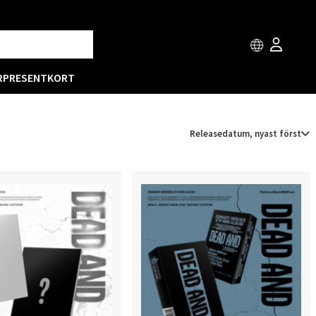
R
PRESENTKORT
Releasedatum, nyast först