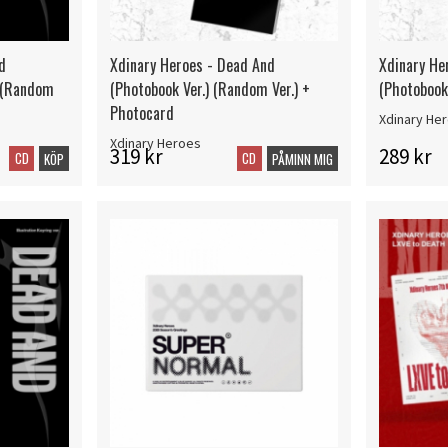
d
Xdinary Heroes - Dead And
Xdinary He
) (Random
(Photobook Ver.) (Random Ver.) +
(Photobook 
Photocard
Xdinary He
Xdinary Heroes
319 kr
289 kr
CD
CD
KÖP
PÅMINN MIG