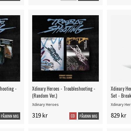
shooting -
Xdinary Heroes - Troubleshooting -
Xdinary He
(Random Ver.)
Set - Brea
Xdinary Heroes
Xdinary He
319 kr
829 kr
CD
PÅMINN MIG
PÅMINN MIG