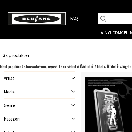
FAQ
VINYL
CD
MC
FIL
32 produkter
Mest populära
Releasedatum, nyast först
Artist A-Ö
Artist Ö-A
Titel A-Ö
Titel Ö-A
Lägsta
Artist
Media
Genre
Kategori