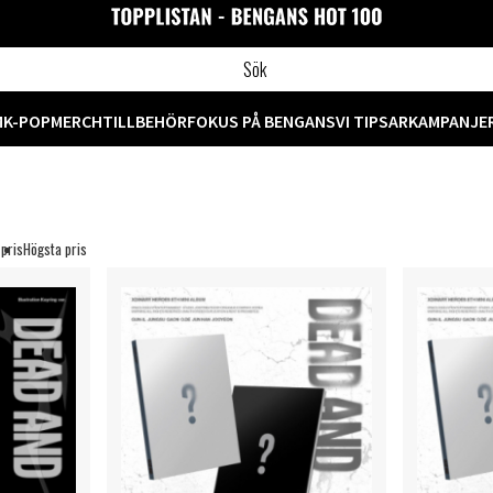
M
K-POP
MERCH
TILLBEHÖR
FOKUS PÅ BENGANS
VI TIPSAR
KAMPANJE
 pris
Högsta pris