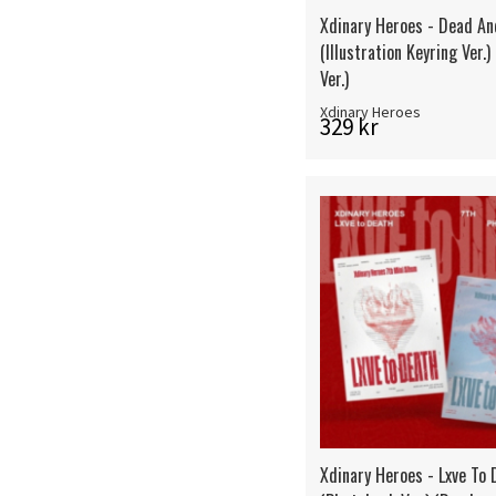
Xdinary Heroes - Dead An
(Illustration Keyring Ver.
Ver.)
Xdinary Heroes
329 kr
Xdinary Heroes - Lxve To