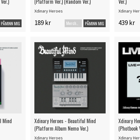
Ver.)
(Platform Ver.) (Random Ver.)
Ver.)
Xdinary Heroes
Xdinary He
189 kr
439 kr
Merch+Code
PÅMINN MIG
PÅMINN MIG
ul Mind
Xdinary Heroes - Beautiful Mind
Xdinary Her
(Platform Album Nemo Ver.)
(Photbook V
Xdinary Heroes
Xdinary He