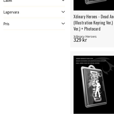
Label
Lagervara
Xdinary Heroes - Dead An
(Illustration Keyring Ver.
Pris
Ver.) + Photocard
Xdinary Heroes
329 kr