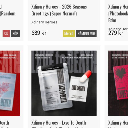
d
Xdinary Heroes - 2026 Seasons
Xdinary He
) (Random
Greetings (Super Normal)
(Photobook 
Bdm
Xdinary Heroes
Xdinary He
689 kr
279 kr
CD
Merch
KÖP
PÅMINN MIG
 Death
Xdinary Heroes - Lxve To Death
Xdinary He