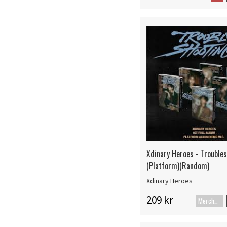
Xdinary Heroes - Trouble
(Platform)(Random)
Xdinary Heroes
209 kr
Merch+Code