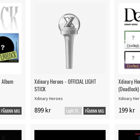
i Album
Xdinary Heroes - OFFICIAL LIGHT
Xdinary He
STICK
(Deadlock)
Xdinary Heroes
Xdinary He
899 kr
199 kr
Light Stick
PÅMINN MIG
PÅMINN MIG