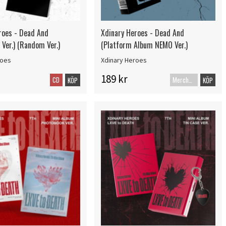
roes - Dead And
Xdinary Heroes - Dead And
Ver.) (Random Ver.)
(Platform Album NEMO Ver.)
roes
Xdinary Heroes
189 kr
CD
Merch+Code
KÖP
KÖP