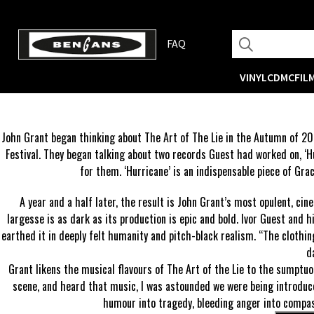
FAQ
VINYL
CD
MC
FIL
John Grant began thinking about The Art of The Lie in the Autumn of 20
Festival. They began talking about two records Guest had worked on, ‘Hur
for them. ‘Hurricane’ is an indispensable piece of Grac
A year and a half later, the result is John Grant’s most opulent, cin
largesse is as dark as its production is epic and bold. Ivor Guest and 
earthed it in deeply felt humanity and pitch-black realism. “The clothin
d
Grant likens the musical flavours of The Art of the Lie to the sumptu
scene, and heard that music, I was astounded we were being introduce
humour into tragedy, bleeding anger into compass