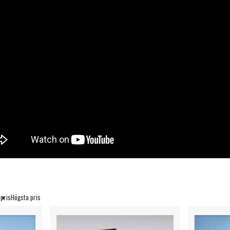
 pris
Högsta pris