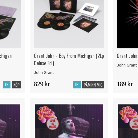
chigan
Grant John - Boy From Michigan (2Lp
Grant John
Deluxe Ed.)
John Grant
John Grant
829 kr
189 kr
LP
LP
KÖP
PÅMINN MIG