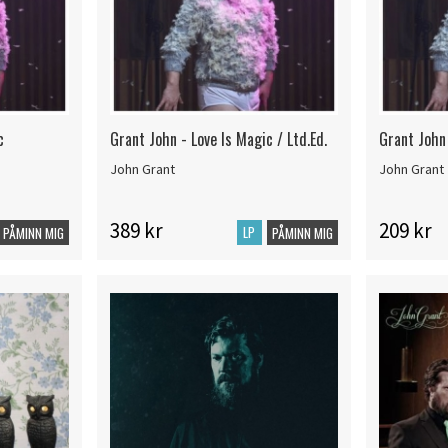
c
Grant John - Love Is Magic / Ltd.Ed.
Grant John 
John Grant
John Grant
389 kr
209 kr
LP
PÅMINN MIG
PÅMINN MIG