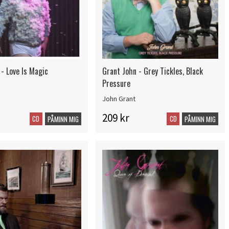
- Love Is Magic
Grant John - Grey Tickles, Black
Pressure
John Grant
209 kr
CD
CD
PÅMINN MIG
PÅMINN MIG