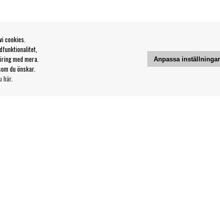
vi cookies.
funktionalitet,
öring med mera.
Anpassa inställninga
som du önskar.
u här
.
Kontakt
Våra butiker & öppettider
Din sida
svillkor
Logga ut
Följ oss på: