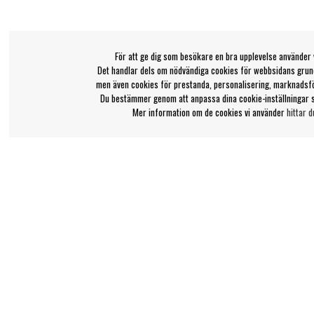
För att ge dig som besökare en bra upplevelse använder 
Det handlar dels om nödvändiga cookies för webbsidans grund
men även cookies för prestanda, personalisering, marknadsf
Du bestämmer genom att anpassa dina cookie-inställningar 
Mer information om de cookies vi använder
hittar d
Bengans kundtjänst
Information
031-42 52 23
Ångra Köp
Om Bengans
Telefontid - vardagar 10-12
FAQ / Köp- & Leveran
support@bengans.se