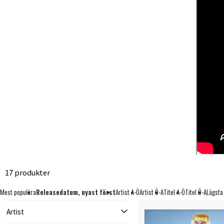
17 produkter
Mest populära
Releasedatum, nyast först
Artist A-Ö
Artist Ö-A
Titel A-Ö
Titel Ö-A
Lägsta
Artist