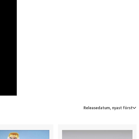
Releasedatum, nyast först