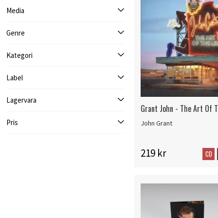
Media
Genre
Kategori
Label
Lagervara
Grant John - The Art Of T
Pris
John Grant
219 kr
CD