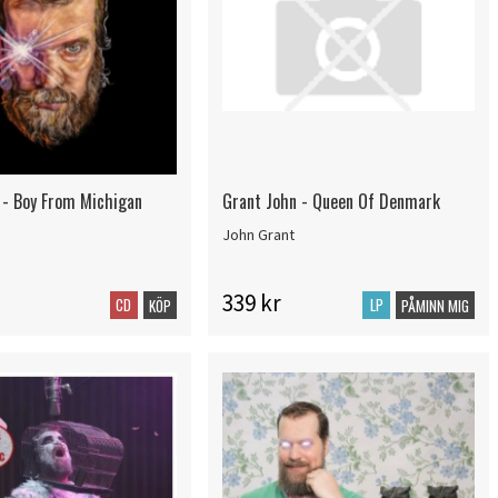
 - Boy From Michigan
Grant John - Queen Of Denmark
John Grant
339 kr
CD
LP
KÖP
PÅMINN MIG