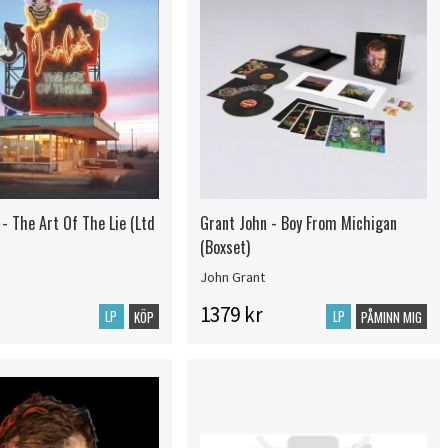
- The Art Of The Lie (Ltd
Grant John - Boy From Michigan
(Boxset)
John Grant
1379 kr
LP
LP
KÖP
PÅMINN MIG