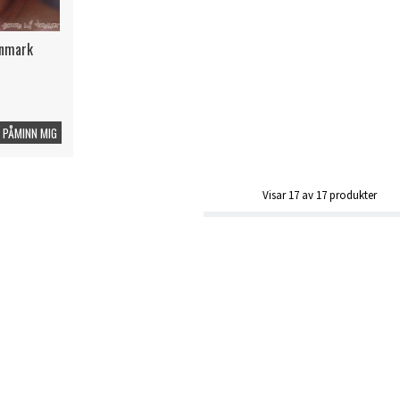
enmark
PÅMINN MIG
Visar
17
av
17
produkter