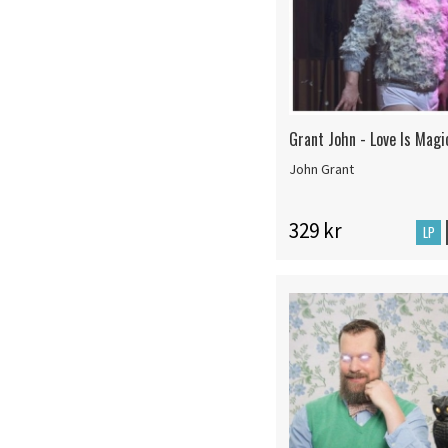
Grant John - Love Is Magi
John Grant
329 kr
LP