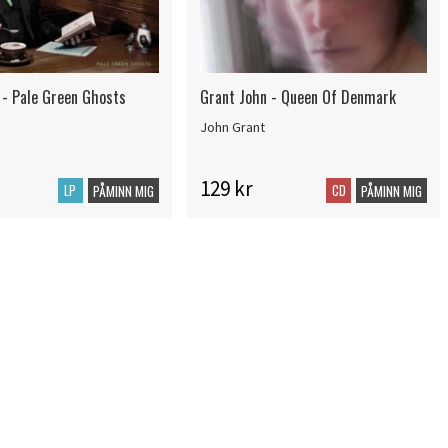
 - Pale Green Ghosts
Grant John - Queen Of Denmark
John Grant
129 kr
LP
CD
PÅMINN MIG
PÅMINN MIG