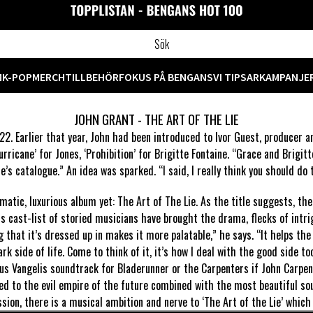
M
K-POP
MERCH
TILLBEHÖR
FOKUS PÅ BENGANS
VI TIPSAR
KAMPANJE
JOHN GRANT - THE ART OF THE LIE
22. Earlier that year, John had been introduced to Ivor Guest, producer 
ricane’ for Jones, ‘Prohibition’ for Brigitte Fontaine. “Grace and Brigitt
e’s catalogue.” An idea was sparked. “I said, I really think you should do t
ematic, luxurious album yet: The Art of The Lie. As the title suggests, t
his cast-list of storied musicians have brought the drama, flecks of intr
g that it’s dressed up in makes it more palatable,” he says. “It helps the
ark side of life. Come to think of it, it’s how I deal with the good side too
ous Vangelis soundtrack for Bladerunner or the Carpenters if John Carpen
d to the evil empire of the future combined with the most beautiful sou
ion, there is a musical ambition and nerve to ‘The Art of the Lie’ which