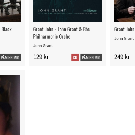
, Black
Grant John - John Grant & Bbc
Grant John
Philharmonic Orche
John Grant
John Grant
129 kr
249 kr
CD
PÅMINN MIG
PÅMINN MIG