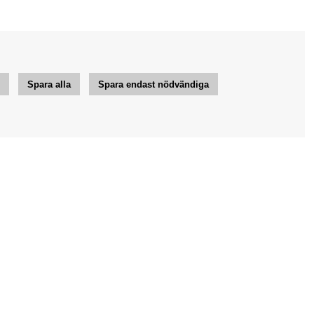
r
Spara alla
Spara endast nödvändiga
Jag vill ha tips från Bengans
OK
Inställningar för nyhetsbrev