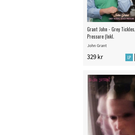
Grant John - Grey Tickles
Pressure (Inkl.
John Grant
329 kr
LP