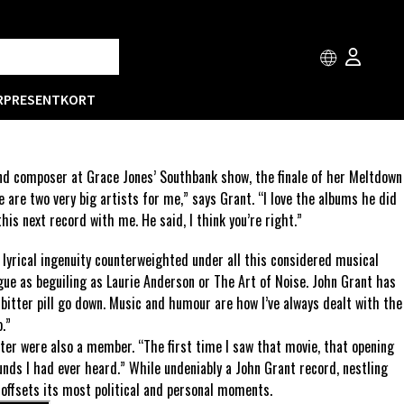
R
PRESENTKORT
and composer at Grace Jones’ Southbank show, the finale of her Meltdown
e are two very big artists for me,” says Grant. “I love the albums he did
his next record with me. He said, I think you’re right.”
he lyrical ingenuity counterweighted under all this considered musical
igue as beguiling as Laurie Anderson or The Art of Noise. John Grant has
 bitter pill go down. Music and humour are how I’ve always dealt with the
.”
ter were also a member. “The first time I saw that movie, that opening
nds I had ever heard.” While undeniably a John Grant record, nestling
 offsets its most political and personal moments.