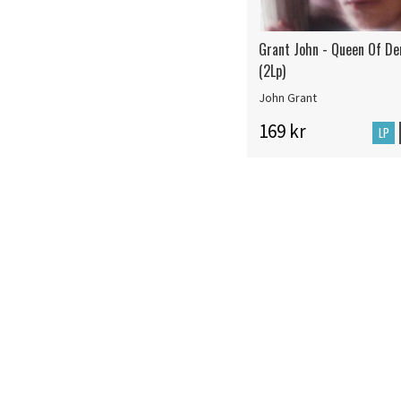
Grant John - Queen Of D
(2Lp)
John Grant
169 kr
LP