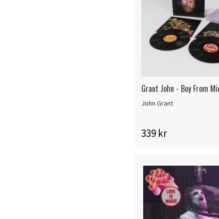
Grant John - Boy From Mi
John Grant
339 kr