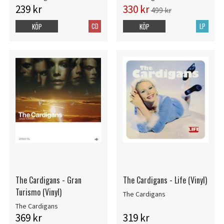
239 kr
330 kr
499 kr
CD
LP
KÖP
KÖP
The Cardigans - Gran
The Cardigans - Life (Vinyl)
Turismo (Vinyl)
The Cardigans
The Cardigans
369 kr
319 kr