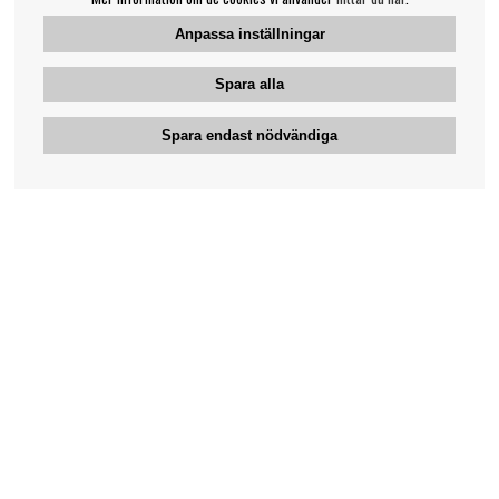
Anpassa inställningar
Spara alla
Spara endast nödvändiga
Bengans kundtjänst
031-42 52 23
Telefontid - vardagar 10-12
support@bengans.se
Information
Kontakt
Ångra Köp
Våra butiker & öppettider
Om Bengans
Din sida