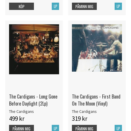
LP
LP
KÖP
PÅMINN MIG
The Cardigans - Long Gone
The Cardigans - First Band
Before Daylight (2Lp)
On The Moon (Vinyl)
The Cardigans
The Cardigans
499 kr
319 kr
LP
LP
PÅMINN MIG
PÅMINN MIG