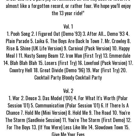
almost like a forgotten record, or rather four. We hope you’ll enjoy
the 13 year ride!”
Vol. 1
1. Pooh Song 2. I Figured Out (Demo '93) 3. After All... Demo '93 4.
Plain Parade 5. Laika 6. The Boys Are Back In Town 7. Mr. Crowley 8.
Rise & Shine (UK Life Version) 9. Carnival (Puck Version) 10. Happy
Meal I 11. Nasty Sunny Beam 12. Iron Man (First Try) 13. Emmerdale
14. Blah Blah Blah 15. Losers (First Try) 16. Lovefool (Puck Version) 17.
Country Hell 18. Great Divide (Demo ’96) 19. War (First Try) 20.
Cocktail Party Bloody Cocktail Party
Vol. 2
1. War 2. Deuce 3. Das Model (’00) 4. For What It's Worth (Polar
Session '01) 5. Communication (Polar Session '01) 6. If There Is A
Chance 7. Hold Me (Mini Version) 8. Hold Me 9. The Road 10. You're
The Storm (Sandkvie Session) 11. You're The Storm (First Demo) 12.
For The Boys 13. (If You Were) Less Like Me 14. Slowdown Town 15.
Give Me Your Eyes