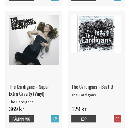
The Cardigans - Super
The Cardigans - Best Of
Extra Gravity (Vinyl)
The Cardigans
The Cardigans
369 kr
129 kr
LP
CD
PÅMINN MIG
KÖP