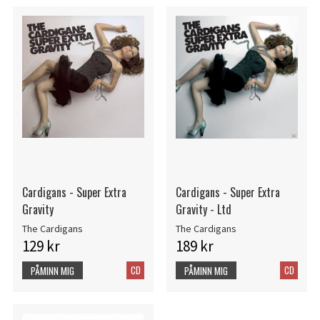
Cardigans - Super Extra
Cardigans - Super Extra
Gravity
Gravity - Ltd
The Cardigans
The Cardigans
129 kr
189 kr
CD
CD
PÅMINN MIG
PÅMINN MIG