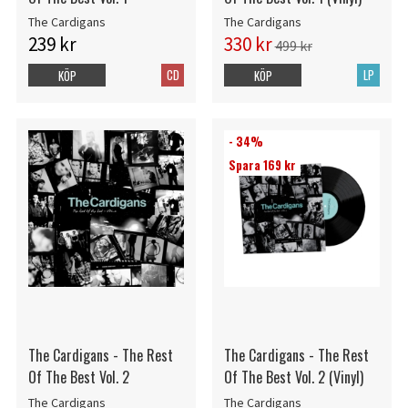
The Cardigans
The Cardigans
239 kr
330 kr
499 kr
CD
LP
KÖP
KÖP
- 34%
Spara 169 kr
The Cardigans - The Rest
The Cardigans - The Rest
Of The Best Vol. 2
Of The Best Vol. 2 (Vinyl)
The Cardigans
The Cardigans