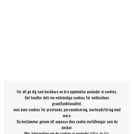
För att ge dig som besökare en bra upplevelse använder vi cookies.
Det handlar dels om nödvändiga cookies för webbsidans
grundfunktionalitet,
men även cookies för prestanda, personalisering, marknadsföring med
mera.
Du bestämmer genom att anpassa dina cookie-inställningar som du
önskar.
Mer information om de cookies vi använder
hittar du här
.