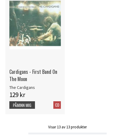
Cardigans - First Band On
The Moon
The Cardigans
129 kr
CD
PÅMINN MIG
Visar
13
av
13
produkter