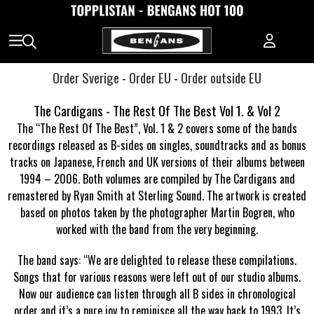
Order Sverige
-
Order EU
-
Order outside EU
The Cardigans - The Rest Of The Best Vol 1. & Vol 2
The “The Rest Of The Best”, Vol. 1 & 2 covers some of the bands
recordings released as B-sides on singles, soundtracks and as bonus
tracks on Japanese, French and UK versions of their albums between
1994 – 2006. Both volumes are compiled by The Cardigans and
remastered by Ryan Smith at Sterling Sound. The artwork is created
based on photos taken by the photographer Martin Bogren, who
worked with the band from the very beginning.
The band says: “We are delighted to release these compilations.
Songs that for various reasons were left out of our studio albums.
Now our audience can listen through all B sides in chronological
order and it’s a pure joy to reminisce all the way back to 1993. It’s