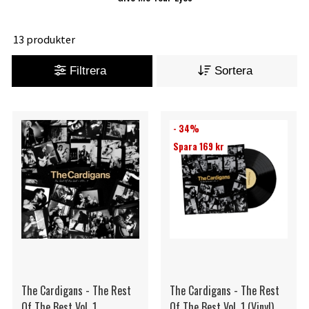
13 produkter
Filtrera
Sortera
- 34%
Spara 169 kr
The Cardigans - The Rest
The Cardigans - The Rest
Of The Best Vol. 1
Of The Best Vol. 1 (Vinyl)