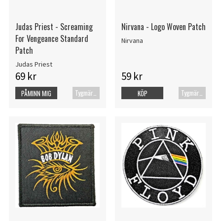
Judas Priest - Screaming
Nirvana - Logo Woven Patch
For Vengeance Standard
Nirvana
Patch
Judas Priest
69 kr
59 kr
Tygmärke
Tygmärke
PÅMINN MIG
KÖP