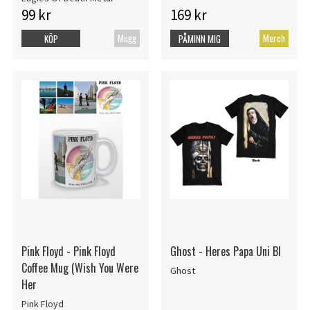
99 kr
169 kr
Mugg
Merch
KÖP
PÅMINN MIG
Pink Floyd - Pink Floyd
Ghost - Heres Papa Uni Bl
Coffee Mug (Wish You Were
Ghost
Her
Pink Floyd