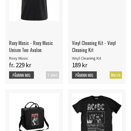
Roxy Music - Roxy Music
Vinyl Cleaning Kit - Vinyl
Unisex Tee: Avalon
Cleaning Kit
Roxy Music
Vinyl Cleaning Kit
fr. 229 kr
189 kr
T-shirt
Merch
PÅMINN MIG
PÅMINN MIG