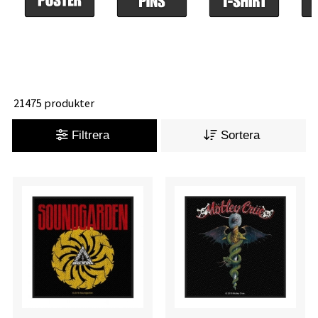
21475 produkter
Filtrera
Sortera