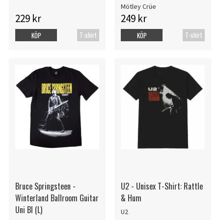
Mötley Crüe
229 kr
249 kr
T-shirt
T-shirt
KÖP
KÖP
Bruce Springsteen -
U2 - Unisex T-Shirt: Rattle
Winterland Ballroom Guitar
& Hum
Uni Bl (L)
U2