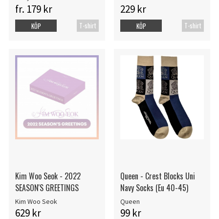
fr. 179 kr
229 kr
T-shirt
T-shirt
KÖP
KÖP
Kim Woo Seok - 2022
Queen - Crest Blocks Uni
SEASON'S GREETINGS
Navy Socks (Eu 40-45)
Kim Woo Seok
Queen
629 kr
99 kr