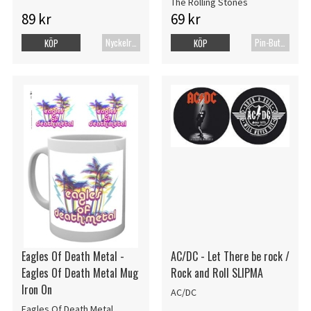
The Rolling Stones
89 kr
69 kr
Nyckelring
Pin-Button Badge
KÖP
KÖP
Eagles Of Death Metal -
AC/DC - Let There be rock /
Eagles Of Death Metal Mug
Rock and Roll SLIPMA
Iron On
AC/DC
Eagles Of Death Metal