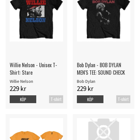
Willie Nelson - Unisex T-
Bob Dylan - BOB DYLAN
Shirt: Stare
MEN'S TEE: SOUND CHECK
Willie Nelson
Bob Dylan
229 kr
229 kr
T-shirt
T-shirt
KÖP
KÖP