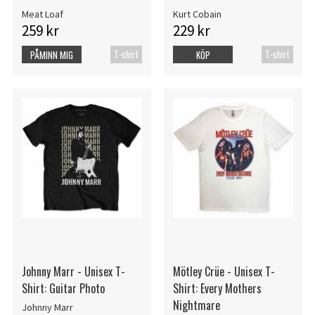
Meat Loaf
Kurt Cobain
259 kr
229 kr
T-shirt
T-shirt
PÅMINN MIG
KÖP
Johnny Marr - Unisex T-
Mötley Crüe - Unisex T-
Shirt: Guitar Photo
Shirt: Every Mothers
Nightmare
Johnny Marr