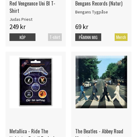
Red Vengeance Uni Bl T-
Bengans Records (Natur)
Shirt
Bengans Tygpåse
Judas Priest
249 kr
69 kr
T-shirt
Merch
KÖP
PÅMINN MIG
Metallica - Ride The
The Beatles - Abbey Road