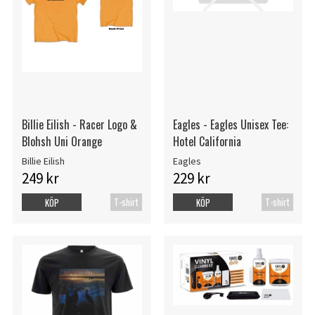
Billie Eilish - Racer Logo &
Eagles - Eagles Unisex Tee:
Blohsh Uni Orange
Hotel California
Billie Eilish
Eagles
249 kr
229 kr
T-shirt
T-shirt
KÖP
KÖP