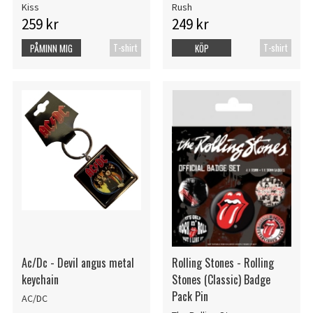
Kiss
Rush
259 kr
249 kr
T-shirt
T-shirt
PÅMINN MIG
KÖP
Ac/Dc - Devil angus metal
Rolling Stones - Rolling
keychain
Stones (Classic) Badge
Pack Pin
AC/DC