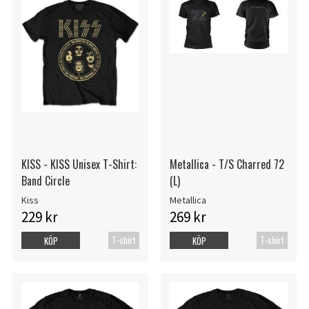
KISS - KISS Unisex T-Shirt:
Metallica - T/S Charred 72
Band Circle
(L)
Kiss
Metallica
229 kr
269 kr
T-shirt
T-shirt
KÖP
KÖP