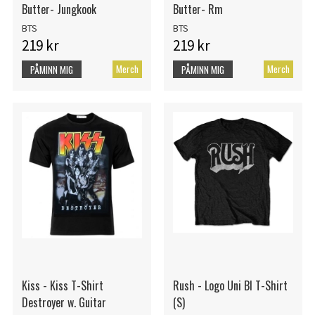
Butter- Jungkook
Butter- Rm
BTS
BTS
219 kr
219 kr
Merch
Merch
PÅMINN MIG
PÅMINN MIG
Kiss - Kiss T-Shirt
Rush - Logo Uni Bl T-Shirt
Destroyer w. Guitar
(S)