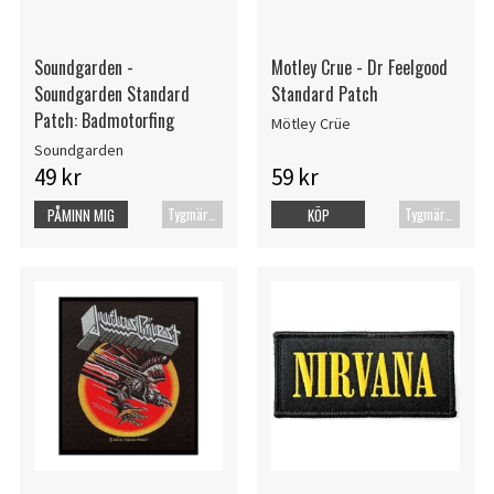
Soundgarden -
Motley Crue - Dr Feelgood
Soundgarden Standard
Standard Patch
Patch: Badmotorfing
Mötley Crüe
Soundgarden
49 kr
59 kr
Tygmärke
Tygmärke
PÅMINN MIG
KÖP