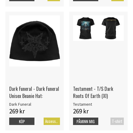
Dark Funeral - Dark Funeral
Testament - T/S Dark
Unisex Beanie Hat:
Roots Of Earth (Xl)
Dark Funeral
Testament
269 kr
269 kr
Accessoarer
T-shirt
KÖP
PÅMINN MIG