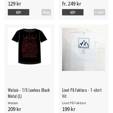
129 kr
fr. 249 kr
Mugg
T-shirt
KÖP
KÖP
Watain - T/S Lawless Black
Livet På Faktura - T-shirt
Metal (L)
Vit
Watain
Livet På Faktura
209 kr
199 kr