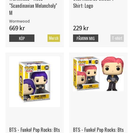
"Scandinavian Melancholy"
Shirt: Logo
M
Wormwood
669 kr
229 kr
Merch
T-shirt
KÖP
PÅMINN MIG
BTS - Funko! Pop Rocks: Bts
BTS - Funko! Pop Rocks: Bts