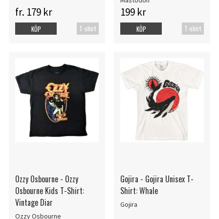
Mastodon
fr. 179 kr
199 kr
T-shirt
T-shirt
KÖP
KÖP
Ozzy Osbourne - Ozzy
Gojira - Gojira Unisex T-
Osbourne Kids T-Shirt:
Shirt: Whale
Vintage Diar
Gojira
Ozzy Osbourne