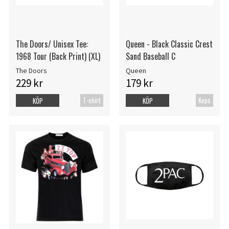
The Doors/ Unisex Tee:
Queen - Black Classic Crest
1968 Tour (Back Print) (XL)
Sand Baseball C
The Doors
Queen
229 kr
179 kr
T-shirt
Keps
KÖP
KÖP