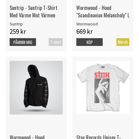
Suntrip - Suntrip T-Shirt
Wormwood - Hood
Med Värme Mot Värmen
"Scandinavian Melancholy" L
Suntrip
Wormwood
259 kr
669 kr
T-shirt
Merch
PÅMINN MIG
KÖP
Wormwood - Hood
Stax Records Unisex T-