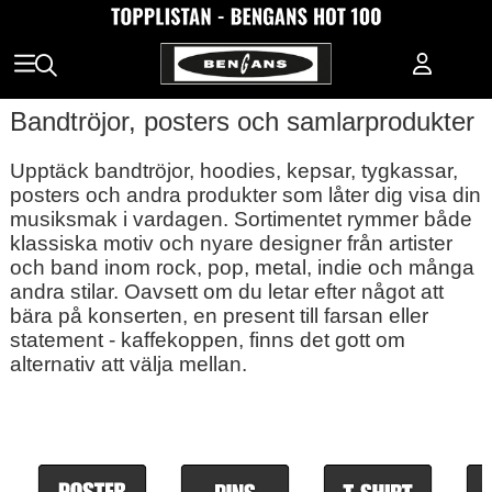
Bandtröjor, posters och samlarprodukter
Upptäck bandtröjor, hoodies, kepsar, tygkassar,
posters och andra produkter som låter dig visa din
musiksmak i vardagen. Sortimentet rymmer både
klassiska motiv och nyare designer från artister
och band inom rock, pop, metal, indie och många
andra stilar. Oavsett om du letar efter något att
bära på konserten, en present till farsan eller
statement - kaffekoppen, finns det gott om
alternativ att välja mellan.