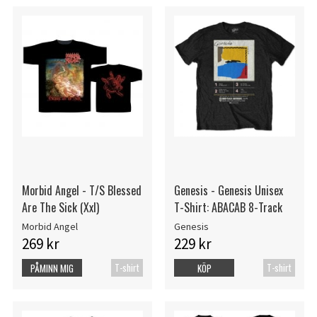
Morbid Angel - T/S Blessed
Genesis - Genesis Unisex
Are The Sick (Xxl)
T-Shirt: ABACAB 8-Track
Morbid Angel
Genesis
269 kr
229 kr
T-shirt
T-shirt
PÅMINN MIG
KÖP