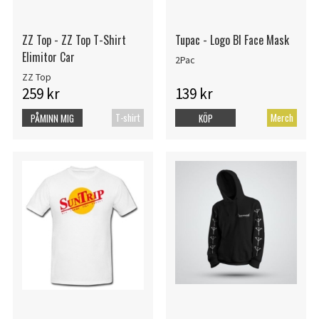
ZZ Top - ZZ Top T-Shirt
Tupac - Logo Bl Face Mask
Elimitor Car
2Pac
ZZ Top
259 kr
139 kr
T-shirt
Merch
PÅMINN MIG
KÖP