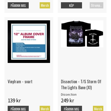
Merch
Strumpor
PÅMINN MIG
KÖP
Vinylram - svart
Dissection - T/S Storm Of
The Lights Bane (Xl)
Dissection
139 kr
249 kr
Merch
Merch
PÅMINN MIG
PÅMINN MIG