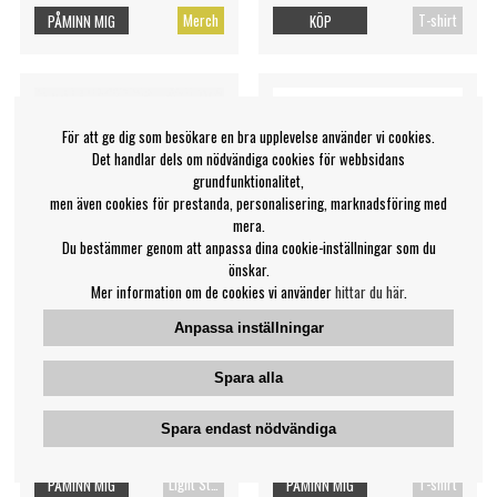
Merch
T-shirt
PÅMINN MIG
KÖP
För att ge dig som besökare en bra upplevelse använder vi cookies.
Det handlar dels om nödvändiga cookies för webbsidans
grundfunktionalitet,
men även cookies för prestanda, personalisering, marknadsföring med
mera.
Du bestämmer genom att anpassa dina cookie-inställningar som du
önskar.
Mer information om de cookies vi använder
hittar du här
.
Anpassa inställningar
NewJeans - Birthday Light
Bruce Springsteen - Born In
Spara alla
Stick Parts (Danielle)
The Usa '85 Uni Bl S
NewJeans
Bruce Springsteen
Spara endast nödvändiga
209 kr
269 kr
Light Stick
T-shirt
PÅMINN MIG
PÅMINN MIG