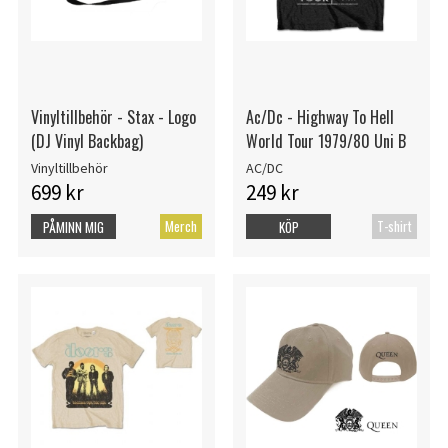
Vinyltillbehör - Stax - Logo
Ac/Dc - Highway To Hell
(DJ Vinyl Backbag)
World Tour 1979/80 Uni B
Vinyltillbehör
AC/DC
699 kr
249 kr
Merch
T-shirt
PÅMINN MIG
KÖP