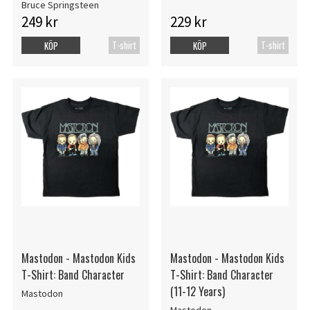
Bruce Springsteen
249 kr
229 kr
T-shirt
T-shirt
KÖP
KÖP
Mastodon - Mastodon Kids
Mastodon - Mastodon Kids
T-Shirt: Band Character
T-Shirt: Band Character
(11-12 Years)
Mastodon