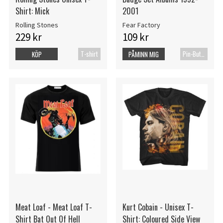
Shirt: Mick
2001
Rolling Stones
Fear Factory
229 kr
109 kr
T-shirt
Pin-Button Badge
KÖP
PÅMINN MIG
Meat Loaf - Meat Loaf T-
Kurt Cobain - Unisex T-
Shirt Bat Out Of Hell
Shirt: Coloured Side View