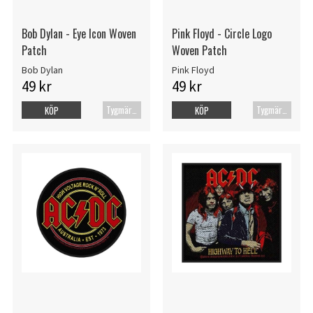
Bob Dylan - Eye Icon Woven
Pink Floyd - Circle Logo
Patch
Woven Patch
Bob Dylan
Pink Floyd
49 kr
49 kr
Tygmärke
Tygmärke
KÖP
KÖP