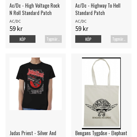
Ac/Dc - High Voltage Rock
Ac/Dc - Highway To Hell
N Roll Standard Patch
Standard Patch
AC/DC
AC/DC
59 kr
59 kr
Tygmärke
Tygmärke
KÖP
KÖP
Judas Priest - Silver And
Bengans Tygpåse - Elephant