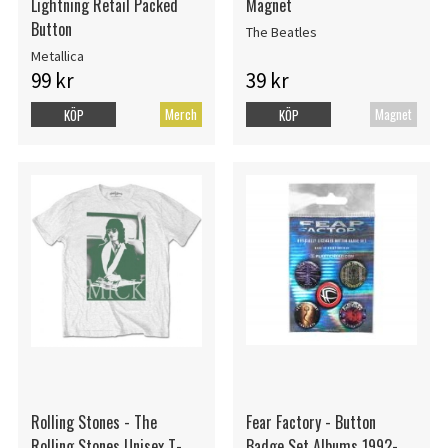
Lightning Retail Packed
Magnet
Button
The Beatles
Metallica
99 kr
39 kr
Merch
Magnet
KÖP
KÖP
Rolling Stones - The
Fear Factory - Button
Rolling Stones Unisex T-
Badge Set Albums 1992-