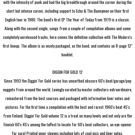
with the intensity of punk and had the big breakthrough around the corner during the
short but intense career, including support to Echo & The Bunnymen on their first
English tour in 1980. The band's first EP The Year of Today from 1979 is a classic.
Along with the second single, songs from a couple of compilation albums and some
completely unreleased tracks, here comes the definitive collection with The Modern's
first lineup. The album is as nicely packaged, as the band, and contains an 8-page 12"
booklet.
DIGGIN FOR GOLD 12
Since 1993 the Diggin' For Gold series has unearthed obscure 60's beat/garage/pop
nuggets from around the world. Lovingly curated by master collectors extraordinaire,
remastered from the best sources and packaged with informative liner notes and
pictures. For the first time a compilation with the best and rarest 1960's beat 45's
from Finland. Diggin' For Gold volume 12 is a treat on many levels and not only are the
Finnish 60's 45's among the tuffest to locate for 60's beat collectors, an eye-opener
for sure! Printed inner sleeves including lots of cool pics and liner notes.