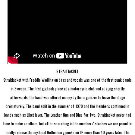
STRAITJACKET
Straitjacket with Freddie Wadling on bass and vocals was one of the first punk bands
in Sweden. The first gig took place at a motorcycle club and at a gig shortly
afterwards, the band was offered money by the organizer to leave the stage
prematurely. The band split in the summer of 1978 and the members continued in
bands such as Liket lever, The Leather Nun and Blue for Two.
Straitjacket never had
time to make an album, but after searching in the members' stashes we are proud to
finally release the mythical Gothenburg punks on LP more than 40 years later. The