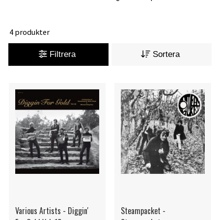
4 produkter
Filtrera
Sortera
Various Artists - Diggin'
Steampacket -