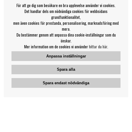
För att ge dig som besökare en bra upplevelse använder vi cookies.
Det handlar dels om nödvändiga cookies för webbsidans
grundfunktionalitet,
men även cookies för prestanda, personalisering, marknadsföring med
mera.
Du bestämmer genom att anpassa dina cookie-inställningar som du
önskar.
Mer information om de cookies vi använder
hittar du här
.
Anpassa inställningar
Spara alla
Spara endast nödvändiga
Bengans kundtjänst
031-42 52 23
Telefontid - vardagar 10-12