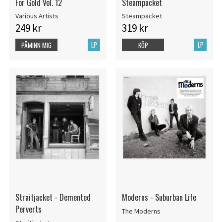
For Gold Vol. 12
Steampacket
Various Artists
Steampacket
249 kr
319 kr
LP
LP
PÅMINN MIG
KÖP
Straitjacket - Demented
Moderns - Suburban Life
Perverts
The Moderns