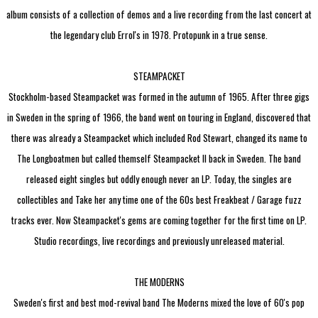
album consists of a collection of demos and a live recording from the last concert at
the legendary club Errol's in 1978. Protopunk in a true sense.
STEAMPACKET
Stockholm-based Steampacket was formed in the autumn of 1965. After three gigs
in Sweden in the spring of 1966, the band went on touring in England, discovered that
there was already a Steampacket which included Rod Stewart, changed its name to
The Longboatmen but called themself Steampacket II back in Sweden. The band
released eight singles but oddly enough never an LP. Today, the singles are
collectibles and Take her any time one of the 60s best Freakbeat / Garage fuzz
tracks ever. Now Steampacket's gems are coming together for the first time on LP.
Studio recordings, live recordings and previously unreleased material.
THE MODERNS
Sweden's first and best mod-revival band The Moderns mixed the love of 60's pop