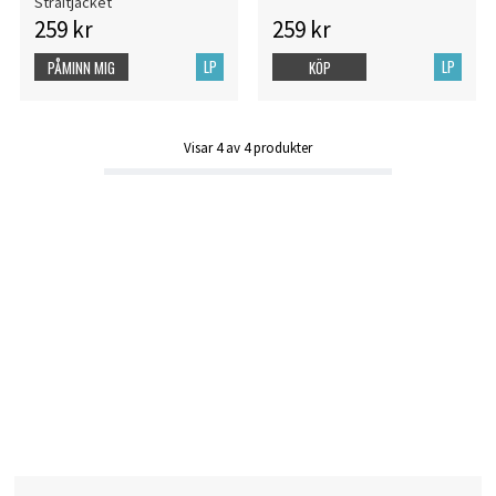
Straitjacket
259 kr
259 kr
LP
LP
PÅMINN MIG
KÖP
Visar
4
av
4
produkter