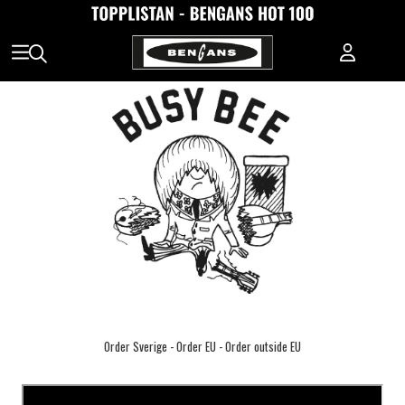
Order Sverige
-
Order EU
-
Order outside EU