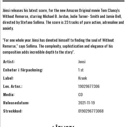
Jónsi releases his latest score, for the new Amazon Original movie Tom Clancy's
Without Remorse, starring Michael B. Jordan, Jodie Turner- Smith and Jamie Bell,
directed by Stefano Sollima. The score is 23 tracks of pure action, adrenaline and
anxiety.
"For one whole year Jónsi has devoted himself to finding the soul of Without
Remorse," says Sollima. The complexity, sophistication and elegance of his
composition adds incredible depth to the story".
Artist:
Jonsi
Enheter i förpackning:
1 st
Label:
Krunk
Lev. Artnr.:
19029677306
Media:
CD
Releasedatum:
2021-11-19
Streckkod:
0190296773068