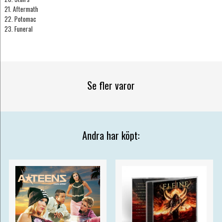
21. Aftermath
22. Potomac
23. Funeral
Se fler varor
Andra har köpt: