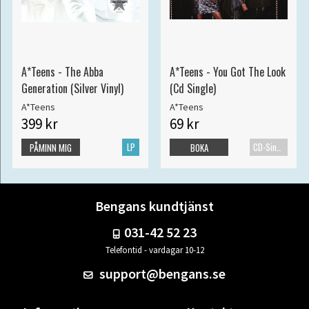
A*Teens - The Abba
A*Teens - You Got The Look
Generation (Silver Vinyl)
(Cd Single)
A*Teens
A*Teens
399 kr
69 kr
LP
CD-Singel
PÅMINN MIG
BOKA
Bengans kundtjänst
031-42 52 23
Telefontid - vardagar 10-12
support@bengans.se