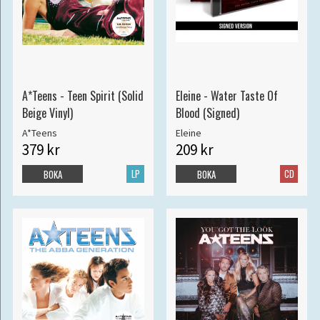
A*Teens - Teen Spirit (Solid
Eleine - Water Taste Of
Beige Vinyl)
Blood (Signed)
A*Teens
Eleine
379 kr
209 kr
LP
CD
BOKA
BOKA