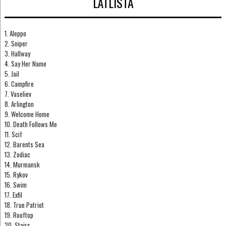
LÅTLISTA
1. Aleppo
2. Sniper
3. Hallway
4. Say Her Name
5. Jail
6. Campfire
7. Vaseliev
8. Arlington
9. Welcome Home
10. Death Follows Me
11. Scif
12. Barents Sea
13. Zodiac
14. Murmansk
15. Rykov
16. Swim
17. Exfil
18. True Patriot
19. Rooftop
20. Stairs