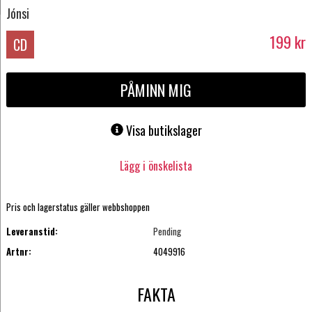
Jónsi
199
kr
CD
PÅMINN MIG
Visa butikslager
Lägg i önskelista
Pris och lagerstatus gäller webbshoppen
Leveranstid:
Pending
Artnr:
4049916
FAKTA