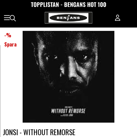
-
%
Spara
JONSI - WITHOUT REMORSE