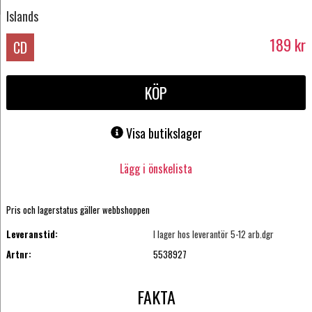
Islands
189
kr
CD
KÖP
Visa butikslager
Lägg i önskelista
Pris och lagerstatus gäller webbshoppen
Leveranstid:
I lager hos leverantör 5-12 arb.dgr
Artnr:
5538927
FAKTA