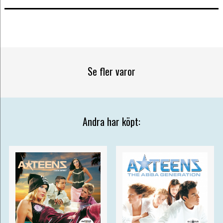
Se fler varor
Andra har köpt: