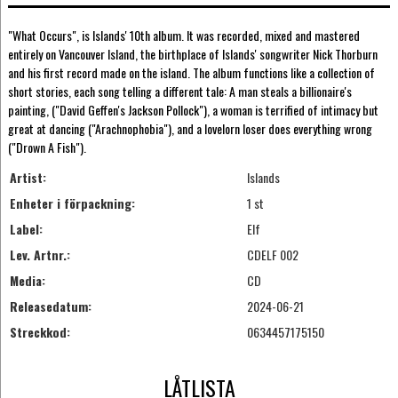
"What Occurs", is Islands' 10th album. It was recorded, mixed and mastered
entirely on Vancouver Island, the birthplace of Islands' songwriter Nick Thorburn
and his first record made on the island. The album functions like a collection of
short stories, each song telling a different tale: A man steals a billionaire's
painting, ("David Geffen's Jackson Pollock"), a woman is terrified of intimacy but
great at dancing ("Arachnophobia"), and a lovelorn loser does everything wrong
("Drown A Fish").
Artist:
Islands
Enheter i förpackning:
1 st
Label:
Elf
Lev. Artnr.:
CDELF 002
Media:
CD
Releasedatum:
2024-06-21
Streckkod:
0634457175150
LÅTLISTA