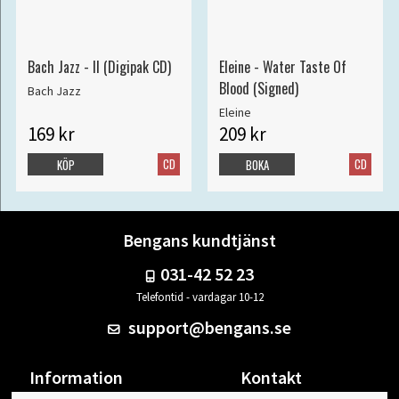
Bach Jazz - II (Digipak CD)
Eleine - Water Taste Of
Blood (Signed)
Bach Jazz
Eleine
169 kr
209 kr
CD
CD
KÖP
BOKA
Bengans kundtjänst
031-42 52 23
Telefontid - vardagar 10-12
support@bengans.se
Information
Kontakt