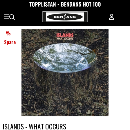
-
%
Spara
ISLANDS - WHAT OCCURS