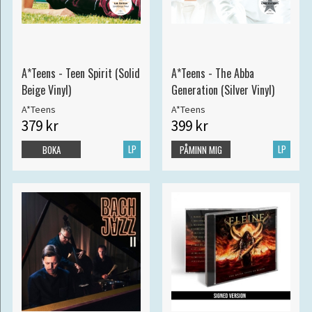
A*Teens - Teen Spirit (Solid
A*Teens - The Abba
Beige Vinyl)
Generation (Silver Vinyl)
A*Teens
A*Teens
379 kr
399 kr
LP
LP
BOKA
PÅMINN MIG