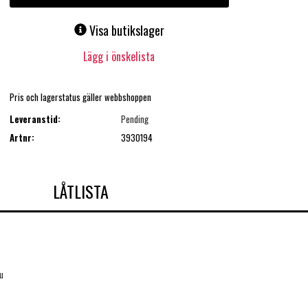
Visa butikslager
Lägg i önskelista
Pris och lagerstatus gäller webbshoppen
Leveranstid:
Pending
Artnr:
3930194
LÅTLISTA
u