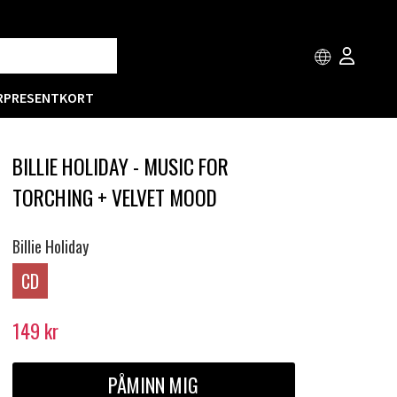
R
PRESENTKORT
BILLIE HOLIDAY - MUSIC FOR
TORCHING + VELVET MOOD
Billie Holiday
CD
149
kr
PÅMINN MIG