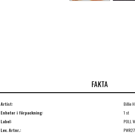
FAKTA
Artist:
Billie 
Enheter i förpackning:
1 st
Label:
POLL 
Lev. Artnr.:
PWR27