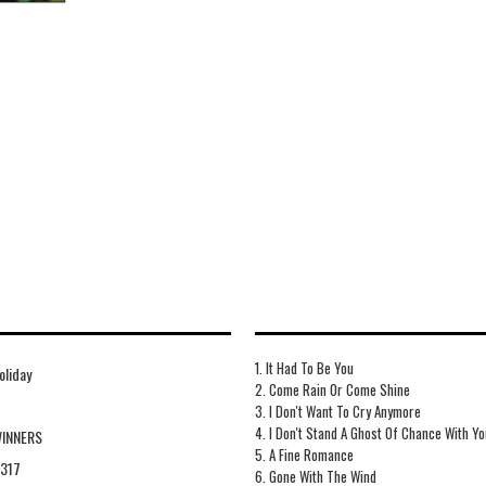
1. It Had To Be You
Holiday
2. Come Rain Or Come Shine
3. I Don't Want To Cry Anymore
4. I Don't Stand A Ghost Of Chance With Yo
WINNERS
5. A Fine Romance
317
6. Gone With The Wind