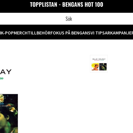
M
K-POP
MERCH
TILLBEHÖR
FOKUS PÅ BENGANS
VI TIPSAR
KAMPANJE