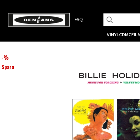
FAQ
VINYL
CD
MC
FIL
-
%
Spara