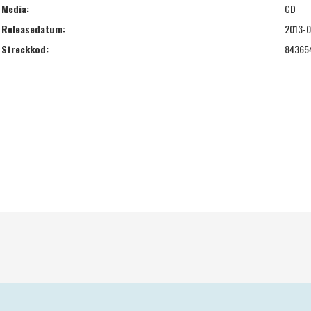
Media:
CD
Releasedatum:
2013-0
Streckkod:
84365