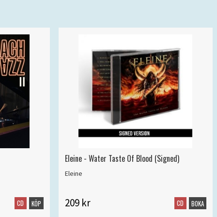
Eleine - Water Taste Of Blood (Signed)
Eleine
209 kr
CD
CD
KÖP
BOKA