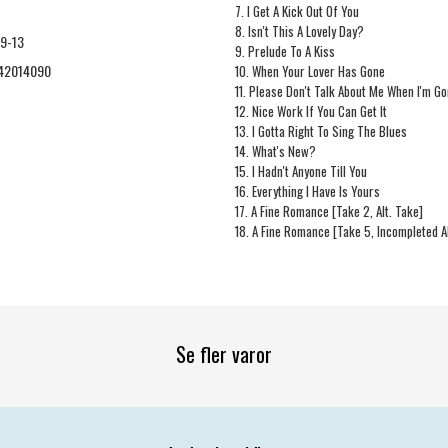
7. I Get A Kick Out Of You
8. Isn't This A Lovely Day?
9-13
9. Prelude To A Kiss
42014090
10. When Your Lover Has Gone
11. Please Don't Talk About Me When I'm G
12. Nice Work If You Can Get It
13. I Gotta Right To Sing The Blues
14. What's New?
15. I Hadn't Anyone Till You
16. Everything I Have Is Yours
17. A Fine Romance [Take 2, Alt. Take]
18. A Fine Romance [Take 5, Incompleted Al
Se fler varor