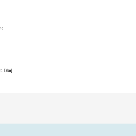
one
t. Take]