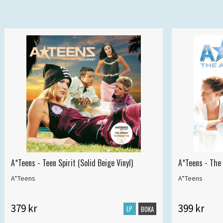
A*Teens - Teen Spirit (Solid Beige Vinyl)
A*Teens - The 
A*Teens
A*Teens
379 kr
399 kr
LP
BOKA