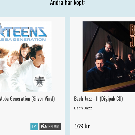
Andra har köpt:
Abba Generation (Silver Vinyl)
Bach Jazz - II (Digipak CD)
Bach Jazz
169 kr
LP
PÅMINN MIG