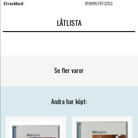
Streckkod:
0199957873253
LÅTLISTA
Se fler varor
Andra har köpt: