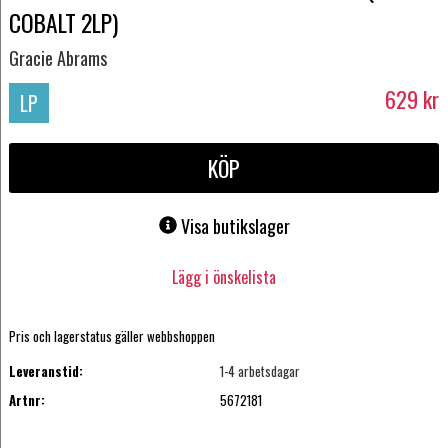
COBALT 2LP)
Gracie Abrams
629
kr
LP
KÖP
Visa butikslager
Lägg i önskelista
Pris och lagerstatus gäller webbshoppen
Leveranstid:
1-4 arbetsdagar
Artnr:
5672181