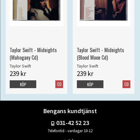
Taylor Swift - Midnights
Taylor Swift - Midnights
(Mahogany Cd)
(Blood Moon Cd)
Taylor Swift
Taylor Swift
239 kr
239 kr
CD
CD
KÖP
KÖP
Bengans kundtjänst
031-42 52 23
Telefontid - vardagar 10-12