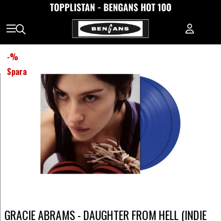
-
%
Spara
GRACIE ABRAMS - DAUGHTER FROM HELL (INDIE