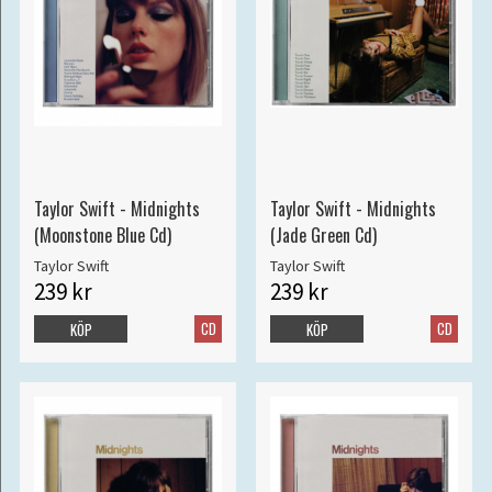
Taylor Swift - Midnights
Taylor Swift - Midnights
(Moonstone Blue Cd)
(Jade Green Cd)
Taylor Swift
Taylor Swift
239 kr
239 kr
CD
CD
KÖP
KÖP