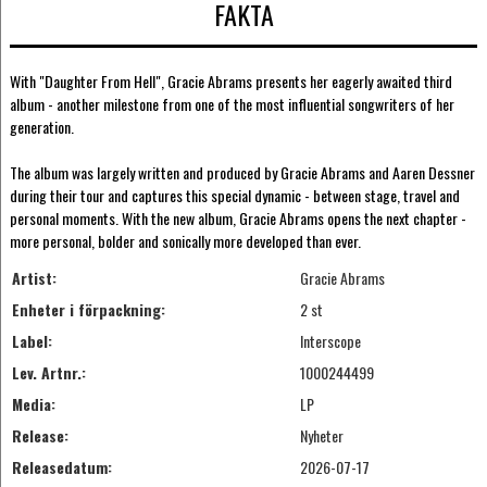
FAKTA
With "Daughter From Hell", Gracie Abrams presents her eagerly awaited third
album - another milestone from one of the most influential songwriters of her
generation.
The album was largely written and produced by Gracie Abrams and Aaren Dessner
during their tour and captures this special dynamic - between stage, travel and
personal moments. With the new album, Gracie Abrams opens the next chapter -
more personal, bolder and sonically more developed than ever.
Artist:
Gracie Abrams
Enheter i förpackning:
2 st
Label:
Interscope
Lev. Artnr.:
1000244499
Media:
LP
Release:
Nyheter
Releasedatum:
2026-07-17