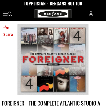
-
%
Spara
FOREIGNER - THE COMPLETE ATLANTIC STUDIO A