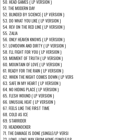
50. HEAD GAMES ( LP VERSION )
51. THE MODERN DAY
52. BLINDED BY SCIENCE ( LP VERSION )
53. DO WHAT YOU LIKE ( LP VERSION )
54. REV ON THE RED LINE ( LP VERSION )
55. ZALIA
56. ONLY HEAVEN KNOWS ( LP VERSION )
57. LOWDOWN AND DIRTY ( LP VERSION )
58. I'LL FIGHT FOR YOU ( LP VERSION )
59. MOMENT OF TRUTH ( LP VERSION )
60. MOUNTAIN OF LOVE ( LP VERSION )
61. READY FOR THE RAIN ( LP VERSION )
62. WHEN THE NIGHT COMES DOWN ( LP VERS
63. SAFE IN MY HEART ( LP VERSION )
64. NO HIDING PLACE ( LP VERSION )
65. FLESH WOUND ( LP VERSION )
66. UNUSUAL HEAT ( LP VERSION )
67. FEELS LIKE THE FIRST TIME
68. COLD AS ICE
69. STARRIDER
70. HEADKNOCKER
71. THE DAMAGE IS DONE (SINGLE/LP VERSI
72. LONG, LONG WAY FROM HOME (SINGLE/LP