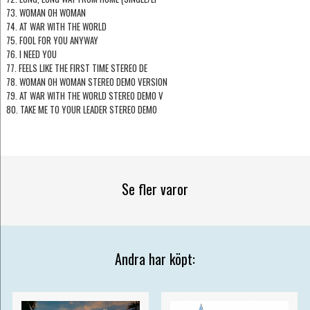
73. WOMAN OH WOMAN
74. AT WAR WITH THE WORLD
75. FOOL FOR YOU ANYWAY
76. I NEED YOU
77. FEELS LIKE THE FIRST TIME STEREO DE
78. WOMAN OH WOMAN STEREO DEMO VERSION
79. AT WAR WITH THE WORLD STEREO DEMO V
80. TAKE ME TO YOUR LEADER STEREO DEMO
Se fler varor
Andra har köpt: