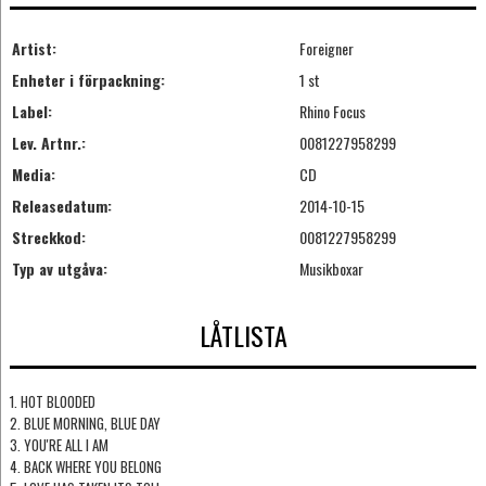
Artist:
Foreigner
Enheter i förpackning:
1 st
Label:
Rhino Focus
Lev. Artnr.:
0081227958299
Media:
CD
Releasedatum:
2014-10-15
Streckkod:
0081227958299
Typ av utgåva:
Musikboxar
LÅTLISTA
1. HOT BLOODED
2. BLUE MORNING, BLUE DAY
3. YOU'RE ALL I AM
4. BACK WHERE YOU BELONG