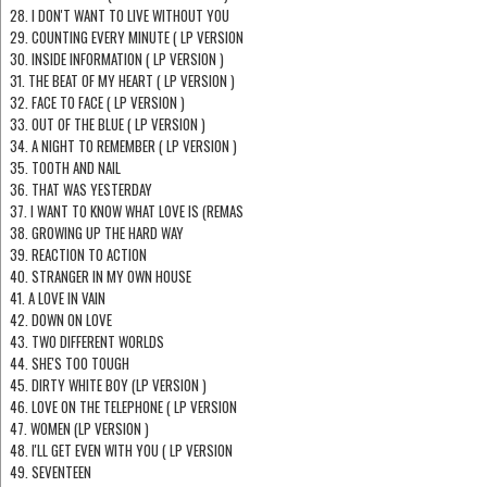
28. I DON'T WANT TO LIVE WITHOUT YOU
29. COUNTING EVERY MINUTE ( LP VERSION
30. INSIDE INFORMATION ( LP VERSION )
31. THE BEAT OF MY HEART ( LP VERSION )
32. FACE TO FACE ( LP VERSION )
33. OUT OF THE BLUE ( LP VERSION )
34. A NIGHT TO REMEMBER ( LP VERSION )
35. TOOTH AND NAIL
36. THAT WAS YESTERDAY
37. I WANT TO KNOW WHAT LOVE IS (REMAS
38. GROWING UP THE HARD WAY
39. REACTION TO ACTION
40. STRANGER IN MY OWN HOUSE
41. A LOVE IN VAIN
42. DOWN ON LOVE
43. TWO DIFFERENT WORLDS
44. SHE'S TOO TOUGH
45. DIRTY WHITE BOY (LP VERSION )
46. LOVE ON THE TELEPHONE ( LP VERSION
47. WOMEN (LP VERSION )
48. I'LL GET EVEN WITH YOU ( LP VERSION
49. SEVENTEEN