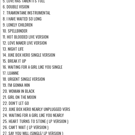
5. LOVE HAS TAKEN ITS TOLL
6. DOUBLE VISION
7. TRAMONTANE INSTRUMENTAL
8. I HAVE WAITED SO LONG
9. LONELY CHILDREN
10. SPELLBINDER
11. HOT BLOODED LIVE VERSION
12. LOVE MAKER LIVE VERSION
13. NIGHT LIFE
14. JUKE BOX HERO SINGLE VERSION
15. BREAK IT UP
16. WAITING FOR A GIRL LIKE YOU SINGLE
17. LUANNE
18. URGENT SINGLE VERSION
19. I'M GONNA WIN
20. WOMAN IN BLACK
21. GIRL ON THE MOON
22. DON'T LET GO
23. JUKE BOX HERO NEARLY UNPLUGGED VERS
24. WAITING FOR A GIRL LIKE YOU NEARLY
25. HEART TURNS TO STONE ( LP VERSION )
26. CAN'T WAIT ( LP VERSION )
27. SAY YOU WILL (SINGLE/ LP VERSION )