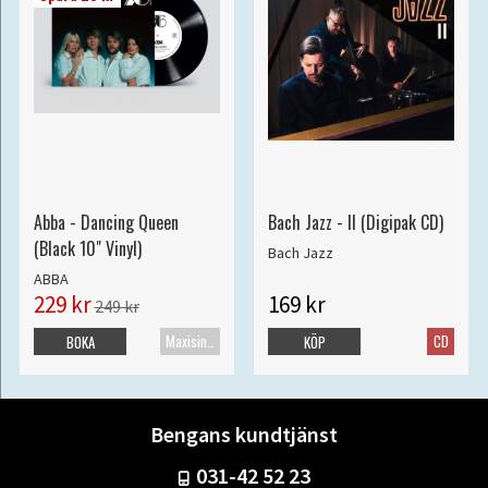
Abba - Dancing Queen
Bach Jazz - II (Digipak CD)
(Black 10" Vinyl)
Bach Jazz
ABBA
229 kr
169 kr
249 kr
Maxisingel
CD
BOKA
KÖP
Bengans kundtjänst
031-42 52 23