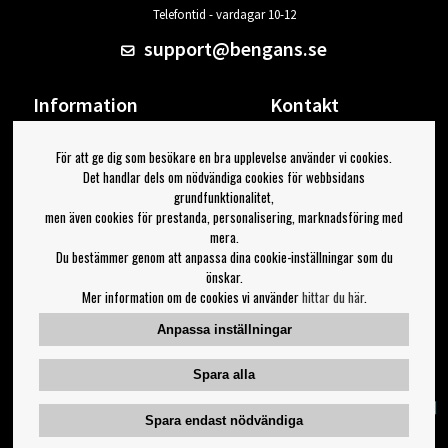
Telefontid - vardagar 10-12
support@bengans.se
Information
Kontakt
Ångra Köp
Våra butiker & öppettider
För att ge dig som besökare en bra upplevelse använder vi cookies.
Om Bengans
Din sida
Det handlar dels om nödvändiga cookies för webbsidans
FAQ / Köp- & Leveransvillkor
Logga ut
grundfunktionalitet,
men även cookies för prestanda, personalisering, marknadsföring med
Jag vill ha tips från Bengans
mera.
Du bestämmer genom att anpassa dina cookie-inställningar som du
OK
önskar.
Mer information om de cookies vi använder
hittar du här
.
Inställningar för nyhetsbrev
Anpassa inställningar
Följ oss på:
Spara alla
Spara endast nödvändiga