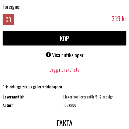
Foreigner
319
kr
CD
KÖP
Visa butikslager
Lägg i önskelista
Pris och lagerstatus gäller webbshoppen
Leveranstid:
I lager hos leverantör 5-12 arb.dgr
Artnr:
1097288
FAKTA