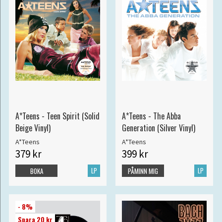
A*Teens - Teen Spirit (Solid
A*Teens - The Abba
Beige Vinyl)
Generation (Silver Vinyl)
A*Teens
A*Teens
379 kr
399 kr
LP
LP
BOKA
PÅMINN MIG
- 8%
Spara 20 kr