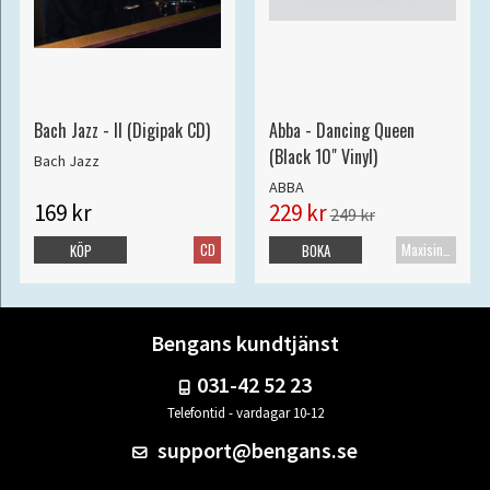
Bach Jazz - II (Digipak CD)
Abba - Dancing Queen
(Black 10" Vinyl)
Bach Jazz
ABBA
169 kr
229 kr
249 kr
CD
Maxisingel
KÖP
BOKA
Bengans kundtjänst
031-42 52 23
Telefontid - vardagar 10-12
support@bengans.se