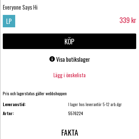
Everyone Says Hi
339
kr
LP
KÖP
Visa butikslager
Lägg i önskelista
Pris och lagerstatus gäller webbshoppen
Leveranstid:
I lager hos leverantör 5-12 arb.dgr
Artnr:
5576224
FAKTA