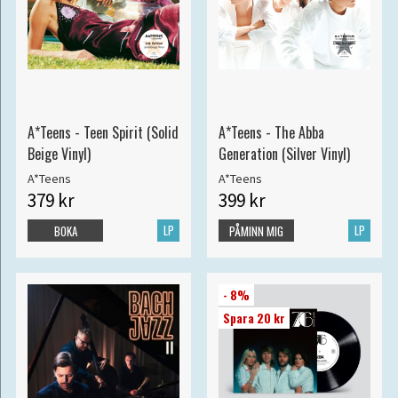
A*Teens - Teen Spirit (Solid
A*Teens - The Abba
Beige Vinyl)
Generation (Silver Vinyl)
A*Teens
A*Teens
379 kr
399 kr
LP
LP
BOKA
PÅMINN MIG
- 8%
Spara 20 kr