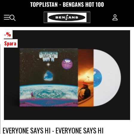
-
%
Spara
EVERYONE SAYS HI - EVERYONE SAYS HI