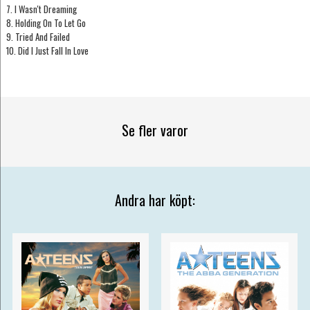
7. I Wasn't Dreaming
8. Holding On To Let Go
9. Tried And Failed
10. Did I Just Fall In Love
Se fler varor
Andra har köpt: