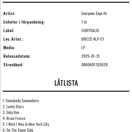
Artist:
Everyone Says Hi
Enheter i förpackning:
1 st
Label:
CHRYSALIS
Lev. Artnr.:
BRC25 4LP-C1
Media:
LP
Releasedatum:
2025-01-31
Streckkod:
0840401702628
LÅTLISTA
1. Somebody Somewhere
2. Lucky Stars
3. Only One
4. Brain Freeze
5. I Wish I Was In New York City
6. On The Same Side