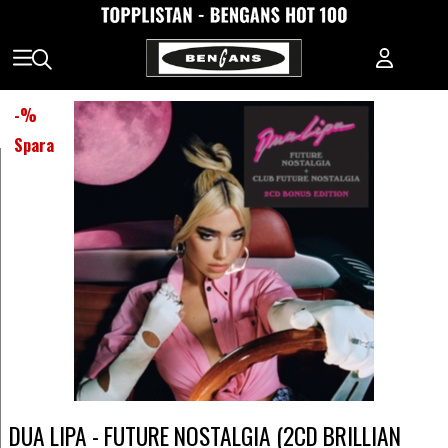
-
%
Spara
DUA LIPA - FUTURE NOSTALGIA (2CD BRILLIAN