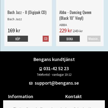
Bach Jazz - II (Digipak CD)
Abba - Dancing Queen
(Black 10" Vinyl)
Bach Jazz
ABBA
169 kr
229 kr
249 kr
CD
Maxisingel
KÖP
BOKA
Bengans kundtjänst
031-42 52 23
Telefontid - vardagar 10-12
support@bengans.se
Information
Kontakt
Ångra Köp
Våra butiker & öppettider