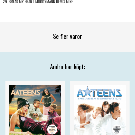
29. BREAK MY HEART MOODYMANN REMIX MIXE
Se fler varor
Andra har köpt: