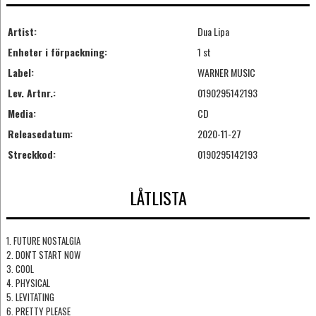
Artist:
Dua Lipa
Enheter i förpackning:
1 st
Label:
WARNER MUSIC
Lev. Artnr.:
0190295142193
Media:
CD
Releasedatum:
2020-11-27
Streckkod:
0190295142193
LÅTLISTA
1. FUTURE NOSTALGIA
2. DON'T START NOW
3. COOL
4. PHYSICAL
5. LEVITATING
6. PRETTY PLEASE