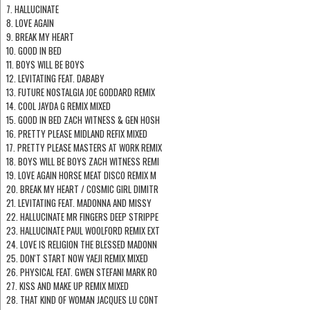
7. HALLUCINATE
8. LOVE AGAIN
9. BREAK MY HEART
10. GOOD IN BED
11. BOYS WILL BE BOYS
12. LEVITATING FEAT. DABABY
13. FUTURE NOSTALGIA JOE GODDARD REMIX
14. COOL JAYDA G REMIX MIXED
15. GOOD IN BED ZACH WITNESS & GEN HOSH
16. PRETTY PLEASE MIDLAND REFIX MIXED
17. PRETTY PLEASE MASTERS AT WORK REMIX
18. BOYS WILL BE BOYS ZACH WITNESS REMI
19. LOVE AGAIN HORSE MEAT DISCO REMIX M
20. BREAK MY HEART / COSMIC GIRL DIMITR
21. LEVITATING FEAT. MADONNA AND MISSY
22. HALLUCINATE MR FINGERS DEEP STRIPPE
23. HALLUCINATE PAUL WOOLFORD REMIX EXT
24. LOVE IS RELIGION THE BLESSED MADONN
25. DON'T START NOW YAEJI REMIX MIXED
26. PHYSICAL FEAT. GWEN STEFANI MARK RO
27. KISS AND MAKE UP REMIX MIXED
28. THAT KIND OF WOMAN JACQUES LU CONT