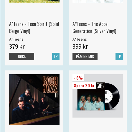
A*Teens - Teen Spirit (Solid
A*Teens - The Abba
Beige Vinyl)
Generation (Silver Vinyl)
A*Teens
A*Teens
379 kr
399 kr
LP
LP
BOKA
PÅMINN MIG
- 8%
Spara 20 kr