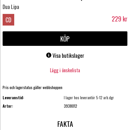
Dua Lipa
229
kr
CD
KÖP
Visa butikslager
Lägg i önskelista
Pris och lagerstatus gäller webbshoppen
Leveranstid:
I lager hos leverantör 5-12 arb.dgr
Artnr:
3938012
FAKTA