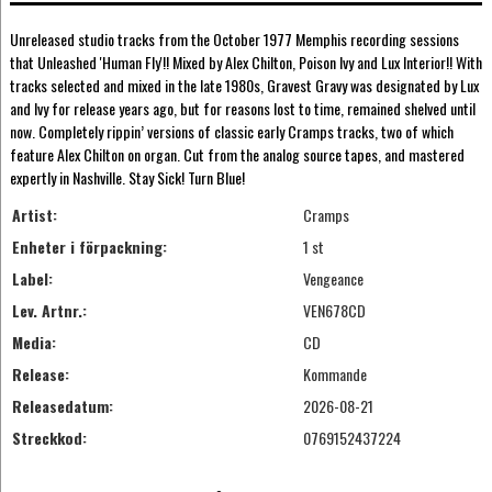
Unreleased studio tracks from the October 1977 Memphis recording sessions
that Unleashed 'Human Fly'!! Mixed by Alex Chilton, Poison Ivy and Lux Interior!! With
tracks selected and mixed in the late 1980s, Gravest Gravy was designated by Lux
and Ivy for release years ago, but for reasons lost to time, remained shelved until
now. Completely rippin’ versions of classic early Cramps tracks, two of which
feature Alex Chilton on organ. Cut from the analog source tapes, and mastered
expertly in Nashville. Stay Sick! Turn Blue!
Artist:
Cramps
Enheter i förpackning:
1 st
Label:
Vengeance
Lev. Artnr.:
VEN678CD
Media:
CD
Release:
Kommande
Releasedatum:
2026-08-21
Streckkod:
0769152437224