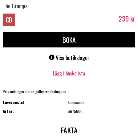
The Cramps
239
kr
CD
BOKA
Visa butikslager
Lägg i önskelista
Pris och lagerstatus gäller webbshoppen
Leveranstid:
Kommande
Artnr:
5675606
FAKTA