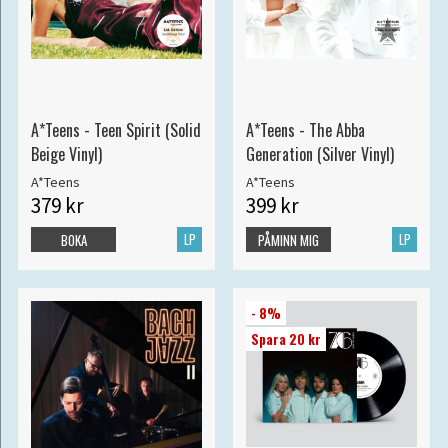
A*Teens - Teen Spirit (Solid
A*Teens - The Abba
Beige Vinyl)
Generation (Silver Vinyl)
A*Teens
A*Teens
379 kr
399 kr
LP
LP
BOKA
PÅMINN MIG
- 8%
Spara 20 kr