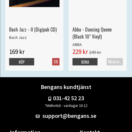
Bach Jazz - II (Digipak CD)
Abba - Dancing Queen
(Black 10" Vinyl)
Bach Jazz
ABBA
169 kr
229 kr
249 kr
CD
Maxisingel
KÖP
BOKA
Bengans kundtjänst
031-42 52 23
Telefontid - vardagar 10-12
support@bengans.se