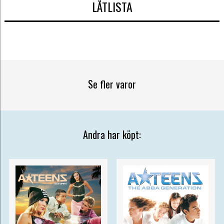
LÅTLISTA
Se fler varor
Andra har köpt: