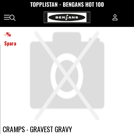
-
%
Spara
CRAMPS - GRAVEST GRAVY