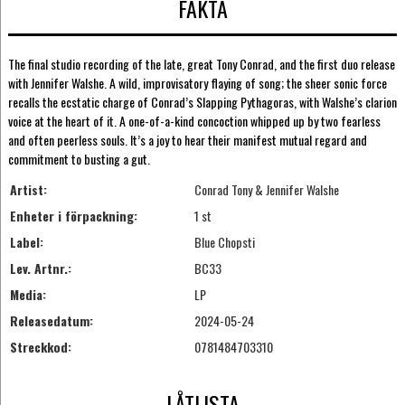
FAKTA
The final studio recording of the late, great Tony Conrad, and the first duo release
with Jennifer Walshe. A wild, improvisatory flaying of song; the sheer sonic force
recalls the ecstatic charge of Conrad’s Slapping Pythagoras, with Walshe’s clarion
voice at the heart of it. A one-of-a-kind concoction whipped up by two fearless
and often peerless souls. It’s a joy to hear their manifest mutual regard and
commitment to busting a gut.
Artist:
Conrad Tony & Jennifer Walshe
Enheter i förpackning:
1 st
Label:
Blue Chopsti
Lev. Artnr.:
BC33
Media:
LP
Releasedatum:
2024-05-24
Streckkod:
0781484703310
LÅTLISTA