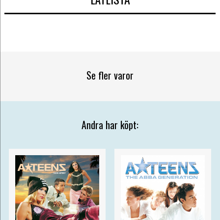
Se fler varor
Andra har köpt: