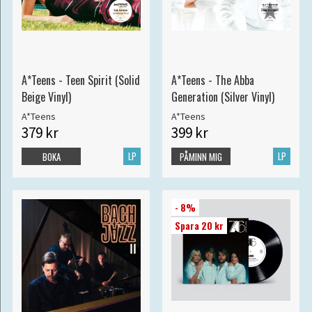
A*Teens - Teen Spirit (Solid
A*Teens - The Abba
Beige Vinyl)
Generation (Silver Vinyl)
A*Teens
A*Teens
379 kr
399 kr
LP
LP
BOKA
PÅMINN MIG
- 8%
Spara 20 kr