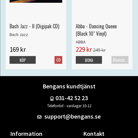
Bach Jazz - II (Digipak CD)
Abba - Dancing Queen
(Black 10" Vinyl)
Bach Jazz
ABBA
169 kr
229 kr
249 kr
CD
Maxisingel
KÖP
BOKA
Bengans kundtjänst
031-42 52 23
Telefontid - vardagar 10-12
support@bengans.se
Information
Kontakt