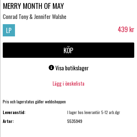
MERRY MONTH OF MAY
Conrad Tony & Jennifer Walshe
439
kr
LP
KÖP
Visa butikslager
Lägg i önskelista
Pris och lagerstatus gäller webbshoppen
Leveranstid:
I lager hos leverantör 5-12 arb.dgr
Artnr:
5535949