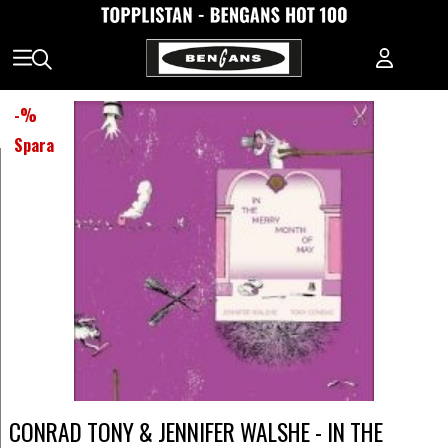
-
%
Spara
CONRAD TONY & JENNIFER WALSHE - IN THE