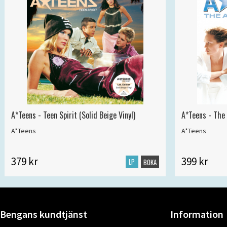
A*Teens - Teen Spirit (Solid Beige Vinyl)
A*Teens - The 
A*Teens
A*Teens
379 kr
399 kr
LP
BOKA
Bengans kundtjänst
Information