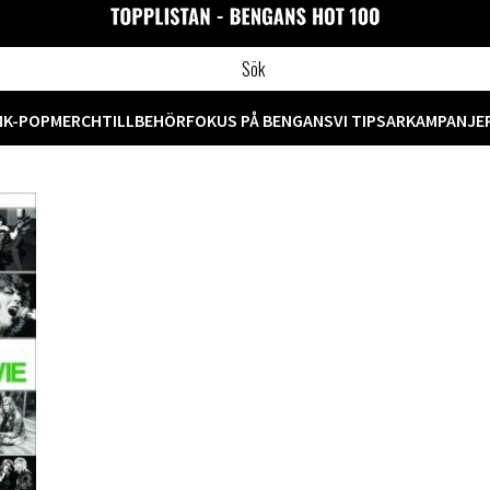
M
K-POP
MERCH
TILLBEHÖR
FOKUS PÅ BENGANS
VI TIPSAR
KAMPANJE