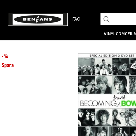
FAQ
VINYL
CD
MC
FIL
-
%
Spara