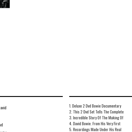
1. Deluxe 2 Dvd Bowie Documentary
avid
2. This 2 Dvd Set Tells The Complete
3. Incredible Story Of The Making Of
4. David Bowie. From His Very First
vd
5. Recordings Made Under His Real