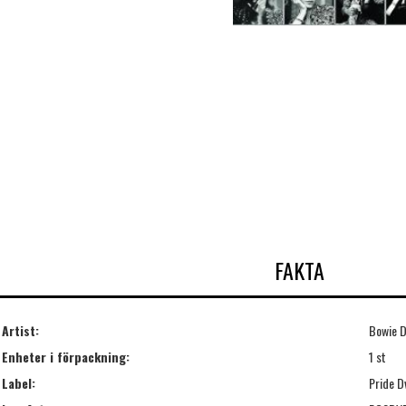
FAKTA
Artist:
Bowie D
Enheter i förpackning:
1 st
Label:
Pride D