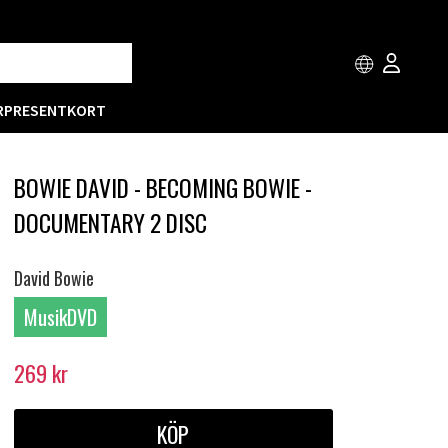
R
PRESENTKORT
BOWIE DAVID - BECOMING BOWIE -
DOCUMENTARY 2 DISC
David Bowie
MusikDVD
269
kr
KÖP