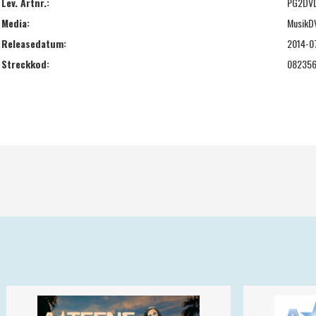
Lev. Artnr.:
PG2DV
Media:
MusikD
Releasedatum:
2014-0
Streckkod:
08235