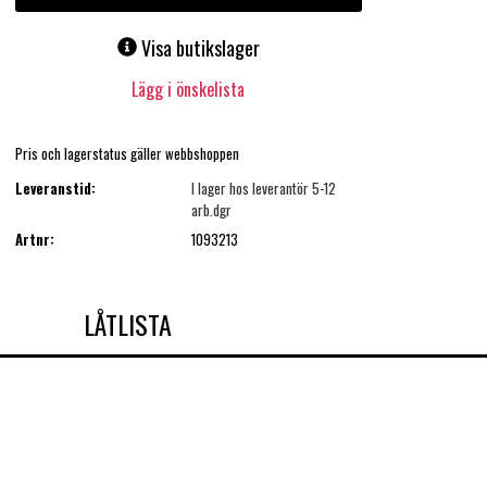
Visa butikslager
Lägg i önskelista
Pris och lagerstatus gäller webbshoppen
Leveranstid:
I lager hos leverantör 5-12
arb.dgr
Artnr:
1093213
LÅTLISTA