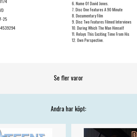
D174
6. Name Of David Jones.
7. Disc One Features A 90 Minute
VD
8. Documentary Film
7-25
9. Disc Two Features Filmed Interviews
64539294
10. During Which The Man Himself
11. Relays This Exciting Time From His
12. Own Perspective.
Se fler varor
Andra har köpt: