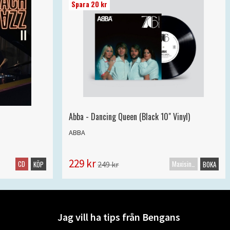
Spara 20 kr
Abba - Dancing Queen (Black 10" Vinyl)
ABBA
229 kr
CD
Maxisingel
249 kr
KÖP
BOKA
Jag vill ha tips från Bengans