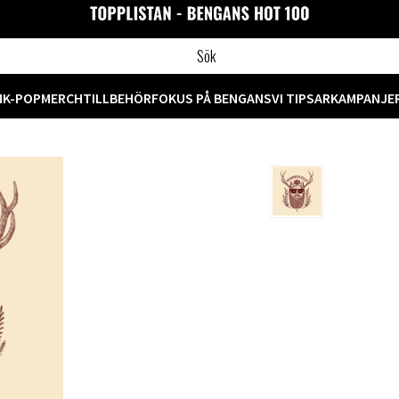
M
K-POP
MERCH
TILLBEHÖR
FOKUS PÅ BENGANS
VI TIPSAR
KAMPANJE