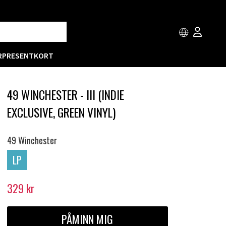
R
PRESENTKORT
49 WINCHESTER - III (INDIE
EXCLUSIVE, GREEN VINYL)
49 Winchester
LP
329
kr
PÅMINN MIG