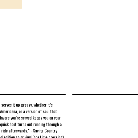
serves it up greasy, whether it’s
Americana, or a version of soul that
flavors you’re served keeps you on your
 quick hoot turns out running through a
 ride afterwards." - Saving Country
ed edition color vinyl (one time pressing)