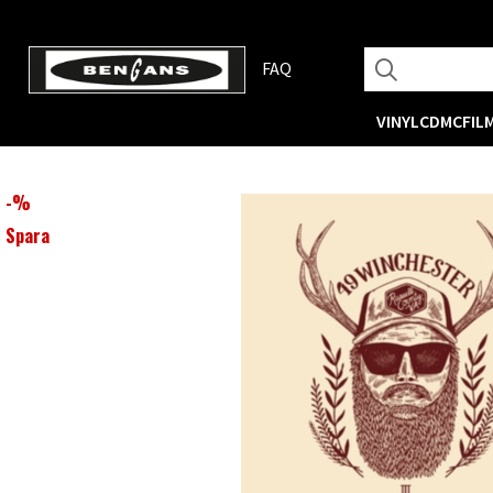
FAQ
VINYL
CD
MC
FIL
-
%
Spara