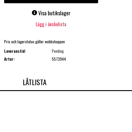
Visa butikslager
Lägg i önskelista
Pris och lagerstatus gäller webbshoppen
Leveranstid:
Pending
Artnr:
5573944
LÅTLISTA