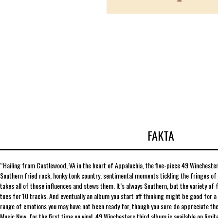
FAKTA
“Hailing from Castlewood, VA in the heart of Appalachia, the five-piece 49 Winchester 
Southern fried rock, honky tonk country, sentimental moments tickling the fringes of 
takes all of those influences and stews them. It’s always Southern, but the variety of 
toes for 10 tracks. And eventually an album you start off thinking might be good for a
range of emotions you may have not been ready for, though you sure do appreciate the
Music Now, for the first time on vinyl, 49 Winchesters third album is available on limit