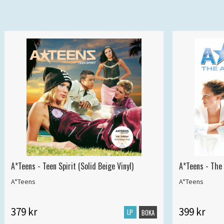
A*Teens - Teen Spirit (Solid Beige Vinyl)
A*Teens - The 
A*Teens
A*Teens
379 kr
399 kr
LP
BOKA