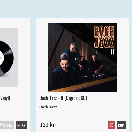
Vinyl)
Bach Jazz - II (Digipak CD)
Bach Jazz
169 kr
Maxisingel
CD
BOKA
KÖP