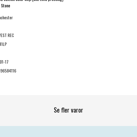
g Stone
nchester
EST REC
41LP
01-17
96584116
Se fler varor