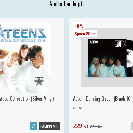
Andra har köpt:
- 8%
Spara 20 kr
Abba Generation (Silver Vinyl)
Abba - Dancing Queen (Black 10" 
ABBA
229 kr
LP
249 kr
PÅMINN MIG