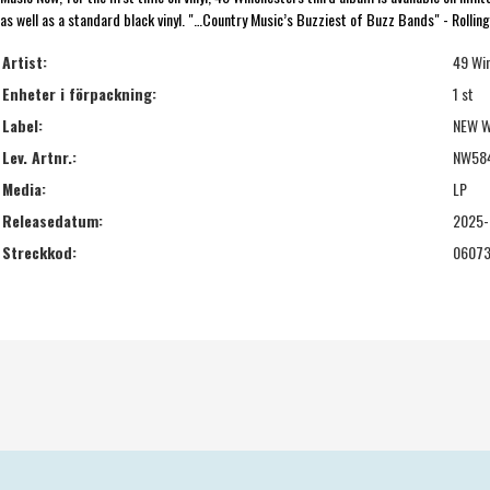
as well as a standard black vinyl. "…Country Music’s Buzziest of Buzz Bands" - Rollin
Artist:
49 Wi
Enheter i förpackning:
1 st
Label:
NEW W
Lev. Artnr.:
NW58
Media:
LP
Releasedatum:
2025-
Streckkod:
06073