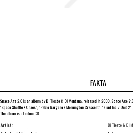
FAKTA
Space Age 2.0 is an album by Dj Tiesto & Dj Montana, released in 2000. Space Age 2.0 
"Space Shuffle / Chaos", "Pablo Gargano / Mornington Crescent", "Fluid Inc. / Unit 2"
The album is a techno CD.
Artist:
Dj Tiesto & Dj 