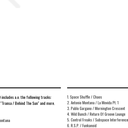
includes a.o. the following tracks:
1. Space Shuffle / Chaos
2. Antonio Montana / La Movida Pt. 1
, "Transa / Behind The Sun" and more.
3. Pablo Gargano / Mornington Crescent
4. Wild Bunch / Return Of Groove Lounge
5. Control Freaks / Subspace Interferenc
Montana
6. R.S.P. / Funkanoid