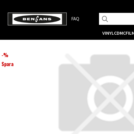
FAQ
VINYL
CD
MC
FIL
-
%
Spara