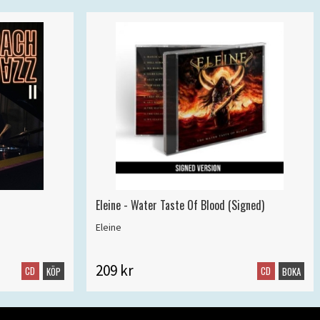
Eleine - Water Taste Of Blood (Signed)
Eleine
209 kr
CD
CD
KÖP
BOKA