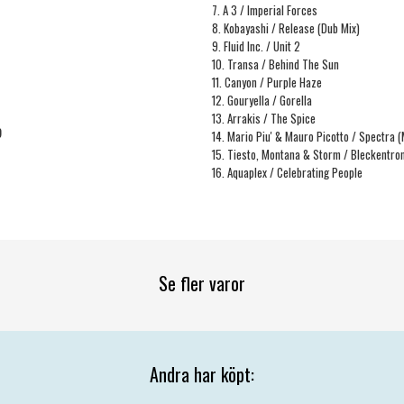
7. A 3 / Imperial Forces
8. Kobayashi / Release (Dub Mix)
9. Fluid Inc. / Unit 2
10. Transa / Behind The Sun
11. Canyon / Purple Haze
12. Gouryella / Gorella
13. Arrakis / The Spice
9
14. Mario Piu' & Mauro Picotto / Spectra 
15. Tiesto, Montana & Storm / Bleckentr
16. Aquaplex / Celebrating People
Se fler varor
Andra har köpt: