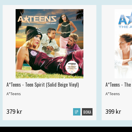
A*Teens - Teen Spirit (Solid Beige Vinyl)
A*Teens - The 
A*Teens
A*Teens
379 kr
399 kr
LP
BOKA