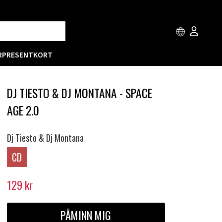
R
PRESENTKORT
DJ TIESTO & DJ MONTANA - SPACE
AGE 2.0
Dj Tiesto & Dj Montana
CD
129
kr
PÅMINN MIG