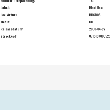
Enheter i förpackning:
1 st
Label:
Black Hole
Lev. Artnr.:
BHCD05
Media:
CD
Releasedatum:
2000-04-27
Streckkod:
871519700052