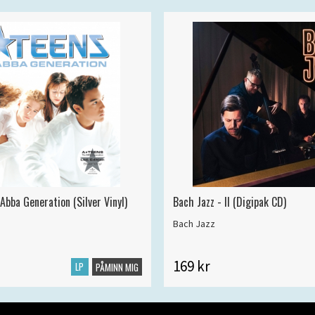
Abba Generation (Silver Vinyl)
Bach Jazz - II (Digipak CD)
Bach Jazz
169 kr
LP
PÅMINN MIG