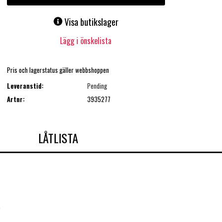
Visa butikslager
Lägg i önskelista
Pris och lagerstatus gäller webbshoppen
Leveranstid:
Pending
Artnr:
3935277
LÅTLISTA
e