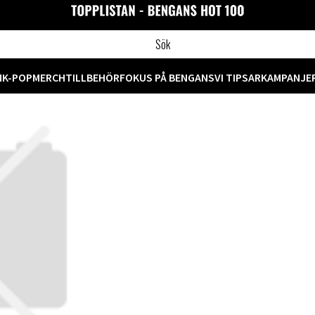
M
K-POP
MERCH
TILLBEHÖR
FOKUS PÅ BENGANS
VI TIPSAR
KAMPANJE